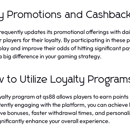
ly Promotions and Cashbac
requently updates its promotional offerings with d
r players for their loyalty. By participating in these
ay and improve their odds of hitting significant pa
 big difference in your gaming strategy.
 to Utilize Loyalty Programs
yalty program at qs88 allows players to earn points
tently engaging with the platform, you can achieve 
ive bonuses, faster withdrawal times, and personali
gnificantly enhance your overall experience.