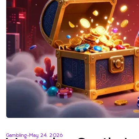
Gambling
-
May 24, 2026