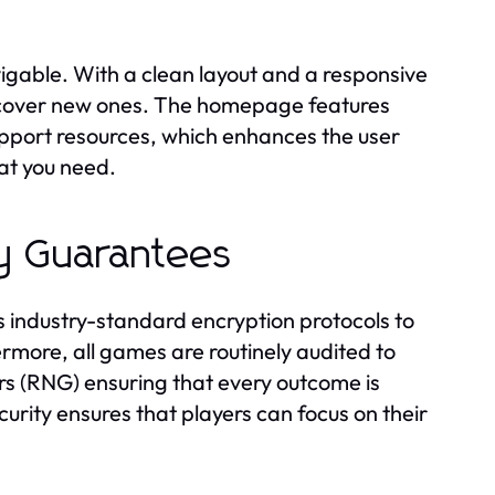
avigable. With a clean layout and a responsive
discover new ones. The homepage features
upport resources, which enhances the user
at you need.
ay Guarantees
 industry-standard encryption protocols to
rmore, all games are routinely audited to
rs (RNG) ensuring that every outcome is
ity ensures that players can focus on their