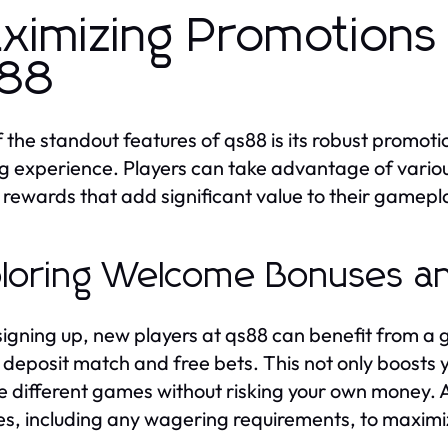
ximizing Promotions
88
 the standout features of qs88 is its robust promot
 experience. Players can take advantage of variou
y rewards that add significant value to their gamepl
loring Welcome Bonuses an
igning up, new players at qs88 can benefit from a
 deposit match and free bets. This not only boosts yo
e different games without risking your own money. 
s, including any wagering requirements, to maximiz