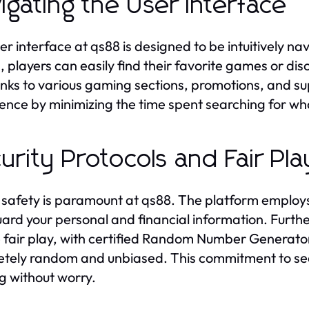
igating the User Interface
er interface at qs88 is designed to be intuitively n
, players can easily find their favorite games or 
links to various gaming sections, promotions, and s
ence by minimizing the time spent searching for wh
urity Protocols and Fair Pl
 safety is paramount at qs88. The platform employs
ard your personal and financial information. Furthe
 fair play, with certified Random Number Generato
tely random and unbiased. This commitment to secur
 without worry.