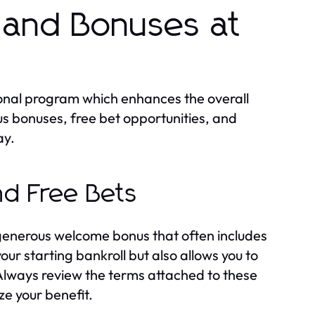
 and Bonuses at
ional program which enhances the overall
s bonuses, free bet opportunities, and
ay.
d Free Bets
 generous welcome bonus that often includes
ur starting bankroll but also allows you to
Always review the terms attached to these
e your benefit.