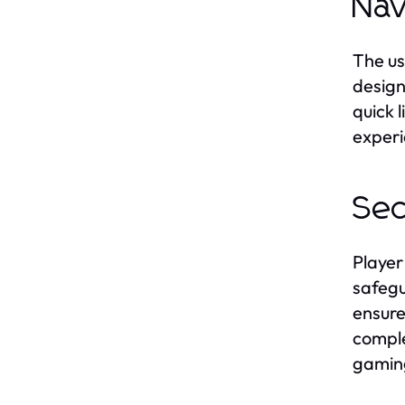
Nav
The us
design
quick 
experi
Sec
Player
safegu
ensure
comple
gaming