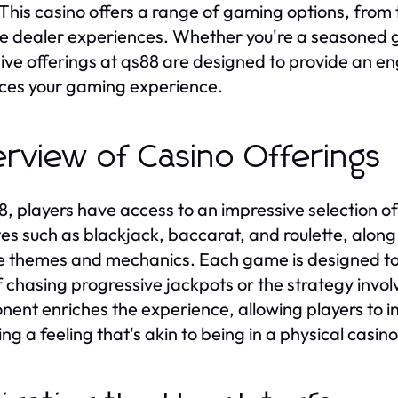
 This casino offers a range of gaming options, from 
ve dealer experiences. Whether you're a seasoned ga
ive offerings at qs88 are designed to provide an 
es your gaming experience.
rview of Casino Offerings
8, players have access to an impressive selection o
tes such as blackjack, baccarat, and roulette, along 
e themes and mechanics. Each game is designed to o
 of chasing progressive jackpots or the strategy invo
ent enriches the experience, allowing players to int
ng a feeling that's akin to being in a physical casino