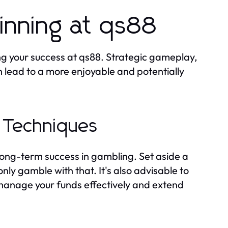
inning at qs88
ng your success at qs88. Strategic gameplay,
 lead to a more enjoyable and potentially
t Techniques
long-term success in gambling. Set aside a
nly gamble with that. It's also advisable to
o manage your funds effectively and extend