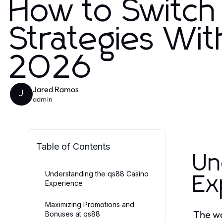
How to Switch
Strategies Wit
2026
Jared Ramos
J
admin
Table of Contents
Un
Understanding the qs88 Casino
Ex
Experience
Maximizing Promotions and
The wo
Bonuses at qs88