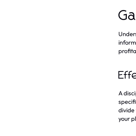
Ga
Unders
inform
profit
Eff
A disc
specif
divide
your p