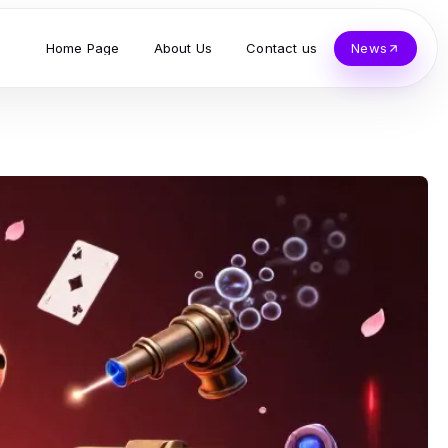
Home Page
About Us
Contact us
News