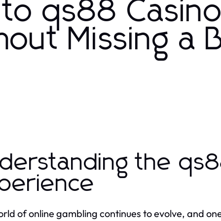
 to qs88 Casin
hout Missing a B
derstanding the qs8
perience
rld of online gambling continues to evolve, and one