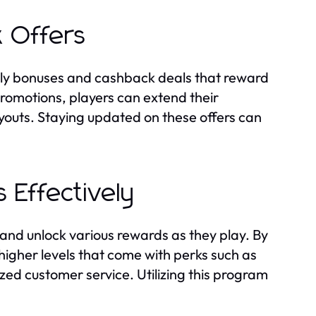
k Offers
aily bonuses and cashback deals that reward
 promotions, players can extend their
youts. Staying updated on these offers can
 Effectively
 and unlock various rewards as they play. By
higher levels that come with perks such as
zed customer service. Utilizing this program