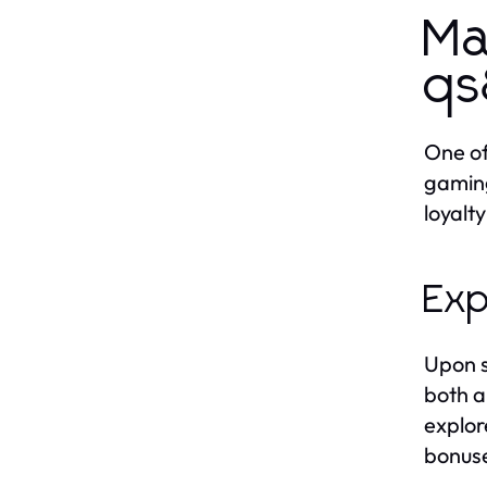
Ma
qs
One of
gaming
loyalt
Exp
Upon s
both a
explor
bonuse