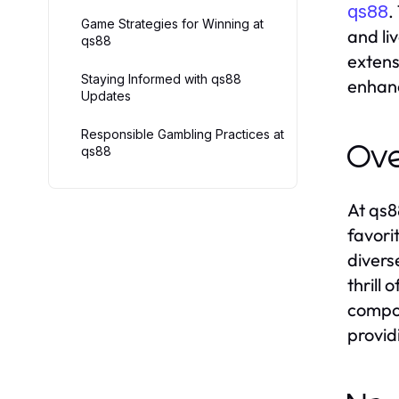
.
qs88
Game Strategies for Winning at
and li
qs88
extens
Staying Informed with qs88
enhanc
Updates
Responsible Gambling Practices at
Ove
qs88
At qs8
favori
divers
thrill
compon
providi