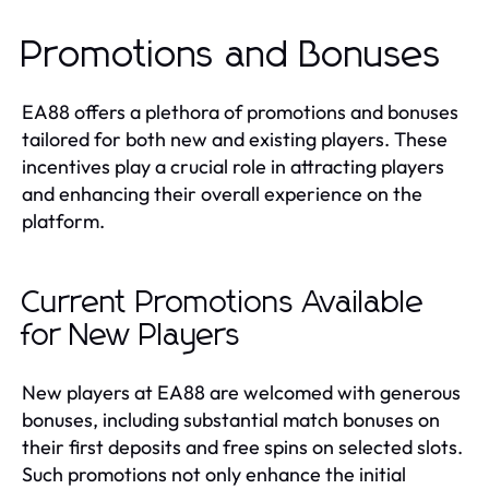
Promotions and Bonuses
EA88 offers a plethora of promotions and bonuses
tailored for both new and existing players. These
incentives play a crucial role in attracting players
and enhancing their overall experience on the
platform.
Current Promotions Available
for New Players
New players at EA88 are welcomed with generous
bonuses, including substantial match bonuses on
their first deposits and free spins on selected slots.
Such promotions not only enhance the initial