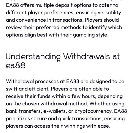
EA88 offers multiple deposit options to cater to
different player preferences, ensuring versatility
and convenience in transactions. Players should
review their preferred methods to identify which
options align best with their gambling style.
Understanding Withdrawals at
ea88
Withdrawal processes at EA88 are designed to be
swift and efficient. Players are often able to
receive their funds within a few hours, depending
on the chosen withdrawal method. Whether using
bank transfers, e-wallets, or cryptocurrency, EA88
prioritizes secure and quick transactions, ensuring
players can access their winnings with ease.