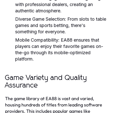
with professional dealers, creating an
authentic atmosphere.
Diverse Game Selection:
From slots to table
games and sports betting, there's
something for everyone.
Mobile Compatibility:
EA88 ensures that
players can enjoy their favorite games on-
the-go through its mobile-optimized
platform.
Game Variety and Quality
Assurance
The game library at EA88 is vast and varied,
housing hundreds of titles from leading software
providers. This includes popular games like