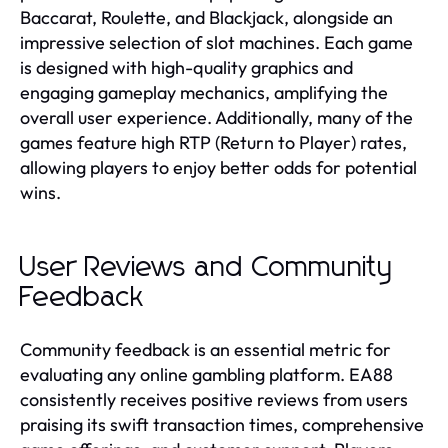
Baccarat, Roulette, and Blackjack, alongside an
impressive selection of slot machines. Each game
is designed with high-quality graphics and
engaging gameplay mechanics, amplifying the
overall user experience. Additionally, many of the
games feature high RTP (Return to Player) rates,
allowing players to enjoy better odds for potential
wins.
User Reviews and Community
Feedback
Community feedback is an essential metric for
evaluating any online gambling platform. EA88
consistently receives positive reviews from users
praising its swift transaction times, comprehensive