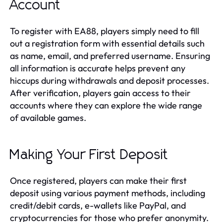
Account
To register with EA88, players simply need to fill
out a registration form with essential details such
as name, email, and preferred username. Ensuring
all information is accurate helps prevent any
hiccups during withdrawals and deposit processes.
After verification, players gain access to their
accounts where they can explore the wide range
of available games.
Making Your First Deposit
Once registered, players can make their first
deposit using various payment methods, including
credit/debit cards, e-wallets like PayPal, and
cryptocurrencies for those who prefer anonymity.