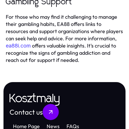
Gambling Support
For those who may find it challenging to manage
their gambling habits, EA88 offers links to
resources and support organizations where players
can seek help and advice. For more information,
offers valuable insights. It’s crucial to
ea88i.com
recognize the signs of gambling addiction and
reach out for support if needed.
Kosztmaly
Contact us
Home Page
News
FAQs