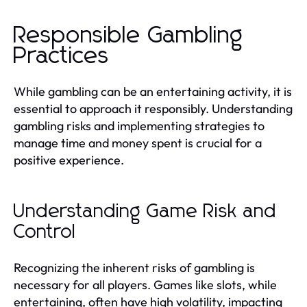
Responsible Gambling
Practices
While gambling can be an entertaining activity, it is
essential to approach it responsibly. Understanding
gambling risks and implementing strategies to
manage time and money spent is crucial for a
positive experience.
Understanding Game Risk and
Control
Recognizing the inherent risks of gambling is
necessary for all players. Games like slots, while
entertaining, often have high volatility, impacting