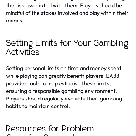
the risk associated with them. Players should be
mindful of the stakes involved and play within their
means.
Setting Limits for Your Gambling
Activities
Setting personal limits on time and money spent
while playing can greatly benefit players. EA88
provides tools to help establish these limits,
ensuring a responsible gambling environment.
Players should regularly evaluate their gambling
habits to maintain control.
Resources for Problem