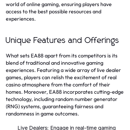
world of online gaming, ensuring players have
access to the best possible resources and
experiences.
Unique Features and Offerings
What sets EA88 apart from its competitors is its
blend of traditional and innovative gaming
experiences. Featuring a wide array of live dealer
games, players can relish the excitement of real
casino atmosphere from the comfort of their
homes. Moreover, EA88 incorporates cutting-edge
technology, including random number generator
(RNG) systems, guaranteeing fairness and
randomness in game outcomes.
Live Dealers:
Engage in real-time gaming