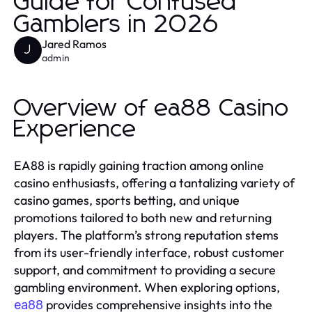
Guide for Confused
Gamblers in 2026
Jared Ramos
J
admin
Overview of ea88 Casino
Experience
EA88 is rapidly gaining traction among online
casino enthusiasts, offering a tantalizing variety of
casino games, sports betting, and unique
promotions tailored to both new and returning
players. The platform’s strong reputation stems
from its user-friendly interface, robust customer
support, and commitment to providing a secure
gambling environment. When exploring options,
provides comprehensive insights into the
ea88