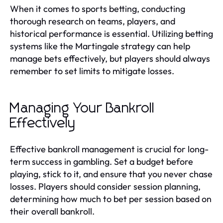
When it comes to sports betting, conducting
thorough research on teams, players, and
historical performance is essential. Utilizing betting
systems like the Martingale strategy can help
manage bets effectively, but players should always
remember to set limits to mitigate losses.
Managing Your Bankroll
Effectively
Effective bankroll management is crucial for long-
term success in gambling. Set a budget before
playing, stick to it, and ensure that you never chase
losses. Players should consider session planning,
determining how much to bet per session based on
their overall bankroll.