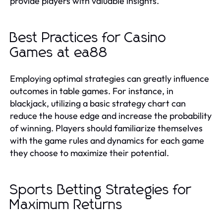
provide players with valuable insights.
Best Practices for Casino
Games at ea88
Employing optimal strategies can greatly influence
outcomes in table games. For instance, in
blackjack, utilizing a basic strategy chart can
reduce the house edge and increase the probability
of winning. Players should familiarize themselves
with the game rules and dynamics for each game
they choose to maximize their potential.
Sports Betting Strategies for
Maximum Returns