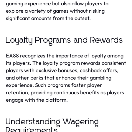
gaming experience but also allow players to
explore a variety of games without risking
significant amounts from the outset.
Loyalty Programs and Rewards
EA88 recognizes the importance of loyalty among
its players. The loyalty program rewards consistent
players with exclusive bonuses, cashback offers,
and other perks that enhance their gambling
experience. Such programs foster player
retention, providing continuous benefits as players
engage with the platform.
Understanding Wagering
Requirements