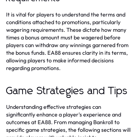
It is vital for players to understand the terms and
conditions attached to promotions, particularly
wagering requirements. These dictate how many
times a bonus amount must be wagered before
players can withdraw any winnings garnered from
the bonus funds. EA88 ensures clarity in its terms,
allowing players to make informed decisions
regarding promotions.
Game Strategies and Tips
Understanding effective strategies can
significantly enhance a player's experience and
outcomes at EA88. From managing Bankroll to
specific game strategies, the following sections will