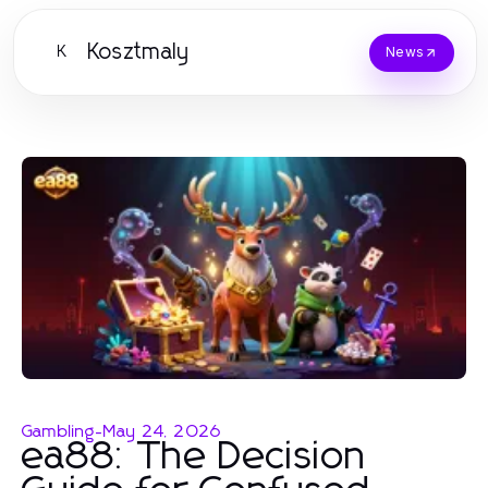
Kosztmaly
K
News
Gambling
-
May 24, 2026
ea88: The Decision