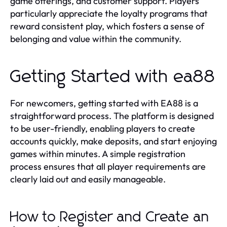
game offerings, and customer support. Players
particularly appreciate the loyalty programs that
reward consistent play, which fosters a sense of
belonging and value within the community.
Getting Started with ea88
For newcomers, getting started with EA88 is a
straightforward process. The platform is designed
to be user-friendly, enabling players to create
accounts quickly, make deposits, and start enjoying
games within minutes. A simple registration
process ensures that all player requirements are
clearly laid out and easily manageable.
How to Register and Create an