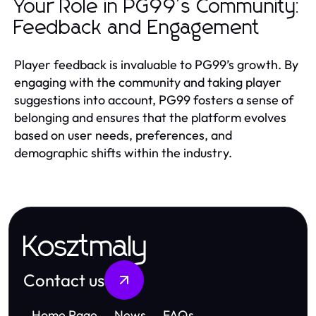
Your Role in PG99's Community:
Feedback and Engagement
Player feedback is invaluable to PG99’s growth. By
engaging with the community and taking player
suggestions into account, PG99 fosters a sense of
belonging and ensures that the platform evolves
based on user needs, preferences, and
demographic shifts within the industry.
Kosztmaly
Contact us
Home Page
News
FAQs