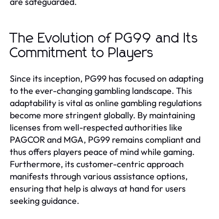
are safeguarded.
The Evolution of PG99 and Its
Commitment to Players
Since its inception, PG99 has focused on adapting
to the ever-changing gambling landscape. This
adaptability is vital as online gambling regulations
become more stringent globally. By maintaining
licenses from well-respected authorities like
PAGCOR and MGA, PG99 remains compliant and
thus offers players peace of mind while gaming.
Furthermore, its customer-centric approach
manifests through various assistance options,
ensuring that help is always at hand for users
seeking guidance.