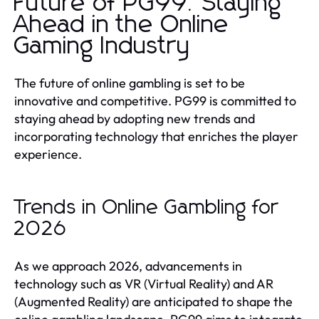
Future of PG99: Staying
Ahead in the Online
Gaming Industry
The future of online gambling is set to be
innovative and competitive. PG99 is committed to
staying ahead by adopting new trends and
incorporating technology that enriches the player
experience.
Trends in Online Gambling for
2026
As we approach 2026, advancements in
technology such as VR (Virtual Reality) and AR
(Augmented Reality) are anticipated to shape the