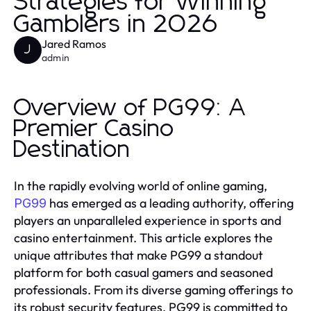
Strategies for Winning
Gamblers in 2026
Jared Ramos
J
admin
Overview of PG99: A
Premier Casino
Destination
In the rapidly evolving world of online gaming,
has emerged as a leading authority, offering
PG99
players an unparalleled experience in sports and
casino entertainment. This article explores the
unique attributes that make PG99 a standout
platform for both casual gamers and seasoned
professionals. From its diverse gaming offerings to
its robust security features, PG99 is committed to