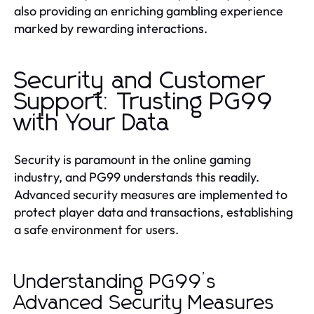
also providing an enriching gambling experience
marked by rewarding interactions.
Security and Customer
Support: Trusting PG99
with Your Data
Security is paramount in the online gaming
industry, and PG99 understands this readily.
Advanced security measures are implemented to
protect player data and transactions, establishing
a safe environment for users.
Understanding PG99’s
Advanced Security Measures