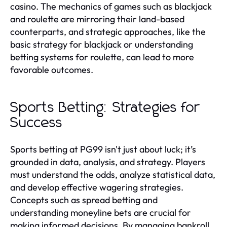
casino. The mechanics of games such as blackjack
and roulette are mirroring their land-based
counterparts, and strategic approaches, like the
basic strategy for blackjack or understanding
betting systems for roulette, can lead to more
favorable outcomes.
Sports Betting: Strategies for
Success
Sports betting at PG99 isn't just about luck; it’s
grounded in data, analysis, and strategy. Players
must understand the odds, analyze statistical data,
and develop effective wagering strategies.
Concepts such as spread betting and
understanding moneyline bets are crucial for
making informed decisions. By managing bankroll