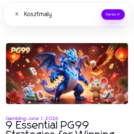
Kosztmaly
K
News
Gambling
-
June 1, 2026
9 Essential PG99