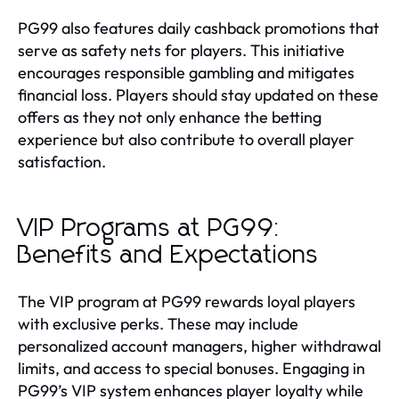
PG99 also features daily cashback promotions that
serve as safety nets for players. This initiative
encourages responsible gambling and mitigates
financial loss. Players should stay updated on these
offers as they not only enhance the betting
experience but also contribute to overall player
satisfaction.
VIP Programs at PG99:
Benefits and Expectations
The VIP program at PG99 rewards loyal players
with exclusive perks. These may include
personalized account managers, higher withdrawal
limits, and access to special bonuses. Engaging in
PG99’s VIP system enhances player loyalty while