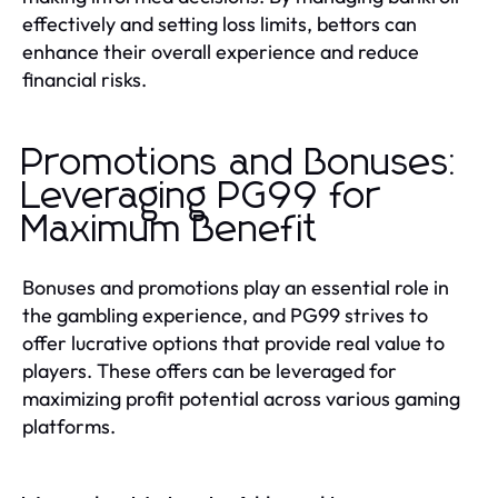
effectively and setting loss limits, bettors can
enhance their overall experience and reduce
financial risks.
Promotions and Bonuses:
Leveraging PG99 for
Maximum Benefit
Bonuses and promotions play an essential role in
the gambling experience, and PG99 strives to
offer lucrative options that provide real value to
players. These offers can be leveraged for
maximizing profit potential across various gaming
platforms.