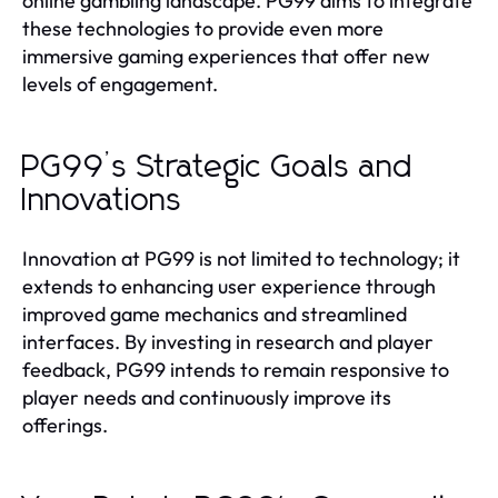
online gambling landscape. PG99 aims to integrate
these technologies to provide even more
immersive gaming experiences that offer new
levels of engagement.
PG99’s Strategic Goals and
Innovations
Innovation at PG99 is not limited to technology; it
extends to enhancing user experience through
improved game mechanics and streamlined
interfaces. By investing in research and player
feedback, PG99 intends to remain responsive to
player needs and continuously improve its
offerings.