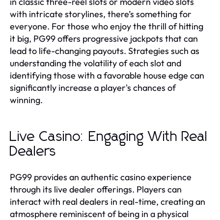
in classic three-reel slots or modern video slots
with intricate storylines, there’s something for
everyone. For those who enjoy the thrill of hitting
it big, PG99 offers progressive jackpots that can
lead to life-changing payouts. Strategies such as
understanding the volatility of each slot and
identifying those with a favorable house edge can
significantly increase a player's chances of
winning.
Live Casino: Engaging With Real
Dealers
PG99 provides an authentic casino experience
through its live dealer offerings. Players can
interact with real dealers in real-time, creating an
atmosphere reminiscent of being in a physical