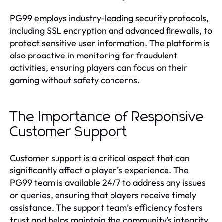
PG99 employs industry-leading security protocols,
including SSL encryption and advanced firewalls, to
protect sensitive user information. The platform is
also proactive in monitoring for fraudulent
activities, ensuring players can focus on their
gaming without safety concerns.
The Importance of Responsive
Customer Support
Customer support is a critical aspect that can
significantly affect a player’s experience. The
PG99 team is available 24/7 to address any issues
or queries, ensuring that players receive timely
assistance. The support team’s efficiency fosters
trust and helps maintain the community’s integrity