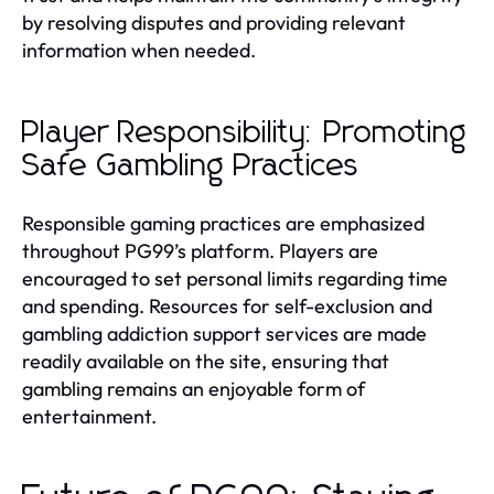
by resolving disputes and providing relevant
information when needed.
Player Responsibility: Promoting
Safe Gambling Practices
Responsible gaming practices are emphasized
throughout PG99’s platform. Players are
encouraged to set personal limits regarding time
and spending. Resources for self-exclusion and
gambling addiction support services are made
readily available on the site, ensuring that
gambling remains an enjoyable form of
entertainment.