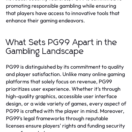
promoting responsible gambling while ensuring
that players have access to innovative tools that
enhance their gaming endeavors.
What Sets PG99 Apart in the
Gambling Landscape
PG99 is distinguished by its commitment to quality
and player satisfaction. Unlike many online gaming
platforms that solely focus on revenue, PG99
prioritizes user experience. Whether it’s through
high-quality graphics, accessible user interface
design, or a wide variety of games, every aspect of
PG99 is crafted with the player in mind. Moreover,
PG99's legal frameworks through reputable
licenses ensure players' rights and funding security