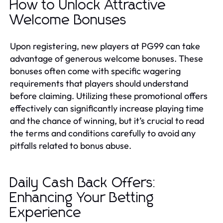
How to Unlock Attractive
Welcome Bonuses
Upon registering, new players at PG99 can take
advantage of generous welcome bonuses. These
bonuses often come with specific wagering
requirements that players should understand
before claiming. Utilizing these promotional offers
effectively can significantly increase playing time
and the chance of winning, but it’s crucial to read
the terms and conditions carefully to avoid any
pitfalls related to bonus abuse.
Daily Cash Back Offers:
Enhancing Your Betting
Experience