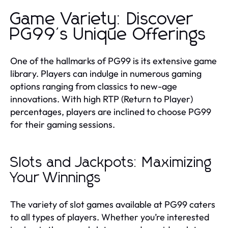
Game Variety: Discover
PG99's Unique Offerings
One of the hallmarks of PG99 is its extensive game
library. Players can indulge in numerous gaming
options ranging from classics to new-age
innovations. With high RTP (Return to Player)
percentages, players are inclined to choose PG99
for their gaming sessions.
Slots and Jackpots: Maximizing
Your Winnings
The variety of slot games available at PG99 caters
to all types of players. Whether you’re interested