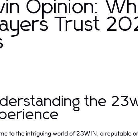
in Opinion: W
layers Trust 20
s
derstanding the 23w
perience
e to the intriguing world of
, a reputable o
23WIN