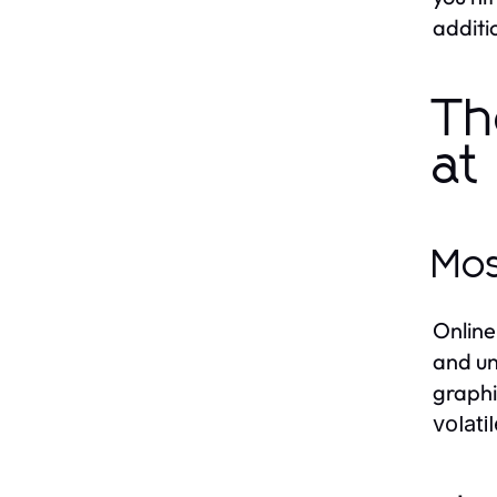
additi
Th
at
Mos
Online
and un
graphi
volati