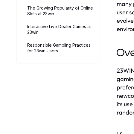
many g
The Growing Popularity of Online
user s
Slots at 23win
evolve
Interactive Live Dealer Games at
enviro
23win
Responsible Gambling Practices
Ove
for 23win Users
23WIN 
gaming
prefer
newcom
its us
rando