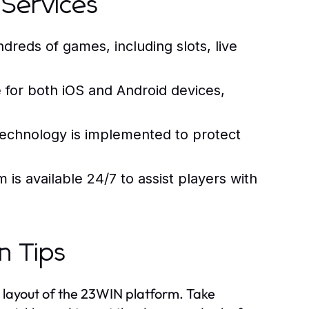
 Services
reds of games, including slots, live
 for both iOS and Android devices,
echnology is implemented to protect
is available 24/7 to assist players with
n Tips
e layout of the 23WIN platform. Take