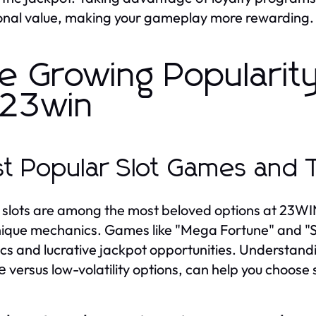
onal value, making your gameplay more rewarding.
e Growing Popularity
 23win
t Popular Slot Games and 
 slots are among the most beloved options at 23WIN
ique mechanics. Games like "Mega Fortune" and "St
cs and lucrative jackpot opportunities. Understan
versus low-volatility options, can help you choose sl
le