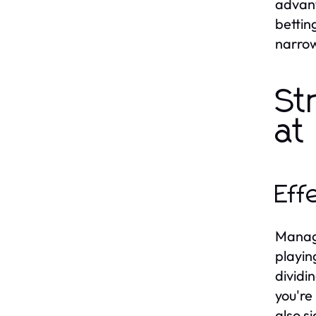
advan
bettin
narrow
St
at
Eff
Managi
playin
dividi
you're
also si