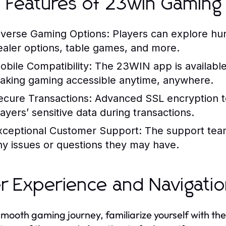
 Features of 23win Gaming
iverse Gaming Options:
Players can explore hund
ealer options, table games, and more.
obile Compatibility:
The 23WIN app is available
aking gaming accessible anytime, anywhere.
ecure Transactions:
Advanced SSL encryption t
layers’ sensitive data during transactions.
xceptional Customer Support:
The support team 
ny issues or questions they may have.
r Experience and Navigatio
smooth gaming journey, familiarize yourself with th