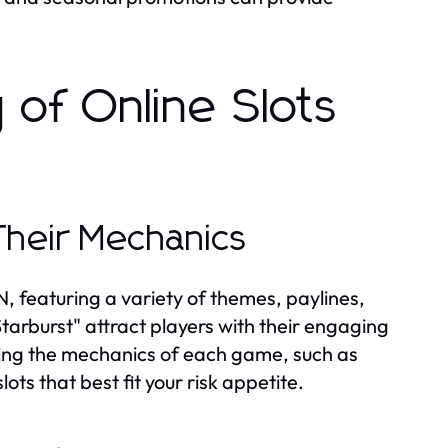
 of Online Slots
Their Mechanics
, featuring a variety of themes, paylines,
arburst" attract players with their engaging
ding the mechanics of each game, such as
ots that best fit your risk appetite.