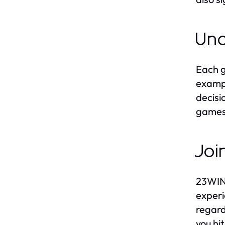
Und
Each g
exampl
decisi
games 
Joi
23WIN 
experi
regar
you hi