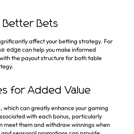
Better Bets
nificantly affect your betting strategy. For
can help you make informed
se edge
with the payout structure for both table
ategy.
es for Added Value
s, which can greatly enhance your gaming
ssociated with each bonus, particularly
can meet them and withdraw winnings when
s and seasonal promotions can provide