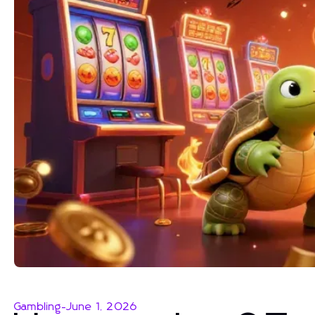
Gambling
-
June 1, 2026