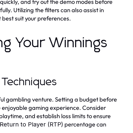
 quickly, and try out the demo modes before
y. Utilizing the filters can also assist in
best suit your preferences.
ing Your Winnings
t Techniques
sful gambling venture. Setting a budget before
e enjoyable gaming experience. Consider
playtime, and establish loss limits to ensure
percentage can
Return to Player (RTP)