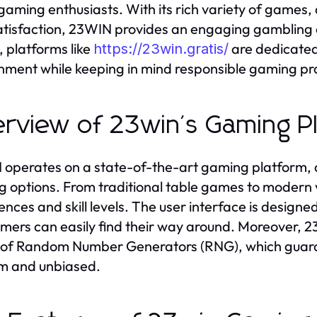
aming enthusiasts. With its rich variety of game
atisfaction, 23WIN provides an engaging gambling 
, platforms like
are dedicated 
https://23win.gratis/
nment while keeping in mind responsible gaming pr
rview of 23win's Gaming P
operates on a state-of-the-art gaming platform, all
 options. From traditional table games to modern vi
ences and skill levels. The user interface is designed
ers can easily find their way around. Moreover, 23
e of Random Number Generators (RNG), which guara
m and unbiased.