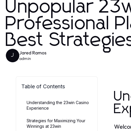
Unpopular 23w
Professional P
Best Strategie
Jared Ramos
J
admin
Table of Contents
Un
Understanding the 23win Casino
Ex
Experience
Strategies for Maximizing Your
Welcom
Winnings at 23win