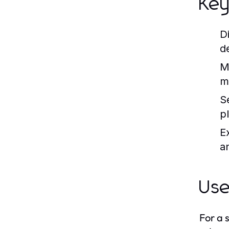
Key
D
d
M
m
S
p
E
a
Use
For a 