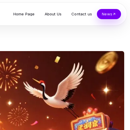
Home Page
About Us
Contact us
News