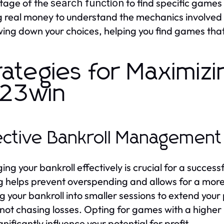
tage of the
to find specific games
search function
g real money to understand the mechanics involved full
ing down your choices, helping you find games that 
rategies for Maximiz
 23win
ective Bankroll Managemen
ng your bankroll effectively is crucial for a succes
g helps prevent overspending and allows for a mor
ng your bankroll into smaller sessions to extend your 
 not chasing losses. Opting for games with a higher
gnificantly influence your potential for profit.