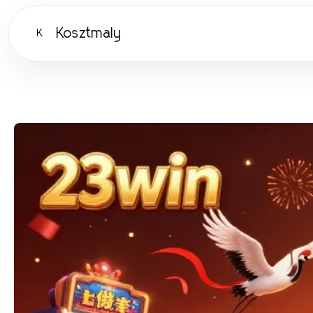
Kosztmaly
K