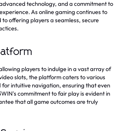
s, advanced technology, and a commitment to
experience. As online gaming continues to
to offering players a seamless, secure
actices.
latform
owing players to indulge in a vast array of
deo slots, the platform caters to various
 for intuitive navigation, ensuring that even
WIN's commitment to fair play is evident in
ntee that all game outcomes are truly