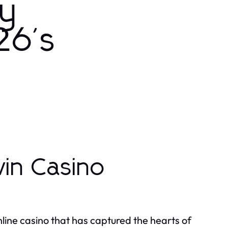
hy
26's
in Casino
nline casino that has captured the hearts of