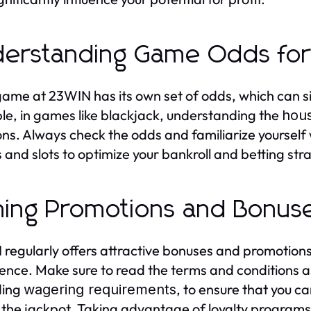
erstanding Game Odds for 
ame at 23WIN has its own set of odds, which can sig
e, in games like blackjack, understanding the
hou
ons. Always check the odds and familiarize yourself 
and slots to optimize your bankroll and betting str
ning Promotions and Bonus
regularly offers attractive bonuses and promotion
ence. Make sure to read the terms and conditions a
ding
, to ensure that you 
wagering requirements
t the jackpot. Taking advantage of loyalty program