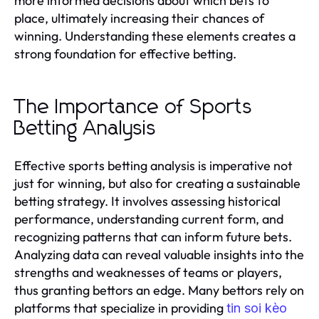
more informed decisions about which bets to
place, ultimately increasing their chances of
winning. Understanding these elements creates a
strong foundation for effective betting.
The Importance of Sports
Betting Analysis
Effective sports betting analysis is imperative not
just for winning, but also for creating a sustainable
betting strategy. It involves assessing historical
performance, understanding current form, and
recognizing patterns that can inform future bets.
Analyzing data can reveal valuable insights into the
strengths and weaknesses of teams or players,
thus granting bettors an edge. Many bettors rely on
platforms that specialize in providing
tin soi kèo