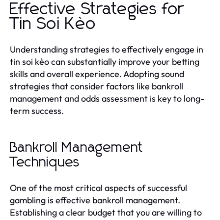
Effective Strategies for
Tin Soi Kèo
Understanding strategies to effectively engage in
tin soi kèo can substantially improve your betting
skills and overall experience. Adopting sound
strategies that consider factors like bankroll
management and odds assessment is key to long-
term success.
Bankroll Management
Techniques
One of the most critical aspects of successful
gambling is effective bankroll management.
Establishing a clear budget that you are willing to