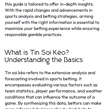
this guide is tailored to offer in-depth insights.
With the rapid changes and advancements in
sports analysis and betting strategies, arming
yourself with the right information is essential to
maximize your betting experience while ensuring
responsible gamble practices.
What is Tin Soi Kèo?
Understanding the Basics
Tin soi kèo refers to the extensive analysis and
forecasting involved in sports betting. It
encompasses evaluating various factors such as
team statistics, player performance, and weather
conditions that can influence the outcome of a
game. By synthesizing this data, bettors can make