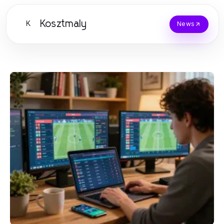
Kosztmaly
K
News