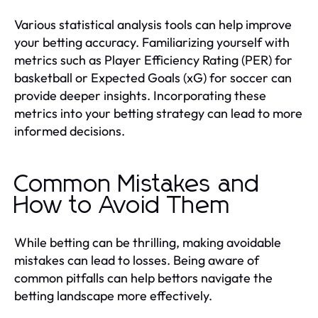
Various statistical analysis tools can help improve
your betting accuracy. Familiarizing yourself with
metrics such as Player Efficiency Rating (PER) for
basketball or Expected Goals (xG) for soccer can
provide deeper insights. Incorporating these
metrics into your betting strategy can lead to more
informed decisions.
Common Mistakes and
How to Avoid Them
While betting can be thrilling, making avoidable
mistakes can lead to losses. Being aware of
common pitfalls can help bettors navigate the
betting landscape more effectively.