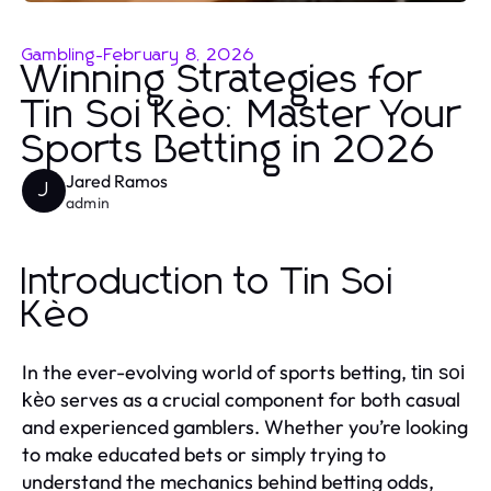
Gambling
-
February 8, 2026
Winning Strategies for
Tin Soi Kèo: Master Your
Sports Betting in 2026
Jared Ramos
J
admin
Introduction to Tin Soi
Kèo
In the ever-evolving world of sports betting,
tin soi
serves as a crucial component for both casual
kèo
and experienced gamblers. Whether you’re looking
to make educated bets or simply trying to
understand the mechanics behind betting odds,