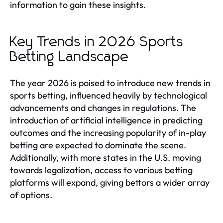
information to gain these insights.
Key Trends in 2026 Sports
Betting Landscape
The year 2026 is poised to introduce new trends in
sports betting, influenced heavily by technological
advancements and changes in regulations. The
introduction of artificial intelligence in predicting
outcomes and the increasing popularity of in-play
betting are expected to dominate the scene.
Additionally, with more states in the U.S. moving
towards legalization, access to various betting
platforms will expand, giving bettors a wider array
of options.