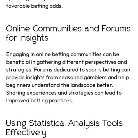
favorable betting odds.
Online Communities and Forums
for Insights
Engaging in online betting communities can be
beneficial in gathering different perspectives and
strategies. Forums dedicated to sports betting can
provide insights from seasoned gamblers and help
beginners understand the landscape better.
Sharing experiences and strategies can lead to
improved betting practices.
Using Statistical Analysis Tools
Effectively