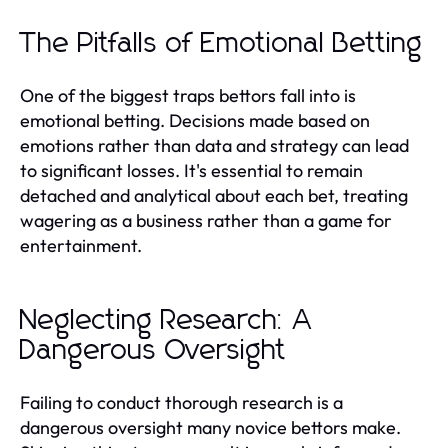
The Pitfalls of Emotional Betting
One of the biggest traps bettors fall into is
emotional betting. Decisions made based on
emotions rather than data and strategy can lead
to significant losses. It's essential to remain
detached and analytical about each bet, treating
wagering as a business rather than a game for
entertainment.
Neglecting Research: A
Dangerous Oversight
Failing to conduct thorough research is a
dangerous oversight many novice bettors make.