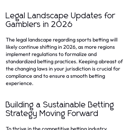
Legal Landscape Updates for
Gamblers in 2026
The legal landscape regarding sports betting will
likely continue shifting in 2026, as more regions
implement regulations to formalize and
standardized betting practices. Keeping abreast of
the changing laws in your jurisdiction is crucial for
compliance and to ensure a smooth betting
experience.
Building a Sustainable Betting
Strategy Moving Forward
To thrive in the competitive betting industry,