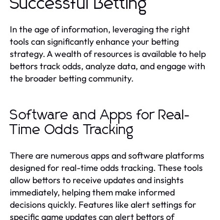
Successful Betting
In the age of information, leveraging the right
tools can significantly enhance your betting
strategy. A wealth of resources is available to help
bettors track odds, analyze data, and engage with
the broader betting community.
Software and Apps for Real-
Time Odds Tracking
There are numerous apps and software platforms
designed for real-time odds tracking. These tools
allow bettors to receive updates and insights
immediately, helping them make informed
decisions quickly. Features like alert settings for
specific game updates can alert bettors of