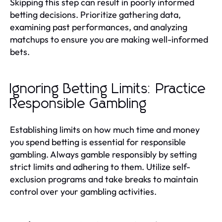
Skipping this step can result in poorly informed
betting decisions. Prioritize gathering data,
examining past performances, and analyzing
matchups to ensure you are making well-informed
bets.
Ignoring Betting Limits: Practice
Responsible Gambling
Establishing limits on how much time and money
you spend betting is essential for responsible
gambling. Always gamble responsibly by setting
strict limits and adhering to them. Utilize self-
exclusion programs and take breaks to maintain
control over your gambling activities.