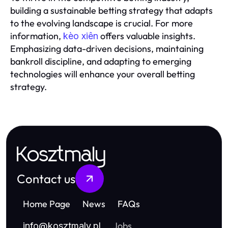
building a sustainable betting strategy that adapts
to the evolving landscape is crucial. For more
information,
offers valuable insights.
kèo xiên
Emphasizing data-driven decisions, maintaining
bankroll discipline, and adapting to emerging
technologies will enhance your overall betting
strategy.
Kosztmaly
Contact us
Home Page
News
FAQs
Jobs
info
@
kosztmaly.pl