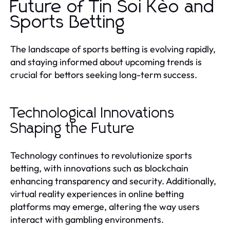
Future of Tin Soi Kèo and
Sports Betting
The landscape of sports betting is evolving rapidly,
and staying informed about upcoming trends is
crucial for bettors seeking long-term success.
Technological Innovations
Shaping the Future
Technology continues to revolutionize sports
betting, with innovations such as blockchain
enhancing transparency and security. Additionally,
virtual reality experiences in online betting
platforms may emerge, altering the way users
interact with gambling environments.