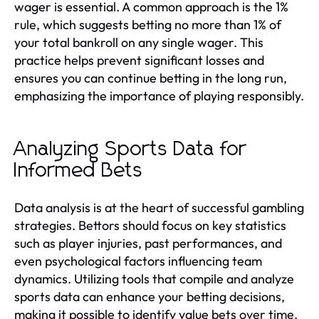
wager is essential. A common approach is the 1%
rule, which suggests betting no more than 1% of
your total bankroll on any single wager. This
practice helps prevent significant losses and
ensures you can continue betting in the long run,
emphasizing the importance of playing responsibly.
Analyzing Sports Data for
Informed Bets
Data analysis is at the heart of successful gambling
strategies. Bettors should focus on key statistics
such as player injuries, past performances, and
even psychological factors influencing team
dynamics. Utilizing tools that compile and analyze
sports data can enhance your betting decisions,
making it possible to identify value bets over time.