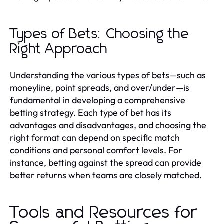
Types of Bets: Choosing the
Right Approach
Understanding the various types of bets—such as
moneyline, point spreads, and over/under—is
fundamental in developing a comprehensive
betting strategy. Each type of bet has its
advantages and disadvantages, and choosing the
right format can depend on specific match
conditions and personal comfort levels. For
instance, betting against the spread can provide
better returns when teams are closely matched.
Tools and Resources for