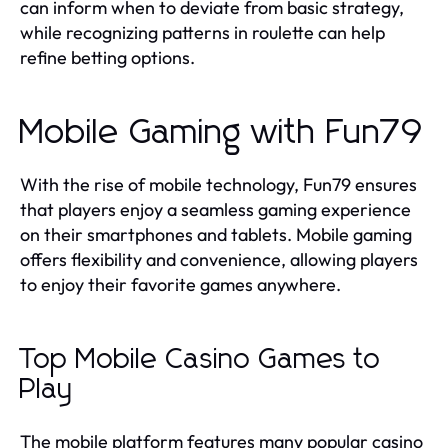
can inform when to deviate from basic strategy,
while recognizing patterns in roulette can help
refine betting options.
Mobile Gaming with Fun79
With the rise of mobile technology, Fun79 ensures
that players enjoy a seamless gaming experience
on their smartphones and tablets. Mobile gaming
offers flexibility and convenience, allowing players
to enjoy their favorite games anywhere.
Top Mobile Casino Games to
Play
The mobile platform features many popular casino