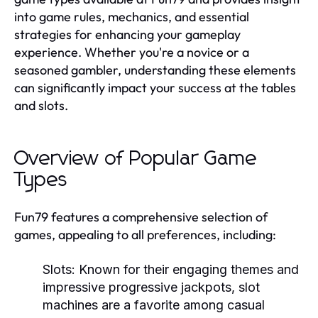
into game rules, mechanics, and essential
strategies for enhancing your gameplay
experience. Whether you're a novice or a
seasoned gambler, understanding these elements
can significantly impact your success at the tables
and slots.
Overview of Popular Game
Types
Fun79 features a comprehensive selection of
games, appealing to all preferences, including:
Slots:
Known for their engaging themes and
impressive progressive jackpots, slot
machines are a favorite among casual