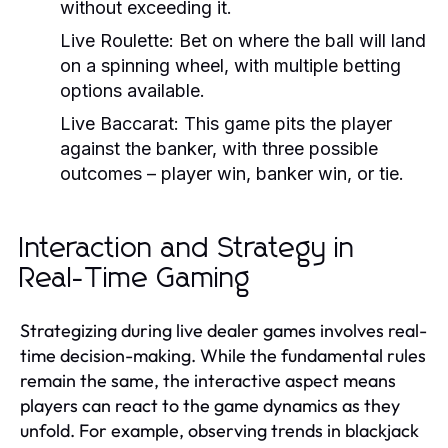
without exceeding it.
Live Roulette:
Bet on where the ball will land
on a spinning wheel, with multiple betting
options available.
Live Baccarat:
This game pits the player
against the banker, with three possible
outcomes – player win, banker win, or tie.
Interaction and Strategy in
Real-Time Gaming
Strategizing during live dealer games involves real-
time decision-making. While the fundamental rules
remain the same, the interactive aspect means
players can react to the game dynamics as they
unfold. For example, observing trends in blackjack