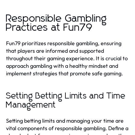
Responsible Gambling
Practices at Fun79
Fun79 prioritizes responsible gambling, ensuring
that players are informed and supported
throughout their gaming experience. It is crucial to
approach gambling with a healthy mindset and
implement strategies that promote safe gaming.
Setting Betting Limits and Time
Management
Setting betting limits and managing your time are
vital components of responsible gambling. Define a