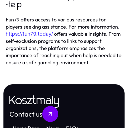
Help
Fun79 offers access to various resources for
players seeking assistance. For more information,
offers valuable insights. From
https://fun79.today/
self-exclusion programs to links to support
organizations, the platform emphasizes the
importance of reaching out when help is needed to
ensure a safe gambling environment.
Kosztmaly
Contact us