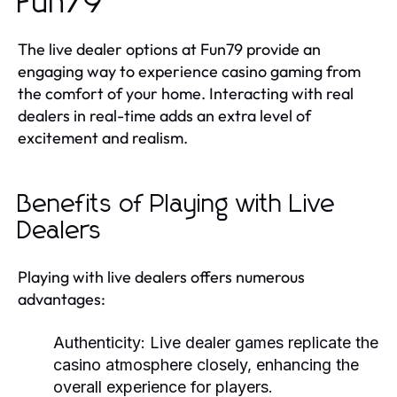
Fun79
The live dealer options at Fun79 provide an
engaging way to experience casino gaming from
the comfort of your home. Interacting with real
dealers in real-time adds an extra level of
excitement and realism.
Benefits of Playing with Live
Dealers
Playing with live dealers offers numerous
advantages:
Authenticity:
Live dealer games replicate the
casino atmosphere closely, enhancing the
overall experience for players.