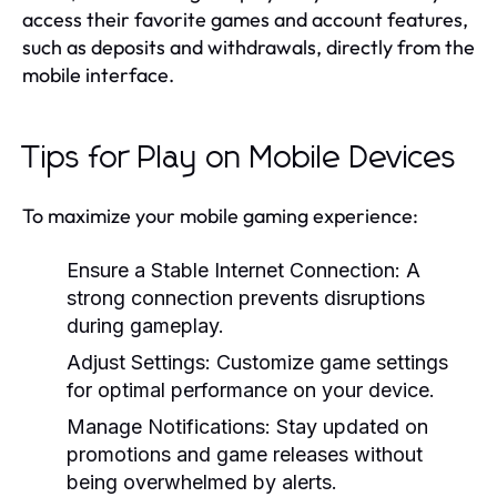
access their favorite games and account features,
such as deposits and withdrawals, directly from the
mobile interface.
Tips for Play on Mobile Devices
To maximize your mobile gaming experience:
Ensure a Stable Internet Connection:
A
strong connection prevents disruptions
during gameplay.
Adjust Settings:
Customize game settings
for optimal performance on your device.
Manage Notifications:
Stay updated on
promotions and game releases without
being overwhelmed by alerts.