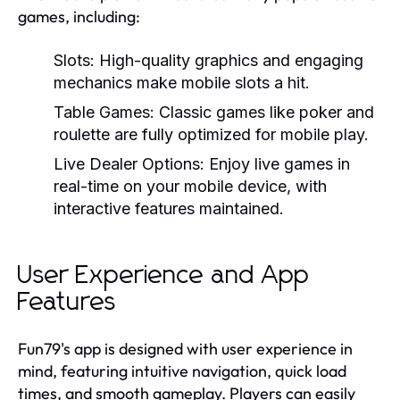
games, including:
Slots:
High-quality graphics and engaging
mechanics make mobile slots a hit.
Table Games:
Classic games like poker and
roulette are fully optimized for mobile play.
Live Dealer Options:
Enjoy live games in
real-time on your mobile device, with
interactive features maintained.
User Experience and App
Features
Fun79's app is designed with user experience in
mind, featuring intuitive navigation, quick load
times, and smooth gameplay. Players can easily