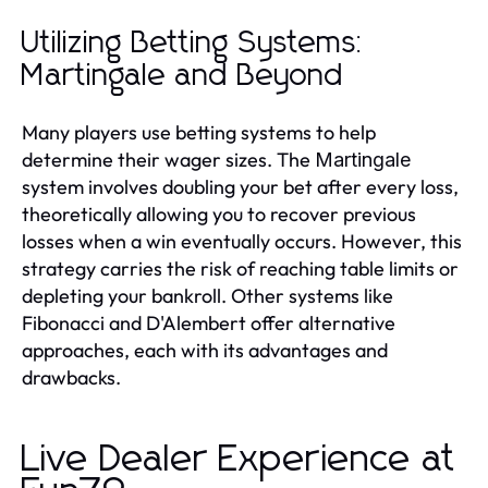
Utilizing Betting Systems:
Martingale and Beyond
Many players use betting systems to help
determine their wager sizes. The
Martingale
system involves doubling your bet after every loss,
theoretically allowing you to recover previous
losses when a win eventually occurs. However, this
strategy carries the risk of reaching table limits or
depleting your bankroll. Other systems like
Fibonacci and D'Alembert offer alternative
approaches, each with its advantages and
drawbacks.
Live Dealer Experience at