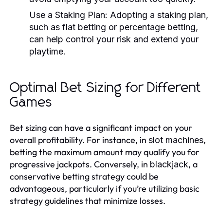
Use a Staking Plan:
Adopting a staking plan,
such as flat betting or percentage betting,
can help control your risk and extend your
playtime.
Optimal Bet Sizing for Different
Games
Bet sizing can have a significant impact on your
overall profitability. For instance, in
,
slot machines
betting the maximum amount may qualify you for
progressive jackpots. Conversely, in
, a
blackjack
conservative betting strategy could be
advantageous, particularly if you’re utilizing basic
strategy guidelines that minimize losses.