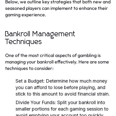
Below, we outline key strategies that both new and
seasoned players can implement to enhance their
gaming experience.
Bankroll Management
Techniques
One of the most critical aspects of gambling is
managing your bankroll effectively. Here are some
techniques to consider:
Set a Budget:
Determine how much money
you can afford to lose before playing, and
stick to this amount to avoid financial strain.
Divide Your Funds:
Split your bankroll into
smaller portions for each gaming session to
avoid emptying your account too quickly.