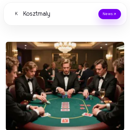
Kosztmaly
K
News