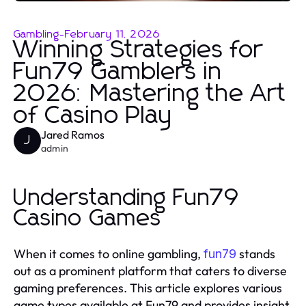
Gambling
-
February 11, 2026
Winning Strategies for
Fun79 Gamblers in
2026: Mastering the Art
of Casino Play
Jared Ramos
J
admin
Understanding Fun79
Casino Games
When it comes to online gambling,
stands
fun79
out as a prominent platform that caters to diverse
gaming preferences. This article explores various
game types available at Fun79 and provides insight