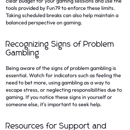
clear budget for your gaming sessions and use the
tools provided by Fun79 to enforce these limits.
Taking scheduled breaks can also help maintain a
balanced perspective on gaming.
Recognizing Signs of Problem
Gambling
Being aware of the signs of problem gambling is
essential. Watch for indicators such as feeling the
need to bet more, using gambling as a way to
escape stress, or neglecting responsibilities due to
gaming. If you notice these signs in yourself or
someone else, it's important to seek help.
Resources for Support and