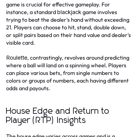
game is crucial for effective gameplay. For
instance, a standard
game involves
blackjack
trying to beat the dealer's hand without exceeding
21. Players can choose to hit, stand, double down,
or split pairs based on their hand value and dealer's
visible card.
, contrastingly, revolves around predicting
Roulette
where a ball will land on a spinning wheel. Players
can place various bets, from single numbers to
colors or groups of numbers, each having different
odds and payouts.
House Edge and Return to
Player (RTP) Insights
The house edge varies across games and is a