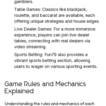
gamblers.
Table Games:
Classics like blackjack,
roulette, and baccarat are available, each
offering unique strategies and house edges.
Live Dealer Games:
For a more immersive
experience, players can join live dealer
tables, connecting with real dealers via
video streaming.
Sports Betting:
Fun79 also provides a
vibrant sports betting section, allowing
users to wager on various sporting events.
Game Rules and Mechanics
Explained
Understanding the rules and mechanics of each