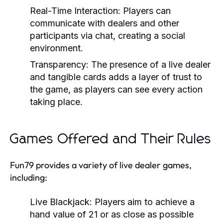
Real-Time Interaction:
Players can
communicate with dealers and other
participants via chat, creating a social
environment.
Transparency:
The presence of a live dealer
and tangible cards adds a layer of trust to
the game, as players can see every action
taking place.
Games Offered and Their Rules
Fun79 provides a variety of live dealer games,
including:
Live Blackjack:
Players aim to achieve a
hand value of 21 or as close as possible