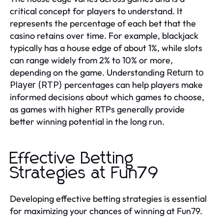
critical concept for players to understand. It
represents the percentage of each bet that the
casino retains over time. For example, blackjack
typically has a house edge of about 1%, while slots
can range widely from 2% to 10% or more,
depending on the game. Understanding
Return to
percentages can help players make
Player (RTP)
informed decisions about which games to choose,
as games with higher RTPs generally provide
better winning potential in the long run.
Effective Betting
Strategies at Fun79
Developing effective betting strategies is essential
for maximizing your chances of winning at Fun79.