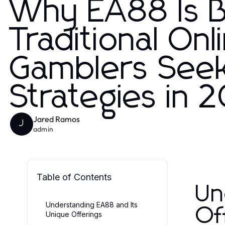
Why EA88 Is B
Traditional Onl
Gamblers Seek
Strategies in 
Jared Ramos
J
admin
Table of Contents
Un
Understanding EA88 and Its
Of
Unique Offerings