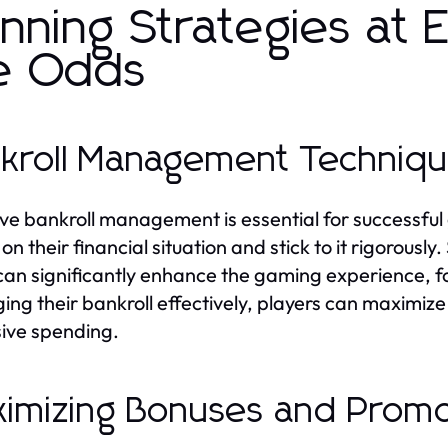
nning Strategies at 
e Odds
kroll Management Techniq
ive bankroll management is essential for successful
n their financial situation and stick to it rigorously.
can significantly enhance the gaming experience, f
ng their bankroll effectively, players can maximize 
ive spending.
imizing Bonuses and Promo