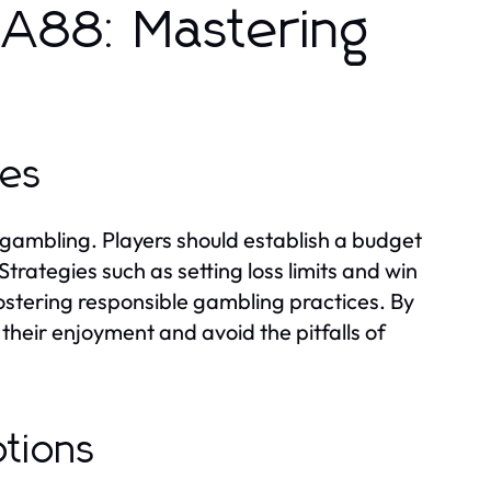
EA88: Mastering
ues
 gambling. Players should establish a budget
 Strategies such as setting loss limits and win
ostering responsible gambling practices. By
their enjoyment and avoid the pitfalls of
tions