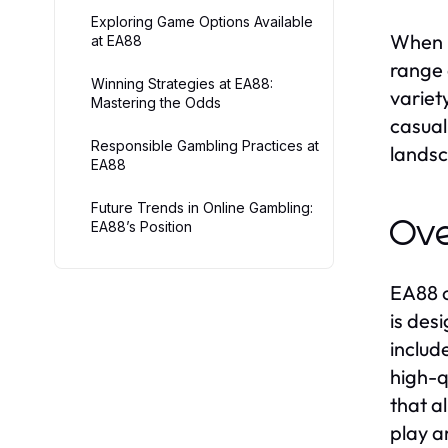
Exploring Game Options Available
When i
at EA88
range 
Winning Strategies at EA88:
variet
Mastering the Odds
casual
Responsible Gambling Practices at
lands
EA88
Future Trends in Online Gambling:
Ove
EA88’s Position
EA88 o
is des
includ
high-q
that a
play a