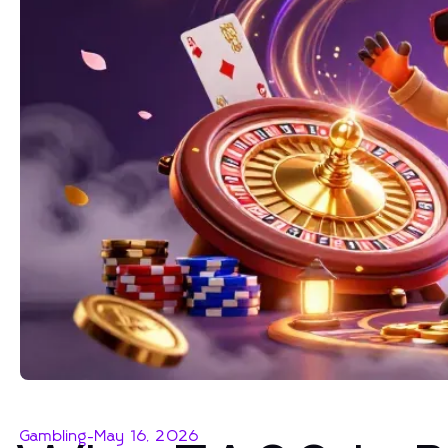
Gambling
-
May 16, 2026