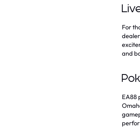
Liv
For th
dealer
excite
and ba
Pok
EA88 p
Omaha.
gamepl
perfor