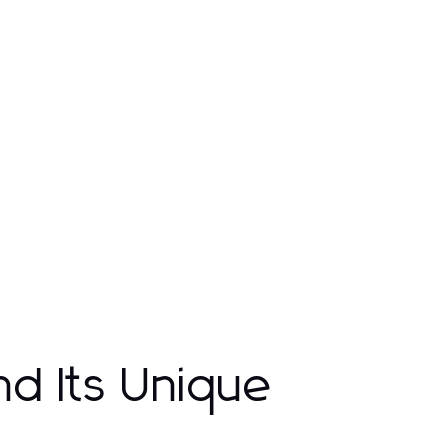
d Its Unique