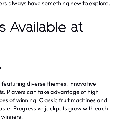
mers always have something new to explore.
 Available at
s
, featuring diverse themes, innovative
s. Players can take advantage of high
ces of winning. Classic fruit machines and
taste. Progressive jackpots grow with each
 winners.