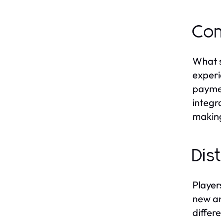
Com
What s
experi
paymen
integr
making
Dis
Player
new an
differ