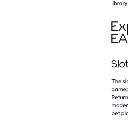
librar
Ex
E
Slo
The sl
gamepl
Return
modern
bet pl