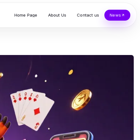
Home Page
About Us
Contact us
News