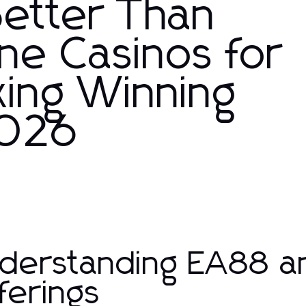
etter Than
ine Casinos for
ing Winning
2026
derstanding EA88 an
ferings