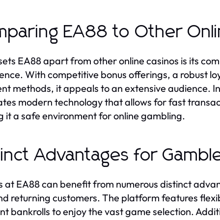
paring EA88 to Other Onli
ets EA88 apart from other online casinos is its co
ence. With competitive bonus offerings, a robust lo
t methods, it appeals to an extensive audience. In
ates modern technology that allows for fast trans
 it a safe environment for online gambling.
tinct Advantages for Gambl
s at EA88 can benefit from numerous distinct advan
d returning customers. The platform features flexibl
ent bankrolls to enjoy the vast game selection. Addi