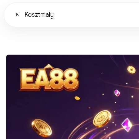
Kosztmaly
K