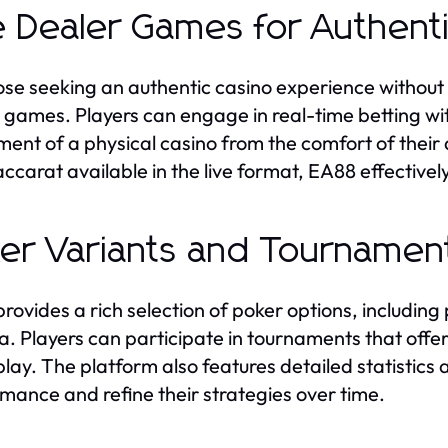
e Dealer Games for Authenti
ose seeking an authentic casino experience without 
 games. Players can engage in real-time betting wit
ment of a physical casino from the comfort of their 
ccarat available in the live format, EA88 effectively
er Variants and Tournamen
rovides a rich selection of poker options, includin
 Players can participate in tournaments that offer
ay. The platform also features detailed statistics a
mance and refine their strategies over time.