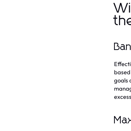
Wi
th
Ban
Effect
based o
goals 
managi
excess
Max