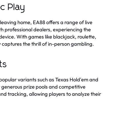
c Play
leaving home, EA88 offers a range of live
h professional dealers, experiencing the
device. With games like blackjack, roulette,
 captures the thrill of in-person gambling.
ts
g popular variants such as Texas Hold'em and
 generous prize pools and competitive
nd tracking, allowing players to analyze their