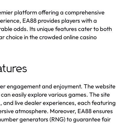
emier platform offering a comprehensive
erience, EA88 provides players with a
able odds. Its unique features cater to both
r choice in the crowded online casino
atures
ayer engagement and enjoyment. The website
s can easily explore various games. The site
s, and live dealer experiences, each featuring
mersive atmosphere. Moreover, EA88 ensures
 number generators (RNG) to guarantee fair