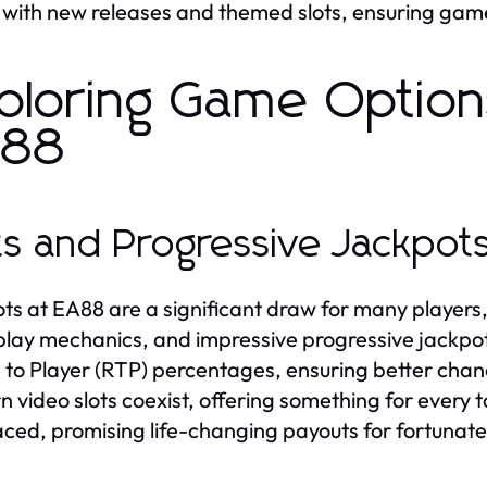
y with new releases and themed slots, ensuring ga
ploring Game Options
A88
ts and Progressive Jackpot
ots at EA88 are a significant draw for many players
ay mechanics, and impressive progressive jackpot
 to Player (RTP) percentages, ensuring better chan
 video slots coexist, offering something for every 
aced, promising life-changing payouts for fortunate