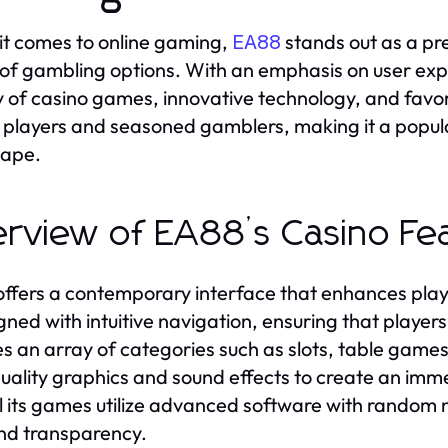
t comes to online gaming,
stands out as a pr
EA88
of gambling options. With an emphasis on user exp
y of casino games, innovative technology, and favor
 players and seasoned gamblers, making it a popula
cape.
rview of EA88’s Casino Fe
ffers a contemporary interface that enhances pl
igned with intuitive navigation, ensuring that player
es an array of categories such as slots, table game
uality graphics and sound effects to create an im
ll its games utilize advanced software with random
nd transparency.