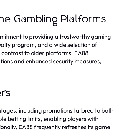
ne Gambling Platforms
mmitment to providing a trustworthy gaming
yalty program, and a wide selection of
 contrast to older platforms, EA88
actions and enhanced security measures,
ers
tages, including promotions tailored to both
e betting limits, enabling players with
tionally, EA88 frequently refreshes its game