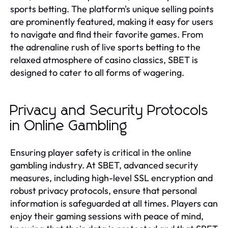
sports betting. The platform's unique selling points
are prominently featured, making it easy for users
to navigate and find their favorite games. From
the adrenaline rush of live sports betting to the
relaxed atmosphere of casino classics, SBET is
designed to cater to all forms of wagering.
Privacy and Security Protocols
in Online Gambling
Ensuring player safety is critical in the online
gambling industry. At SBET, advanced security
measures, including high-level SSL encryption and
robust privacy protocols, ensure that personal
information is safeguarded at all times. Players can
enjoy their gaming sessions with peace of mind,