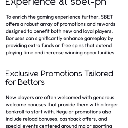
Experience at sbet-ph
To enrich the gaming experience further, SBET
offers a robust array of promotions and rewards
designed to benefit both new and loyal players.
Bonuses can significantly enhance gameplay by
providing extra funds or free spins that extend
playing time and increase winning opportunities.
Exclusive Promotions Tailored
for Bettors
New players are often welcomed with generous
welcome bonuses that provide them with a larger
bankroll to start with. Regular promotions also
include reload bonuses, cashback offers, and
special events centered around major sporting