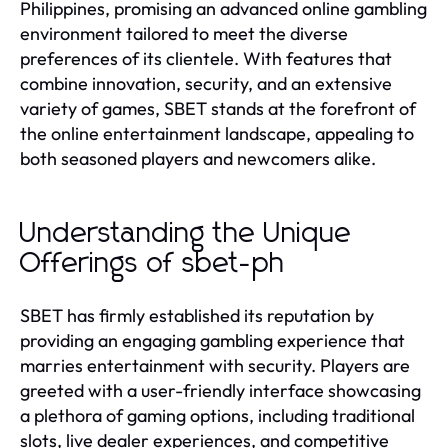
Philippines, promising an advanced online gambling
environment tailored to meet the diverse
preferences of its clientele. With features that
combine innovation, security, and an extensive
variety of games, SBET stands at the forefront of
the online entertainment landscape, appealing to
both seasoned players and newcomers alike.
Understanding the Unique
Offerings of sbet-ph
SBET has firmly established its reputation by
providing an engaging gambling experience that
marries entertainment with security. Players are
greeted with a user-friendly interface showcasing
a plethora of gaming options, including traditional
slots, live dealer experiences, and competitive