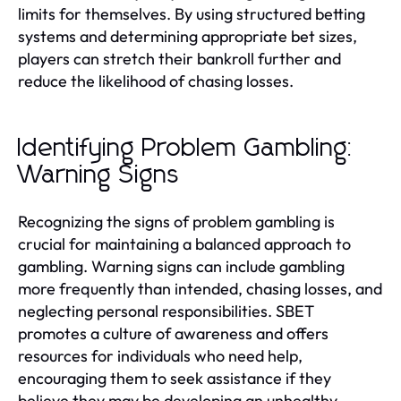
limits for themselves. By using structured betting
systems and determining appropriate bet sizes,
players can stretch their bankroll further and
reduce the likelihood of chasing losses.
Identifying Problem Gambling:
Warning Signs
Recognizing the signs of problem gambling is
crucial for maintaining a balanced approach to
gambling. Warning signs can include gambling
more frequently than intended, chasing losses, and
neglecting personal responsibilities. SBET
promotes a culture of awareness and offers
resources for individuals who need help,
encouraging them to seek assistance if they
believe they may be developing an unhealthy