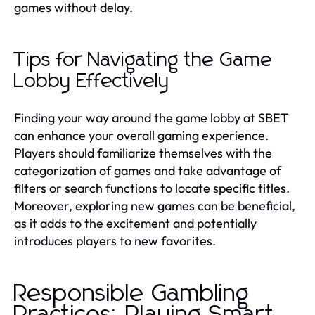
games without delay.
Tips for Navigating the Game
Lobby Effectively
Finding your way around the game lobby at SBET
can enhance your overall gaming experience.
Players should familiarize themselves with the
categorization of games and take advantage of
filters or search functions to locate specific titles.
Moreover, exploring new games can be beneficial,
as it adds to the excitement and potentially
introduces players to new favorites.
Responsible Gambling
Practices: Playing Smart