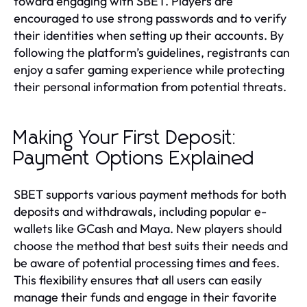
toward engaging with SBET. Players are
encouraged to use strong passwords and to verify
their identities when setting up their accounts. By
following the platform’s guidelines, registrants can
enjoy a safer gaming experience while protecting
their personal information from potential threats.
Making Your First Deposit:
Payment Options Explained
SBET supports various payment methods for both
deposits and withdrawals, including popular e-
wallets like GCash and Maya. New players should
choose the method that best suits their needs and
be aware of potential processing times and fees.
This flexibility ensures that all users can easily
manage their funds and engage in their favorite