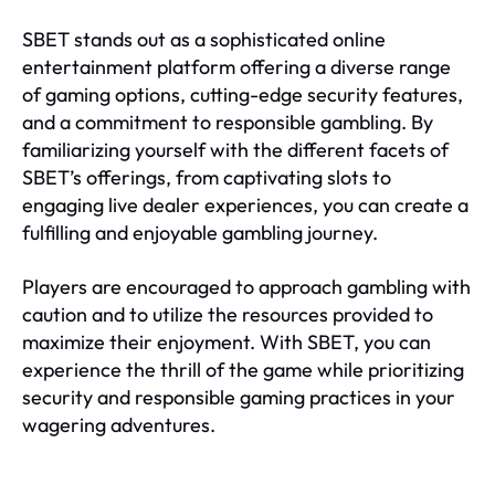
SBET stands out as a sophisticated online
entertainment platform offering a diverse range
of gaming options, cutting-edge security features,
and a commitment to responsible gambling. By
familiarizing yourself with the different facets of
SBET’s offerings, from captivating slots to
engaging live dealer experiences, you can create a
fulfilling and enjoyable gambling journey.
Players are encouraged to approach gambling with
caution and to utilize the resources provided to
maximize their enjoyment. With SBET, you can
experience the thrill of the game while prioritizing
security and responsible gaming practices in your
wagering adventures.