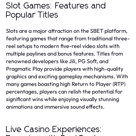
Slot Games: Features and
Popular Titles
Slots are a major attraction on the SBET platform,
featuring games that range from traditional three-
reel setups to modern five-reel video slots with
multiple paylines and bonus features. Titles from
renowned developers like Jili, PG Soft, and
Pragmatic Play provide players with high-quality
graphics and exciting gameplay mechanisms. With
many games boasting high Return to Player (RTP)
percentages, players can relish the potential for
significant wins while enjoying visually stunning
animations and immersive sound effects.
Live Casino Experiences: