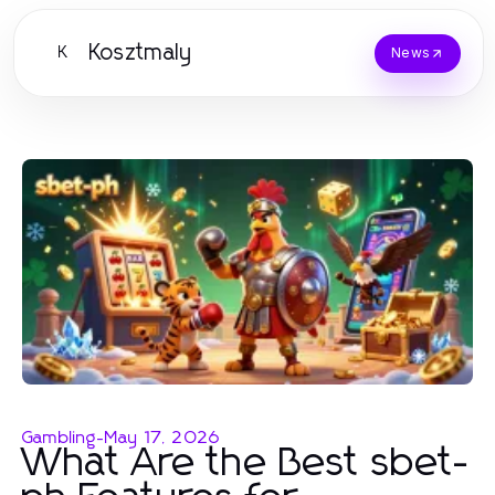
Kosztmaly
K
News
Gambling
-
May 17, 2026
What Are the Best sbet-