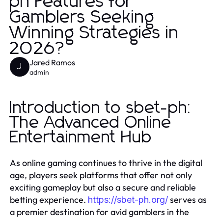
ph Features for
Gamblers Seeking
Winning Strategies in
2026?
Jared Ramos
J
admin
Introduction to sbet-ph:
The Advanced Online
Entertainment Hub
As online gaming continues to thrive in the digital
age, players seek platforms that offer not only
exciting gameplay but also a secure and reliable
betting experience.
serves as
https://sbet-ph.org/
a premier destination for avid gamblers in the