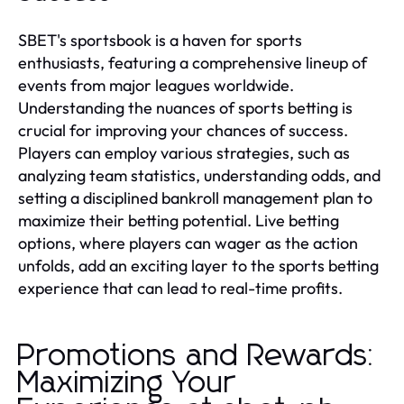
SBET's sportsbook is a haven for sports
enthusiasts, featuring a comprehensive lineup of
events from major leagues worldwide.
Understanding the nuances of sports betting is
crucial for improving your chances of success.
Players can employ various strategies, such as
analyzing team statistics, understanding odds, and
setting a disciplined bankroll management plan to
maximize their betting potential. Live betting
options, where players can wager as the action
unfolds, add an exciting layer to the sports betting
experience that can lead to real-time profits.
Promotions and Rewards:
Maximizing Your