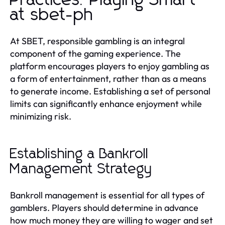
at sbet-ph
At SBET, responsible gambling is an integral
component of the gaming experience. The
platform encourages players to enjoy gambling as
a form of entertainment, rather than as a means
to generate income. Establishing a set of personal
limits can significantly enhance enjoyment while
minimizing risk.
Establishing a Bankroll
Management Strategy
Bankroll management is essential for all types of
gamblers. Players should determine in advance
how much money they are willing to wager and set