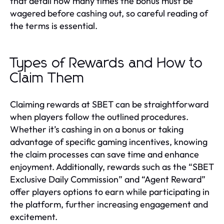
that detail how many times the bonus must be
wagered before cashing out, so careful reading of
the terms is essential.
Types of Rewards and How to
Claim Them
Claiming rewards at SBET can be straightforward
when players follow the outlined procedures.
Whether it’s cashing in on a bonus or taking
advantage of specific gaming incentives, knowing
the claim processes can save time and enhance
enjoyment. Additionally, rewards such as the “SBET
Exclusive Daily Commission” and “Agent Reward”
offer players options to earn while participating in
the platform, further increasing engagement and
excitement.