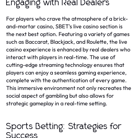
Engaging with Real Dealers
For players who crave the atmosphere of a brick-
and-mortar casino, SBET's live casino section is
the next best option. Featuring a variety of games
such as Baccarat, Blackjack, and Roulette, the live
casino experience is enhanced by real dealers who
interact with players in real-time. The use of
cutting-edge streaming technology ensures that
players can enjoy a seamless gaming experience,
complete with the authentication of every game.
This immersive environment not only recreates the
social aspect of gambling but also allows for
strategic gameplay in a real-time setting.
Sports Betting: Strategies for
Success