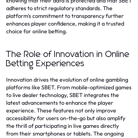
knowing that their data is protected and that SBET
adheres to strict regulatory standards. The
platform's commitment to transparency further
enhances player confidence, making it a trusted
choice for online betting.
The Role of Innovation in Online
Betting Experiences
Innovation drives the evolution of online gambling
platforms like SBET. From mobile-optimized games
to live dealer technology, SBET integrates the
latest advancements to enhance the player
experience. These features not only improve
accessibility for users on-the-go but also amplify
the thrill of participating in live games directly
from their smartphones or tablets. The ongoing