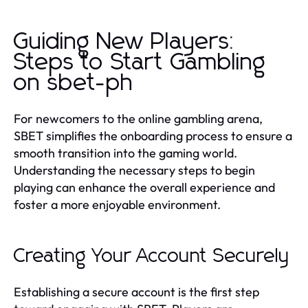
Guiding New Players:
Steps to Start Gambling
on sbet-ph
For newcomers to the online gambling arena,
SBET simplifies the onboarding process to ensure a
smooth transition into the gaming world.
Understanding the necessary steps to begin
playing can enhance the overall experience and
foster a more enjoyable environment.
Creating Your Account Securely
Establishing a secure account is the first step