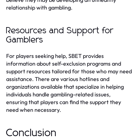
relationship with gambling.
Resources and Support for
Gamblers
For players seeking help, SBET provides
information about self-exclusion programs and
support resources tailored for those who may need
assistance. There are various hotlines and
organizations available that specialize in helping
individuals handle gambling-related issues,
ensuring that players can find the support they
need when necessary.
Conclusion