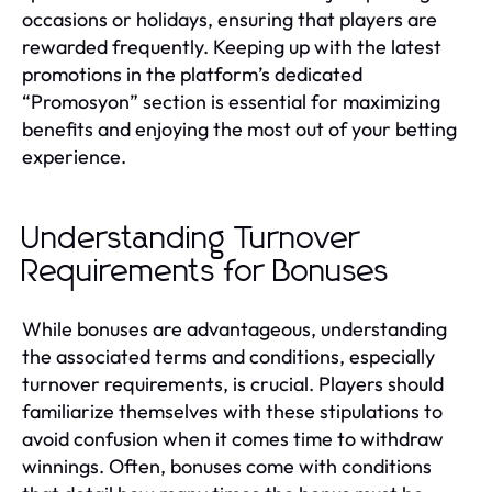
occasions or holidays, ensuring that players are
rewarded frequently. Keeping up with the latest
promotions in the platform’s dedicated
“Promosyon” section is essential for maximizing
benefits and enjoying the most out of your betting
experience.
Understanding Turnover
Requirements for Bonuses
While bonuses are advantageous, understanding
the associated terms and conditions, especially
turnover requirements, is crucial. Players should
familiarize themselves with these stipulations to
avoid confusion when it comes time to withdraw
winnings. Often, bonuses come with conditions