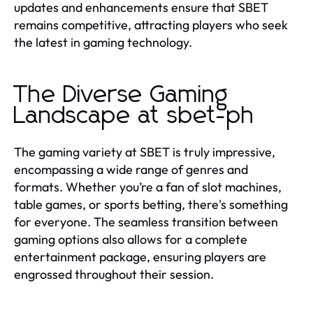
updates and enhancements ensure that SBET
remains competitive, attracting players who seek
the latest in gaming technology.
The Diverse Gaming
Landscape at sbet-ph
The gaming variety at SBET is truly impressive,
encompassing a wide range of genres and
formats. Whether you’re a fan of slot machines,
table games, or sports betting, there's something
for everyone. The seamless transition between
gaming options also allows for a complete
entertainment package, ensuring players are
engrossed throughout their session.