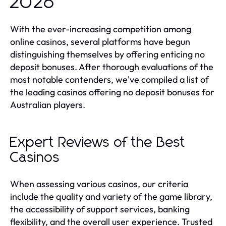
2026
With the ever-increasing competition among
online casinos, several platforms have begun
distinguishing themselves by offering enticing no
deposit bonuses. After thorough evaluations of the
most notable contenders, we've compiled a list of
the leading casinos offering no deposit bonuses for
Australian players.
Expert Reviews of the Best
Casinos
When assessing various casinos, our criteria
include the quality and variety of the game library,
the accessibility of support services, banking
flexibility, and the overall user experience. Trusted