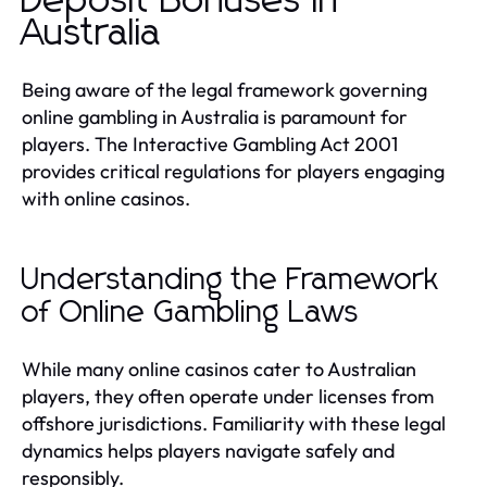
Deposit Bonuses in
Australia
Being aware of the legal framework governing
online gambling in Australia is paramount for
players. The Interactive Gambling Act 2001
provides critical regulations for players engaging
with online casinos.
Understanding the Framework
of Online Gambling Laws
While many online casinos cater to Australian
players, they often operate under licenses from
offshore jurisdictions. Familiarity with these legal
dynamics helps players navigate safely and
responsibly.