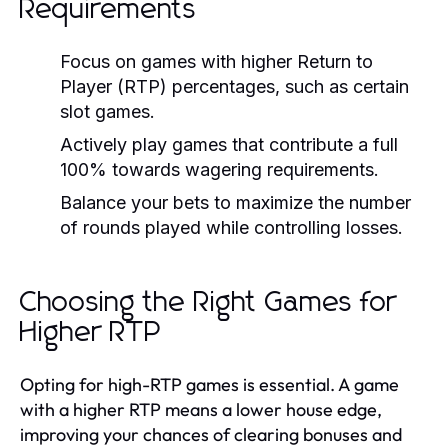
Requirements
Focus on games with higher Return to
Player (RTP) percentages, such as certain
slot games.
Actively play games that contribute a full
100% towards wagering requirements.
Balance your bets to maximize the number
of rounds played while controlling losses.
Choosing the Right Games for
Higher RTP
Opting for high-RTP games is essential. A game
with a higher RTP means a lower house edge,
improving your chances of clearing bonuses and