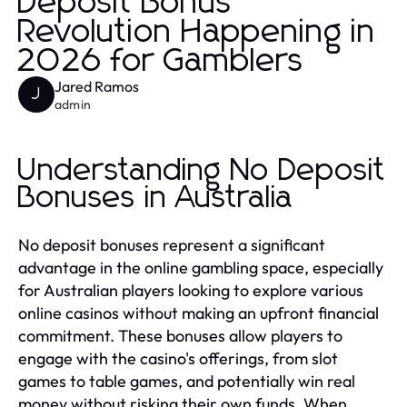
Deposit Bonus
Revolution Happening in
2026 for Gamblers
Jared Ramos
J
admin
Understanding No Deposit
Bonuses in Australia
No deposit bonuses represent a significant
advantage in the online gambling space, especially
for Australian players looking to explore various
online casinos without making an upfront financial
commitment. These bonuses allow players to
engage with the casino's offerings, from slot
games to table games, and potentially win real
money without risking their own funds. When