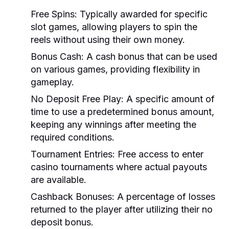
Free Spins:
Typically awarded for specific
slot games, allowing players to spin the
reels without using their own money.
Bonus Cash:
A cash bonus that can be used
on various games, providing flexibility in
gameplay.
No Deposit Free Play:
A specific amount of
time to use a predetermined bonus amount,
keeping any winnings after meeting the
required conditions.
Tournament Entries:
Free access to enter
casino tournaments where actual payouts
are available.
Cashback Bonuses:
A percentage of losses
returned to the player after utilizing their no
deposit bonus.