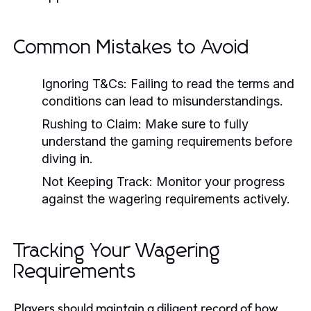
Common Mistakes to Avoid
Ignoring T&Cs:
Failing to read the terms and
conditions can lead to misunderstandings.
Rushing to Claim:
Make sure to fully
understand the gaming requirements before
diving in.
Not Keeping Track:
Monitor your progress
against the wagering requirements actively.
Tracking Your Wagering
Requirements
Players should maintain a diligent record of how