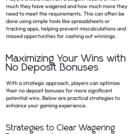
much they have wagered and how much more they
need to meet the requirements. This can often be
done using simple tools like spreadsheets or
tracking apps, helping prevent miscalculations and
missed opportunities for cashing out winnings.
Maximizing Your Wins with
No Deposit Bonuses
With a strategic approach, players can optimize
their no deposit bonuses for more significant
potential wins. Below are practical strategies to
enhance your gaming experience.
Strategies to Clear Wagering