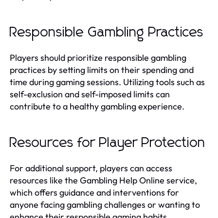
Responsible Gambling Practices
Players should prioritize responsible gambling
practices by setting limits on their spending and
time during gaming sessions. Utilizing tools such as
self-exclusion and self-imposed limits can
contribute to a healthy gambling experience.
Resources for Player Protection
For additional support, players can access
resources like the Gambling Help Online service,
which offers guidance and interventions for
anyone facing gambling challenges or wanting to
enhance their responsible gaming habits.