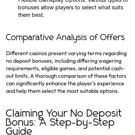
bonuses allow players to select what suits
them best.
Comparative Analysis of Offers
Different casinos present varying terms regarding
no deposit bonuses, including differing wagering
requirements, eligible games, and potential cash-
out limits. A thorough comparison of these factors
can significantly enhance the player's experience
and help them select the most suitable options.
Claiming Your No Deposit
Bonus: A Step-by-Step
Guide