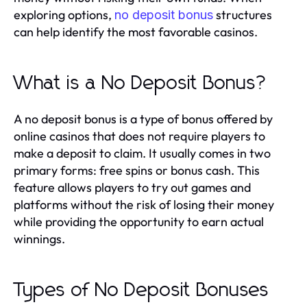
exploring options,
structures
no deposit bonus
can help identify the most favorable casinos.
What is a No Deposit Bonus?
A no deposit bonus is a type of bonus offered by
online casinos that does not require players to
make a deposit to claim. It usually comes in two
primary forms: free spins or bonus cash. This
feature allows players to try out games and
platforms without the risk of losing their money
while providing the opportunity to earn actual
winnings.
Types of No Deposit Bonuses