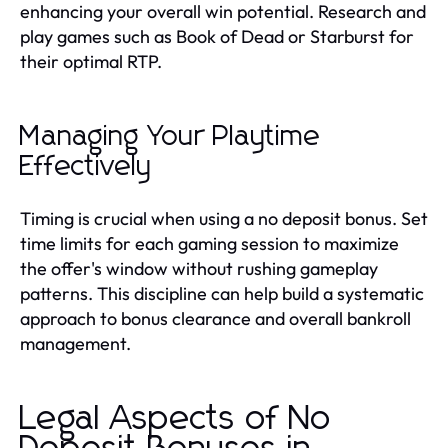
enhancing your overall win potential. Research and
play games such as Book of Dead or Starburst for
their optimal RTP.
Managing Your Playtime
Effectively
Timing is crucial when using a no deposit bonus. Set
time limits for each gaming session to maximize
the offer's window without rushing gameplay
patterns. This discipline can help build a systematic
approach to bonus clearance and overall bankroll
management.
Legal Aspects of No