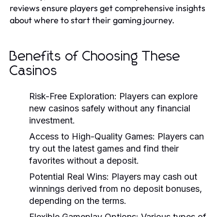
reviews ensure players get comprehensive insights
about where to start their gaming journey.
Benefits of Choosing These
Casinos
Risk-Free Exploration:
Players can explore
new casinos safely without any financial
investment.
Access to High-Quality Games:
Players can
try out the latest games and find their
favorites without a deposit.
Potential Real Wins:
Players may cash out
winnings derived from no deposit bonuses,
depending on the terms.
Flexible Gameplay Options:
Various types of