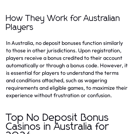
How They Work for Australian
Players
In Australia, no deposit bonuses function similarly
to those in other jurisdictions. Upon registration,
players receive a bonus credited to their account
automatically or through a bonus code. However, it
is essential for players to understand the terms
and conditions attached, such as wagering
requirements and eligible games, to maximize their
experience without frustration or confusion.
Top No Deposit Bonus
Casinos in Australia for