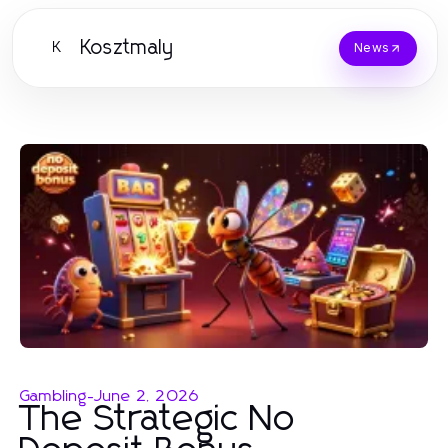
Kosztmaly
K
News
Gambling
-
June 2, 2026
The Strategic No