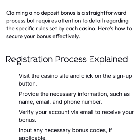
Claiming a no deposit bonus is a straightforward
process but requires attention to detail regarding
the specific rules set by each casino. Here’s how to
secure your bonus effectively.
Registration Process Explained
Visit the casino site and click on the sign-up
button.
Provide the necessary information, such as
name, email, and phone number.
Verify your account via email to receive your
bonus.
Input any necessary bonus codes, if
applicable.