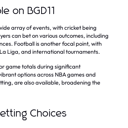
ble on BGD11
ide array of events, with cricket being
layers can bet on various outcomes, including
ces. Football is another focal point, with
La Liga, and international tournaments.
or game totals during significant
o vibrant options across NBA games and
tting, are also available, broadening the
etting Choices