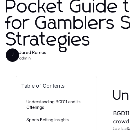
Pocket Guide t
for Gamblers 
Strategies
Jared Ramos
J
admin
Table of Contents
Un
Understanding BGD11 and Its
Offerings
BGD11 
Sports Betting Insights
crowd 
includ