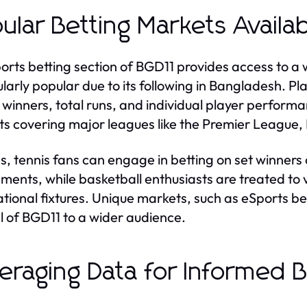
ular Betting Markets Availa
orts betting section of BGD11 provides access to a w
ularly popular due to its following in Bangladesh. P
winners, total runs, and individual player performan
s covering major leagues like the Premier League, 
s, tennis fans can engage in betting on set winners 
ments, while basketball enthusiasts are treated t
ational fixtures. Unique markets, such as eSports be
 of BGD11 to a wider audience.
eraging Data for Informed B