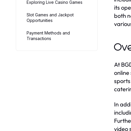
Exploring Live Casino Games
its op
both n
Slot Games and Jackpot
Opportunities
variou
Payment Methods and
Transactions
Ove
At BGD
online
sports
cateri
In add
includ
Furthe
video 