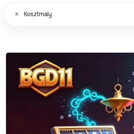
Kosztmaly
K