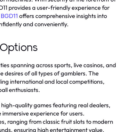
D11 provides a user-friendly experience for
,
offers comprehensive insights into
BGD11
nfidently and conveniently.
 Options
ties spanning across sports, live casinos, and
he desires of all types of gamblers. The
ding international and local competitions,
ball enthusiasts.
ts high-quality games featuring real dealers,
e immersive experience for users.
s, ranging from classic fruit slots to modern
unds, ensuring high entertainment value.