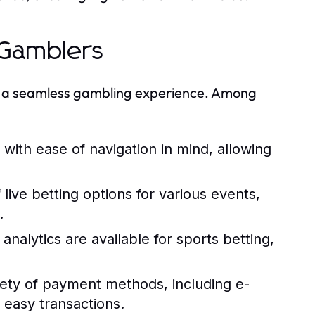
 Gamblers
 for a seamless gambling experience. Among
with ease of navigation in mind, allowing
live betting options for various events,
.
nalytics are available for sports betting,
ety of payment methods, including e-
 easy transactions.