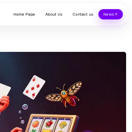
Home Page
About Us
Contact us
News