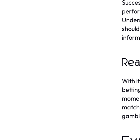
Succes
perfor
Unders
should
inform
Rea
With i
bettin
moment
match.
gambl