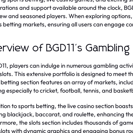
erations and support available around the clock, BG
ew and seasoned players. When exploring options
s betting markets, ensuring all users can engage co
rview of BGD11's Gambling
11, players can indulge in numerous gambling activi
 slots. This extensive portfolio is designed to meet t
 betting section features an array of markets, inclu
ng especially to cricket, football, tennis, and basket
ition to sports betting, the live casino section boas
ing blackjack, baccarat, and roulette, enhancing th
rmore, the slots section includes thousands of game
slots with dynamic graphics and engaging bonus ro