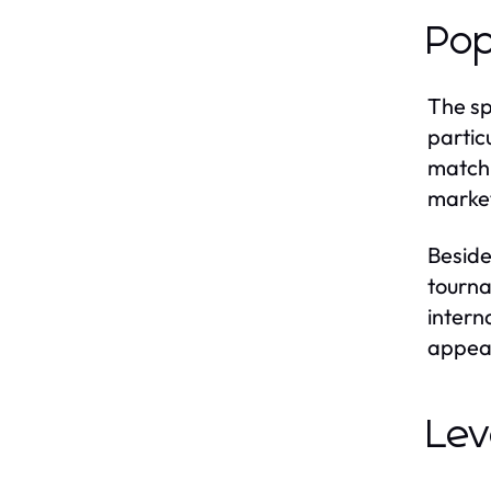
Pop
The sp
partic
match 
market
Beside
tourna
intern
appeal
Lev