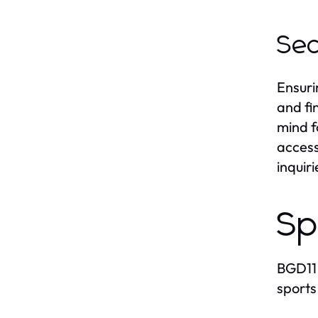
Sec
Ensuri
and fi
mind f
access
inquiri
Sp
BGD11 
sports