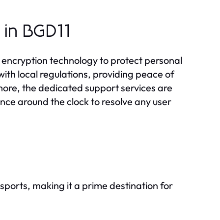
 in BGD11
 encryption technology to protect personal
with local regulations, providing peace of
rmore, the dedicated support services are
ance around the clock to resolve any user
sports, making it a prime destination for