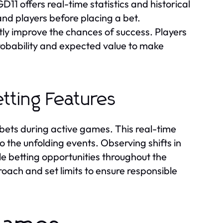
D11 offers real-time statistics and historical
nd players before placing a bet.
tly improve the chances of success. Players
probability and expected value to make
tting Features
e bets during active games. This real-time
 the unfolding events. Observing shifts in
betting opportunities throughout the
roach and set limits to ensure responsible