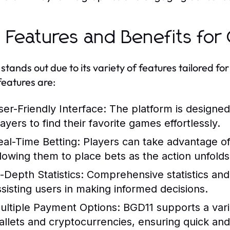
 Features and Benefits for
stands out due to its variety of features tailored
features are:
ser-Friendly Interface:
The platform is designed 
ayers to find their favorite games effortlessly.
eal-Time Betting:
Players can take advantage of 
llowing them to place bets as the action unfolds
n-Depth Statistics:
Comprehensive statistics and a
ssisting users in making informed decisions.
ultiple Payment Options:
BGD11 supports a vari
allets and cryptocurrencies, ensuring quick and