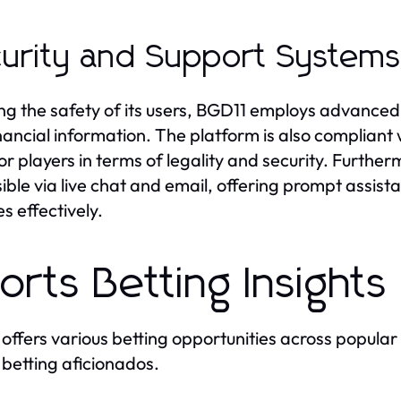
urity and Support Systems
ng the safety of its users, BGD11 employs advanced
nancial information. The platform is also compliant 
or players in terms of legality and security. Furthe
ible via live chat and email, offering prompt assist
es effectively.
orts Betting Insights
offers various betting opportunities across popular 
 betting aficionados.