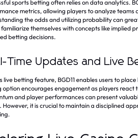
sful sports betting often relies on data analytics. BG
mance metrics, allowing players to analyze teams a
tanding the odds and utilizing probability can grea
 familiarize themselves with concepts like implied 
ed betting decisions.
l-Time Updates and Live Be
ts live betting feature, BGD11 enables users to plac
g option encourages engagement as players react to
um and player performances can present valuable 
 However, it is crucial to maintain a disciplined app
ing.