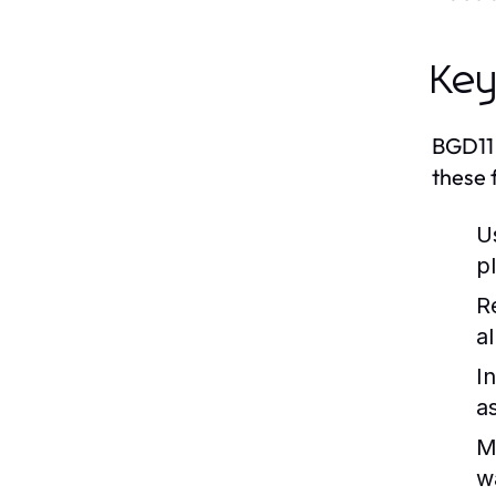
Key
BGD11 
these 
U
pl
R
a
I
a
M
w