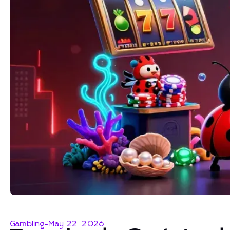
Gambling
-
May 22, 2026