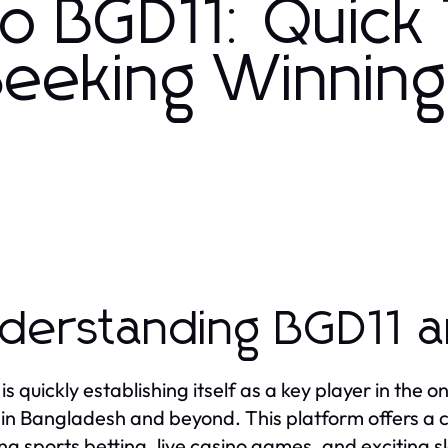
o BGD11: Quick 
Seeking Winnin
derstanding BGD11 an
is quickly establishing itself as a key player in the 
in Bangladesh and beyond. This platform offers a
ing sports betting, live casino games, and exciting s