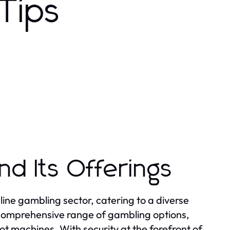
Tips
g
d Its Offerings
online gambling sector, catering to a diverse
 comprehensive range of gambling options,
lot machines. With security at the forefront of