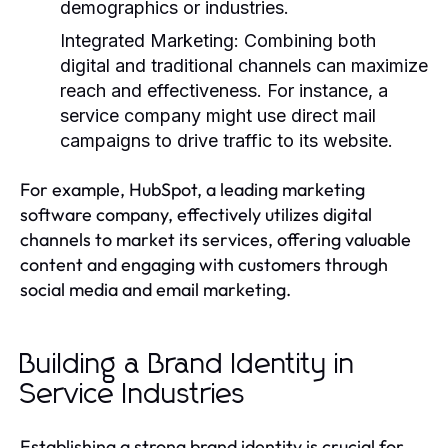
demographics or industries.
Integrated Marketing:
Combining both
digital and traditional channels can maximize
reach and effectiveness. For instance, a
service company might use direct mail
campaigns to drive traffic to its website.
For example, HubSpot, a leading marketing
software company, effectively utilizes digital
channels to market its services, offering valuable
content and engaging with customers through
social media and email marketing.
Building a Brand Identity in
Service Industries
Establishing a strong brand identity is crucial for