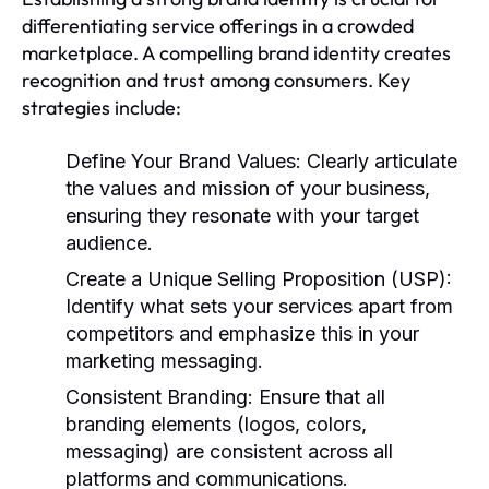
differentiating service offerings in a crowded
marketplace. A compelling brand identity creates
recognition and trust among consumers. Key
strategies include:
Define Your Brand Values:
Clearly articulate
the values and mission of your business,
ensuring they resonate with your target
audience.
Create a Unique Selling Proposition (USP):
Identify what sets your services apart from
competitors and emphasize this in your
marketing messaging.
Consistent Branding:
Ensure that all
branding elements (logos, colors,
messaging) are consistent across all
platforms and communications.