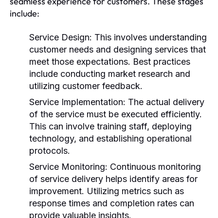
seamless experience for customers. These stages
include:
Service Design:
This involves understanding
customer needs and designing services that
meet those expectations. Best practices
include conducting market research and
utilizing customer feedback.
Service Implementation:
The actual delivery
of the service must be executed efficiently.
This can involve training staff, deploying
technology, and establishing operational
protocols.
Service Monitoring:
Continuous monitoring
of service delivery helps identify areas for
improvement. Utilizing metrics such as
response times and completion rates can
provide valuable insights.