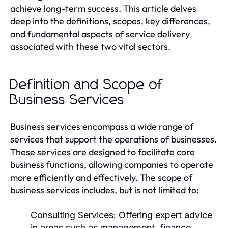
achieve long-term success. This article delves
deep into the definitions, scopes, key differences,
and fundamental aspects of service delivery
associated with these two vital sectors.
Definition and Scope of
Business Services
Business services encompass a wide range of
services that support the operations of businesses.
These services are designed to facilitate core
business functions, allowing companies to operate
more efficiently and effectively. The scope of
business services includes, but is not limited to:
Consulting Services:
Offering expert advice
in areas such as management, finance,