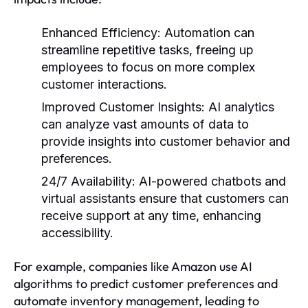
Enhanced Efficiency:
Automation can
streamline repetitive tasks, freeing up
employees to focus on more complex
customer interactions.
Improved Customer Insights:
AI analytics
can analyze vast amounts of data to
provide insights into customer behavior and
preferences.
24/7 Availability:
AI-powered chatbots and
virtual assistants ensure that customers can
receive support at any time, enhancing
accessibility.
For example, companies like Amazon use AI
algorithms to predict customer preferences and
automate inventory management, leading to