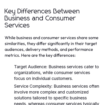
Key Differences Between
Business and Consumer
Services
While business and consumer services share some
similarities, they differ significantly in their target
audiences, delivery methods, and performance
metrics. Here are the key differences:
Target Audience:
Business services cater to
organizations, while consumer services
focus on individual customers.
Service Complexity:
Business services often
involve more complex and customized
solutions tailored to specific business
needs, whereas consumer services typically