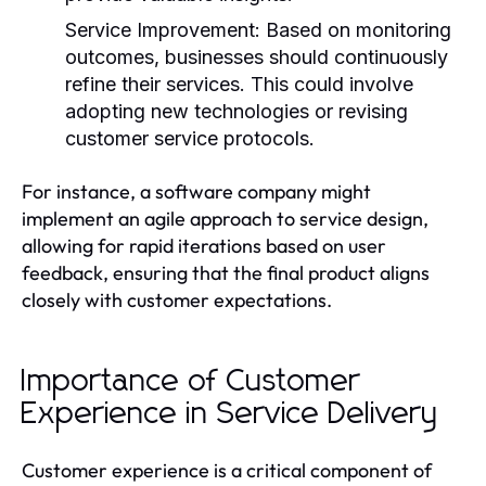
Service Improvement:
Based on monitoring
outcomes, businesses should continuously
refine their services. This could involve
adopting new technologies or revising
customer service protocols.
For instance, a software company might
implement an agile approach to service design,
allowing for rapid iterations based on user
feedback, ensuring that the final product aligns
closely with customer expectations.
Importance of Customer
Experience in Service Delivery
Customer experience is a critical component of