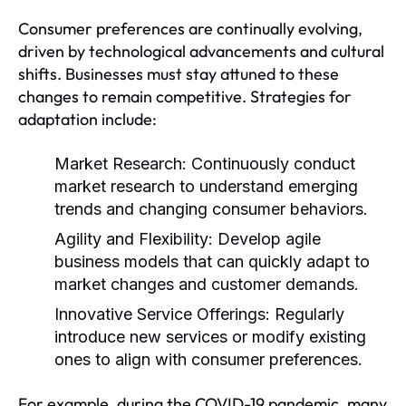
Consumer preferences are continually evolving,
driven by technological advancements and cultural
shifts. Businesses must stay attuned to these
changes to remain competitive. Strategies for
adaptation include:
Market Research:
Continuously conduct
market research to understand emerging
trends and changing consumer behaviors.
Agility and Flexibility:
Develop agile
business models that can quickly adapt to
market changes and customer demands.
Innovative Service Offerings:
Regularly
introduce new services or modify existing
ones to align with consumer preferences.
For example, during the COVID-19 pandemic, many