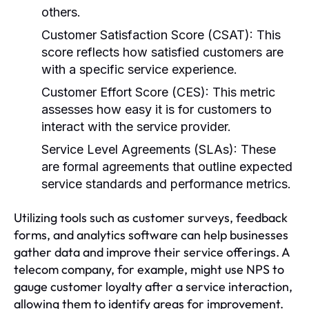
others.
Customer Satisfaction Score (CSAT):
This
score reflects how satisfied customers are
with a specific service experience.
Customer Effort Score (CES):
This metric
assesses how easy it is for customers to
interact with the service provider.
Service Level Agreements (SLAs):
These
are formal agreements that outline expected
service standards and performance metrics.
Utilizing tools such as customer surveys, feedback
forms, and analytics software can help businesses
gather data and improve their service offerings. A
telecom company, for example, might use NPS to
gauge customer loyalty after a service interaction,
allowing them to identify areas for improvement.