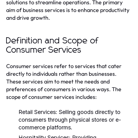
solutions to streamline operations. The primary
aim of business services is to enhance productivity
and drive growth.
Definition and Scope of
Consumer Services
Consumer services refer to services that cater
directly to individuals rather than businesses.
These services aim to meet the needs and
preferences of consumers in various ways. The
scope of consumer services includes:
Retail Services:
Selling goods directly to
consumers through physical stores or e-
commerce platforms.
Hospitality Services:
Providing