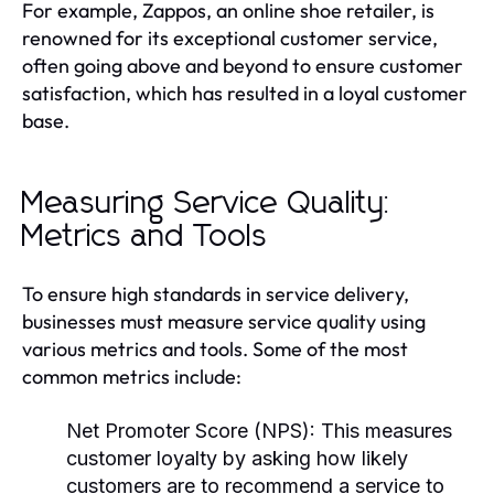
For example, Zappos, an online shoe retailer, is
renowned for its exceptional customer service,
often going above and beyond to ensure customer
satisfaction, which has resulted in a loyal customer
base.
Measuring Service Quality:
Metrics and Tools
To ensure high standards in service delivery,
businesses must measure service quality using
various metrics and tools. Some of the most
common metrics include:
Net Promoter Score (NPS):
This measures
customer loyalty by asking how likely
customers are to recommend a service to