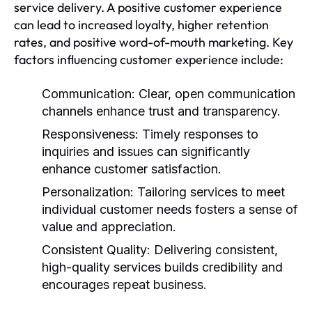
service delivery. A positive customer experience
can lead to increased loyalty, higher retention
rates, and positive word-of-mouth marketing. Key
factors influencing customer experience include:
Communication:
Clear, open communication
channels enhance trust and transparency.
Responsiveness:
Timely responses to
inquiries and issues can significantly
enhance customer satisfaction.
Personalization:
Tailoring services to meet
individual customer needs fosters a sense of
value and appreciation.
Consistent Quality:
Delivering consistent,
high-quality services builds credibility and
encourages repeat business.