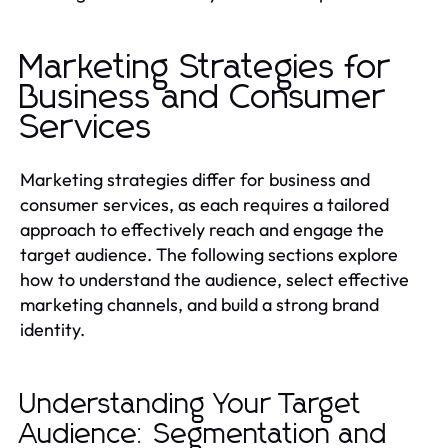
Marketing Strategies for
Business and Consumer
Services
Marketing strategies differ for business and
consumer services, as each requires a tailored
approach to effectively reach and engage the
target audience. The following sections explore
how to understand the audience, select effective
marketing channels, and build a strong brand
identity.
Understanding Your Target
Audience: Segmentation and