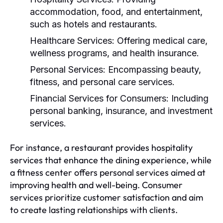
accommodation, food, and entertainment,
such as hotels and restaurants.
Healthcare Services:
Offering medical care,
wellness programs, and health insurance.
Personal Services:
Encompassing beauty,
fitness, and personal care services.
Financial Services for Consumers:
Including
personal banking, insurance, and investment
services.
For instance, a restaurant provides hospitality
services that enhance the dining experience, while
a fitness center offers personal services aimed at
improving health and well-being. Consumer
services prioritize customer satisfaction and aim
to create lasting relationships with clients.