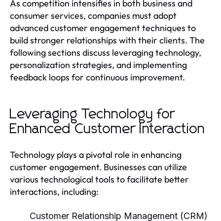
As competition intensifies in both business and
consumer services, companies must adopt
advanced customer engagement techniques to
build stronger relationships with their clients. The
following sections discuss leveraging technology,
personalization strategies, and implementing
feedback loops for continuous improvement.
Leveraging Technology for
Enhanced Customer Interaction
Technology plays a pivotal role in enhancing
customer engagement. Businesses can utilize
various technological tools to facilitate better
interactions, including:
Customer Relationship Management (CRM)