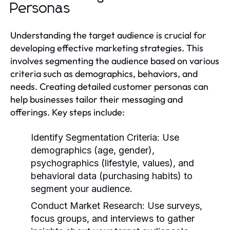
Personas
Understanding the target audience is crucial for
developing effective marketing strategies. This
involves segmenting the audience based on various
criteria such as demographics, behaviors, and
needs. Creating detailed customer personas can
help businesses tailor their messaging and
offerings. Key steps include:
Identify Segmentation Criteria:
Use
demographics (age, gender),
psychographics (lifestyle, values), and
behavioral data (purchasing habits) to
segment your audience.
Conduct Market Research:
Use surveys,
focus groups, and interviews to gather