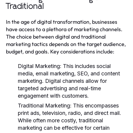
Traditional
In the age of digital transformation, businesses
have access to a plethora of marketing channels.
The choice between digital and traditional
marketing tactics depends on the target audience,
budget, and goals. Key considerations include:
Digital Marketing:
This includes social
media, email marketing, SEO, and content
marketing. Digital channels allow for
targeted advertising and real-time
engagement with customers.
Traditional Marketing:
This encompasses
print ads, television, radio, and direct mail.
While often more costly, traditional
marketing can be effective for certain