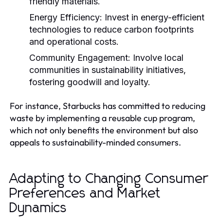
friendly materials.
Energy Efficiency:
Invest in energy-efficient
technologies to reduce carbon footprints
and operational costs.
Community Engagement:
Involve local
communities in sustainability initiatives,
fostering goodwill and loyalty.
For instance, Starbucks has committed to reducing
waste by implementing a reusable cup program,
which not only benefits the environment but also
appeals to sustainability-minded consumers.
Adapting to Changing Consumer
Preferences and Market
Dynamics