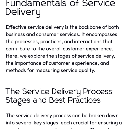
Fundamentals of Service
Delivery
Effective service delivery is the backbone of both
business and consumer services. It encompasses
the processes, practices, and interactions that
contribute to the overall customer experience.
Here, we explore the stages of service delivery,
the importance of customer experience, and
methods for measuring service quality.
The Service Delivery Process:
Stages and Best Practices
The service delivery process can be broken down
into several key stages, each crucial for ensuring a