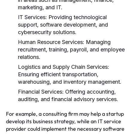
marketing, and IT.
IT Services:
Providing technological
support, software development, and
cybersecurity solutions.
Human Resource Services:
Managing
recruitment, training, payroll, and employee
relations.
Logistics and Supply Chain Services:
Ensuring efficient transportation,
warehousing, and inventory management.
Financial Services:
Offering accounting,
auditing, and financial advisory services.
For example, a consulting firm may help a startup
develop its business strategy, while an IT service
provider could implement the necessary software