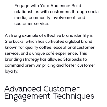
Engage with Your Audience:
Build
relationships with customers through social
media, community involvement, and
customer service.
A strong example of effective brand identity is
Starbucks, which has cultivated a global brand
known for quality coffee, exceptional customer
service, and a unique café experience. This
branding strategy has allowed Starbucks to
command premium pricing and foster customer
loyalty.
Advanced Customer
Engagement Techniques