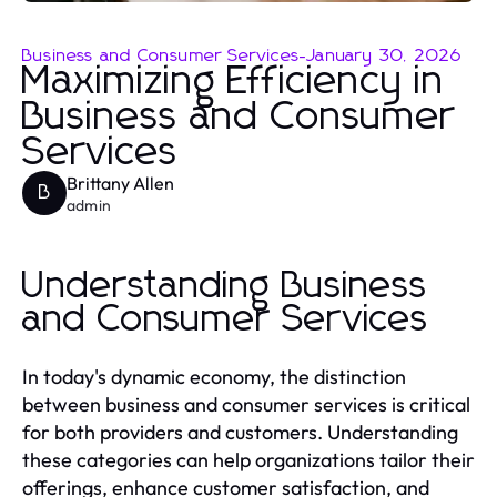
Business and Consumer Services
-
January 30, 2026
Maximizing Efficiency in
Business and Consumer
Services
Brittany Allen
B
admin
Understanding Business
and Consumer Services
In today's dynamic economy, the distinction
between business and consumer services is critical
for both providers and customers. Understanding
these categories can help organizations tailor their
offerings, enhance customer satisfaction, and