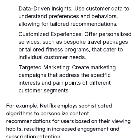
Data-Driven Insights:
Use customer data to
understand preferences and behaviors,
allowing for tailored recommendations.
Customized Experiences:
Offer personalized
services, such as bespoke travel packages
or tailored fitness programs, that cater to
individual customer needs.
Targeted Marketing:
Create marketing
campaigns that address the specific
interests and pain points of different
customer segments.
For example, Netflix employs sophisticated
algorithms to personalize content
recommendations for users based on their viewing
habits, resulting in increased engagement and
subscription retention.