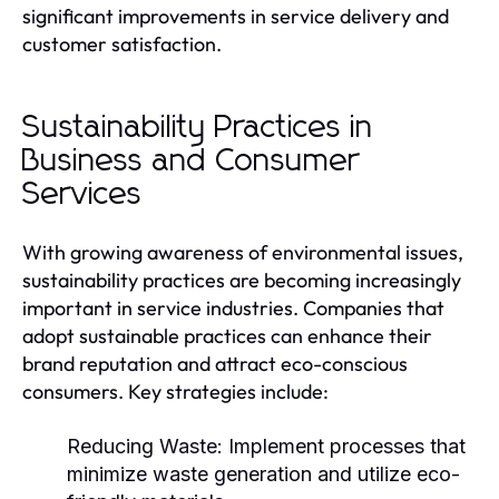
significant improvements in service delivery and
customer satisfaction.
Sustainability Practices in
Business and Consumer
Services
With growing awareness of environmental issues,
sustainability practices are becoming increasingly
important in service industries. Companies that
adopt sustainable practices can enhance their
brand reputation and attract eco-conscious
consumers. Key strategies include:
Reducing Waste:
Implement processes that
minimize waste generation and utilize eco-