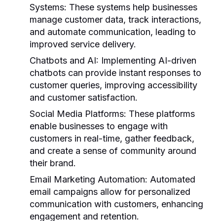
Systems:
These systems help businesses
manage customer data, track interactions,
and automate communication, leading to
improved service delivery.
Chatbots and AI:
Implementing AI-driven
chatbots can provide instant responses to
customer queries, improving accessibility
and customer satisfaction.
Social Media Platforms:
These platforms
enable businesses to engage with
customers in real-time, gather feedback,
and create a sense of community around
their brand.
Email Marketing Automation:
Automated
email campaigns allow for personalized
communication with customers, enhancing
engagement and retention.