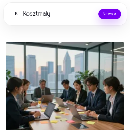
Kosztmaly
K
News