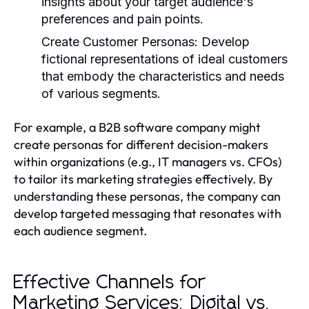
insights about your target audience's
preferences and pain points.
Create Customer Personas:
Develop
fictional representations of ideal customers
that embody the characteristics and needs
of various segments.
For example, a B2B software company might
create personas for different decision-makers
within organizations (e.g., IT managers vs. CFOs)
to tailor its marketing strategies effectively. By
understanding these personas, the company can
develop targeted messaging that resonates with
each audience segment.
Effective Channels for
Marketing Services: Digital vs.