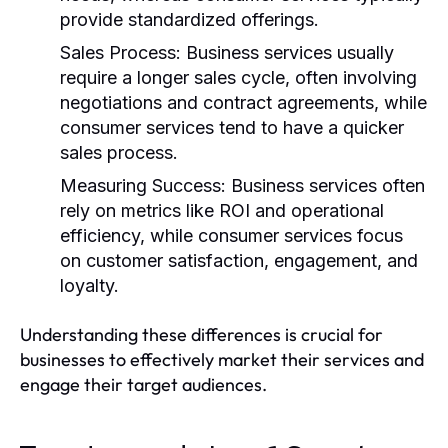
provide standardized offerings.
Sales Process:
Business services usually
require a longer sales cycle, often involving
negotiations and contract agreements, while
consumer services tend to have a quicker
sales process.
Measuring Success:
Business services often
rely on metrics like ROI and operational
efficiency, while consumer services focus
on customer satisfaction, engagement, and
loyalty.
Understanding these differences is crucial for
businesses to effectively market their services and
engage their target audiences.