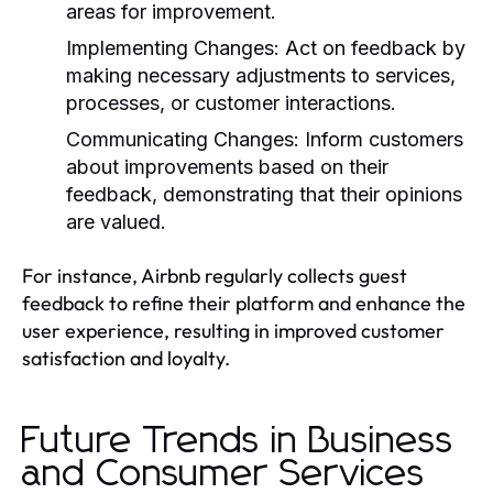
areas for improvement.
Implementing Changes:
Act on feedback by
making necessary adjustments to services,
processes, or customer interactions.
Communicating Changes:
Inform customers
about improvements based on their
feedback, demonstrating that their opinions
are valued.
For instance, Airbnb regularly collects guest
feedback to refine their platform and enhance the
user experience, resulting in improved customer
satisfaction and loyalty.
Future Trends in Business
and Consumer Services