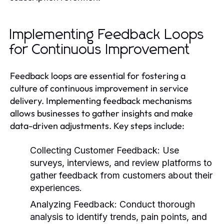
Implementing Feedback Loops
for Continuous Improvement
Feedback loops are essential for fostering a
culture of continuous improvement in service
delivery. Implementing feedback mechanisms
allows businesses to gather insights and make
data-driven adjustments. Key steps include:
Collecting Customer Feedback:
Use
surveys, interviews, and review platforms to
gather feedback from customers about their
experiences.
Analyzing Feedback:
Conduct thorough
analysis to identify trends, pain points, and