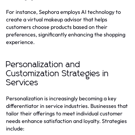
For instance, Sephora employs AI technology to
create a virtual makeup advisor that helps
customers choose products based on their
preferences, significantly enhancing the shopping
experience.
Personalization and
Customization Strategies in
Services
Personalization is increasingly becoming a key
differentiator in service industries. Businesses that
tailor their offerings to meet individual customer
needs enhance satisfaction and loyalty. Strategies
include: