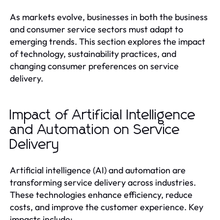
As markets evolve, businesses in both the business
and consumer service sectors must adapt to
emerging trends. This section explores the impact
of technology, sustainability practices, and
changing consumer preferences on service
delivery.
Impact of Artificial Intelligence
and Automation on Service
Delivery
Artificial intelligence (AI) and automation are
transforming service delivery across industries.
These technologies enhance efficiency, reduce
costs, and improve the customer experience. Key
impacts include: