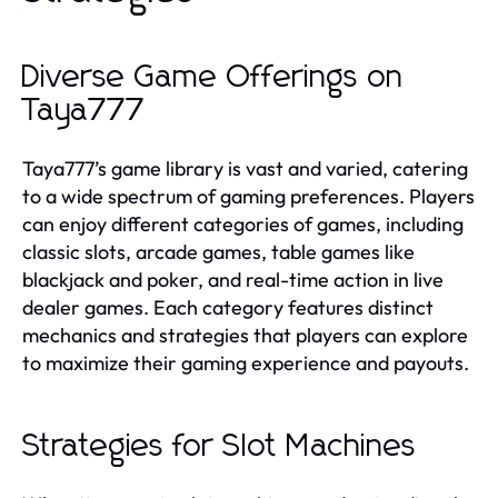
Diverse Game Offerings on
Taya777
Taya777’s game library is vast and varied, catering
to a wide spectrum of gaming preferences. Players
can enjoy different categories of games, including
classic slots, arcade games, table games like
blackjack and poker, and real-time action in live
dealer games. Each category features distinct
mechanics and strategies that players can explore
to maximize their gaming experience and payouts.
Strategies for Slot Machines