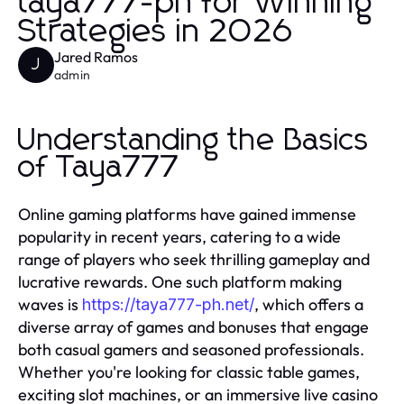
taya777-ph for Winning
Strategies in 2026
Jared Ramos
J
admin
Understanding the Basics
of Taya777
Online gaming platforms have gained immense
popularity in recent years, catering to a wide
range of players who seek thrilling gameplay and
lucrative rewards. One such platform making
waves is
, which offers a
https://taya777-ph.net/
diverse array of games and bonuses that engage
both casual gamers and seasoned professionals.
Whether you're looking for classic table games,
exciting slot machines, or an immersive live casino