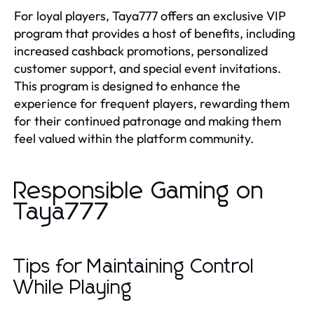
For loyal players, Taya777 offers an exclusive VIP
program that provides a host of benefits, including
increased cashback promotions, personalized
customer support, and special event invitations.
This program is designed to enhance the
experience for frequent players, rewarding them
for their continued patronage and making them
feel valued within the platform community.
Responsible Gaming on
Taya777
Tips for Maintaining Control
While Playing