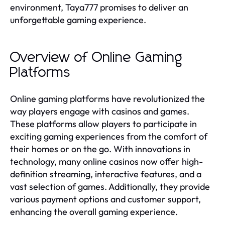
environment, Taya777 promises to deliver an
unforgettable gaming experience.
Overview of Online Gaming
Platforms
Online gaming platforms have revolutionized the
way players engage with casinos and games.
These platforms allow players to participate in
exciting gaming experiences from the comfort of
their homes or on the go. With innovations in
technology, many online casinos now offer high-
definition streaming, interactive features, and a
vast selection of games. Additionally, they provide
various payment options and customer support,
enhancing the overall gaming experience.