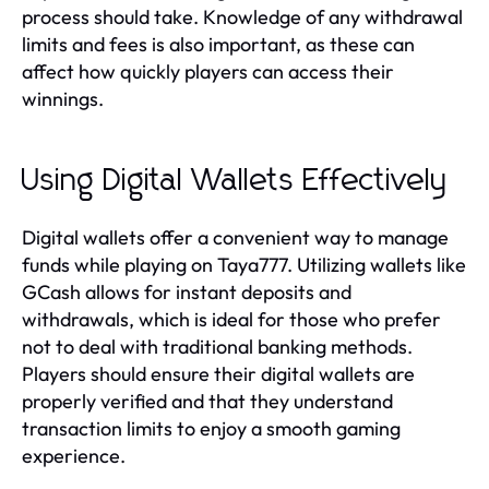
process should take. Knowledge of any withdrawal
limits and fees is also important, as these can
affect how quickly players can access their
winnings.
Using Digital Wallets Effectively
Digital wallets offer a convenient way to manage
funds while playing on Taya777. Utilizing wallets like
GCash allows for instant deposits and
withdrawals, which is ideal for those who prefer
not to deal with traditional banking methods.
Players should ensure their digital wallets are
properly verified and that they understand
transaction limits to enjoy a smooth gaming
experience.