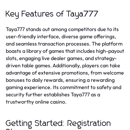
Key Features of Taya777
Taya777 stands out among competitors due to its
user-friendly interface, diverse game offerings,
and seamless transaction processes. The platform
boasts a library of games that includes high-payout
slots, engaging live dealer games, and strategy-
driven table games. Additionally, players can take
advantage of extensive promotions, from welcome
bonuses to daily rewards, ensuring a rewarding
gaming experience. Its commitment to safety and
security further establishes Taya777 as a
trustworthy online casino.
Getting Started: Registration