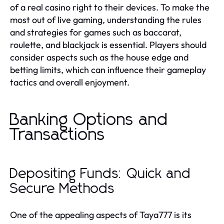
of a real casino right to their devices. To make the
most out of live gaming, understanding the rules
and strategies for games such as baccarat,
roulette, and blackjack is essential. Players should
consider aspects such as the house edge and
betting limits, which can influence their gameplay
tactics and overall enjoyment.
Banking Options and
Transactions
Depositing Funds: Quick and
Secure Methods
One of the appealing aspects of Taya777 is its