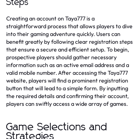
Steps
Creating an account on Taya777 is a
straightforward process that allows players to dive
into their gaming adventure quickly. Users can
benefit greatly by following clear registration steps
that ensure a secure and efficient setup. To begin,
prospective players should gather necessary
information such as an active email address and a
valid mobile number. After accessing the Taya777
website, players will find a prominent registration
button that will lead to a simple form. By inputting
the required details and confirming their account,
players can swiftly access a wide array of games.
Game Selections and
Strategies