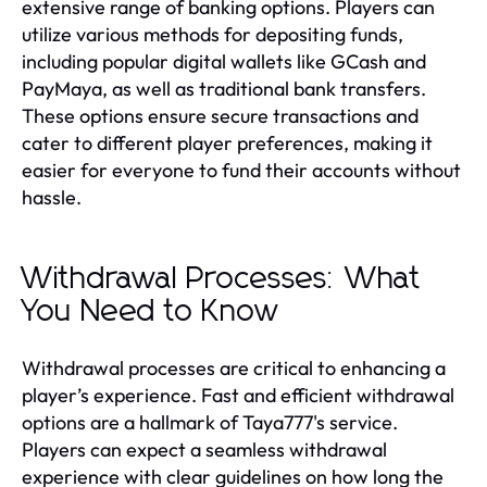
extensive range of banking options. Players can
utilize various methods for depositing funds,
including popular digital wallets like GCash and
PayMaya, as well as traditional bank transfers.
These options ensure secure transactions and
cater to different player preferences, making it
easier for everyone to fund their accounts without
hassle.
Withdrawal Processes: What
You Need to Know
Withdrawal processes are critical to enhancing a
player’s experience. Fast and efficient withdrawal
options are a hallmark of Taya777's service.
Players can expect a seamless withdrawal
experience with clear guidelines on how long the