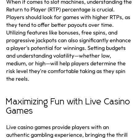
When it comes to slot machines, understanding the
Return to Player (RTP) percentage is crucial.
Players should look for games with higher RTPs, as
they tend to offer better payouts over time.
Utilizing features like bonuses, free spins, and
progressive jackpots can also significantly enhance
a player's potential for winnings. Setting budgets
and understanding volatility—whether low,
medium, or high—will help players determine the
risk level they're comfortable taking as they spin
the reels.
Maximizing Fun with Live Casino
Games
Live casino games provide players with an
authentic gambling experience, bringing the thrill