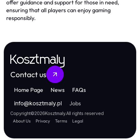
offer guidance and support for those in need,
ensuring that all players can enjoy gaming
responsibly.
Kosztmaly
Contact us
Home Page
News
FAQs
Jobs
info
@
kosztmaly.pl
Copyright
©
2026
Kosztmaly
.
All rights reserved
About Us
Privacy
Terms
Legal