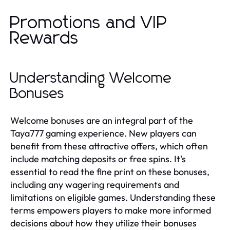
Promotions and VIP
Rewards
Understanding Welcome
Bonuses
Welcome bonuses are an integral part of the
Taya777 gaming experience. New players can
benefit from these attractive offers, which often
include matching deposits or free spins. It's
essential to read the fine print on these bonuses,
including any wagering requirements and
limitations on eligible games. Understanding these
terms empowers players to make more informed
decisions about how they utilize their bonuses