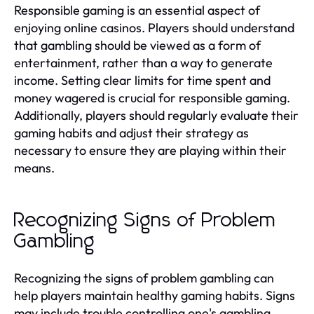
Responsible gaming is an essential aspect of
enjoying online casinos. Players should understand
that gambling should be viewed as a form of
entertainment, rather than a way to generate
income. Setting clear limits for time spent and
money wagered is crucial for responsible gaming.
Additionally, players should regularly evaluate their
gaming habits and adjust their strategy as
necessary to ensure they are playing within their
means.
Recognizing Signs of Problem
Gambling
Recognizing the signs of problem gambling can
help players maintain healthy gaming habits. Signs
may include trouble controlling one's gambling