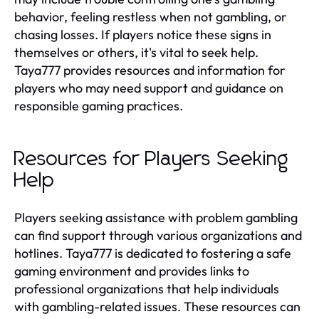
behavior, feeling restless when not gambling, or
chasing losses. If players notice these signs in
themselves or others, it's vital to seek help.
Taya777 provides resources and information for
players who may need support and guidance on
responsible gaming practices.
Resources for Players Seeking
Help
Players seeking assistance with problem gambling
can find support through various organizations and
hotlines. Taya777 is dedicated to fostering a safe
gaming environment and provides links to
professional organizations that help individuals
with gambling-related issues. These resources can