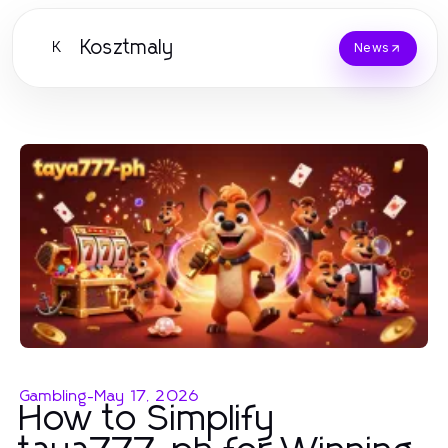
Kosztmaly
K
News
Gambling
-
May 17, 2026
How to Simplify