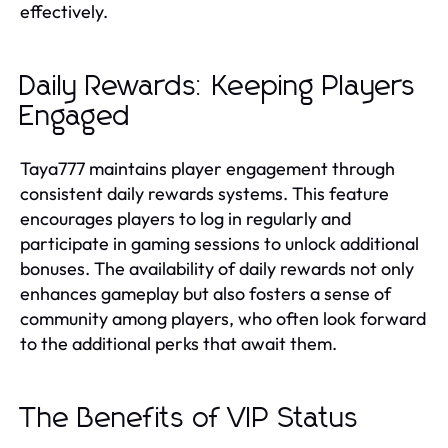
effectively.
Daily Rewards: Keeping Players
Engaged
Taya777 maintains player engagement through
consistent daily rewards systems. This feature
encourages players to log in regularly and
participate in gaming sessions to unlock additional
bonuses. The availability of daily rewards not only
enhances gameplay but also fosters a sense of
community among players, who often look forward
to the additional perks that await them.
The Benefits of VIP Status