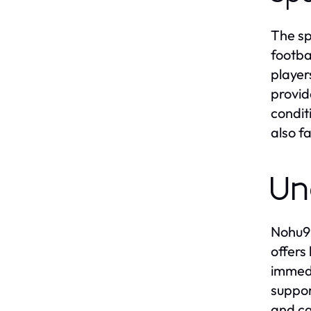
The sp
footba
player
provid
condit
also f
Un
Nohu90
offers
immedi
suppor
and ca