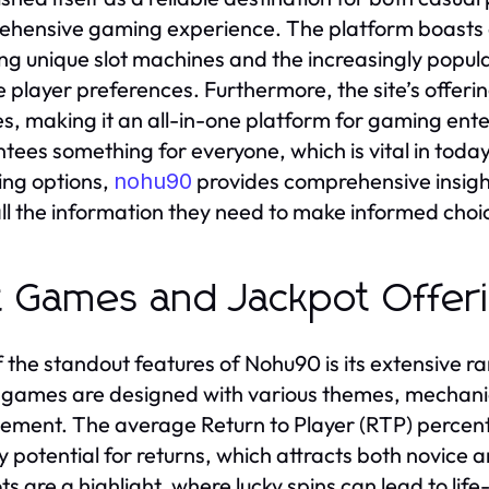
hensive gaming experience. The platform boasts a 
ing unique slot machines and the increasingly popula
e player preferences. Furthermore, the site’s offeri
es, making it an all-in-one platform for gaming ent
tees something for everyone, which is vital in tod
ing options,
provides comprehensive insigh
nohu90
ll the information they need to make informed choi
t Games and Jackpot Offer
 the standout features of Nohu90 is its extensive r
games are designed with various themes, mechanic
ment. The average Return to Player (RTP) percent
y potential for returns, which attracts both novice 
ts are a highlight, where lucky spins can lead to li