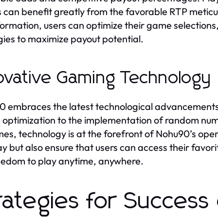
can benefit greatly from the favorable RTP meticul
nformation, users can optimize their game selections,
gies to maximize payout potential.
ovative Gaming Technology
 embraces the latest technological advancements
 optimization to the implementation of random num
es, technology is at the forefront of Nohu90’s ope
lay but also ensure that users can access their favo
eedom to play anytime, anywhere.
rategies for Succes