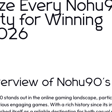
ize Every Nohu
ty for Winning
2026
erview of Nohu90's 
 stands out in the online gaming landscape, partic
rious engaging games. With a rich history since its
ished itself as a reliable destination for both casu