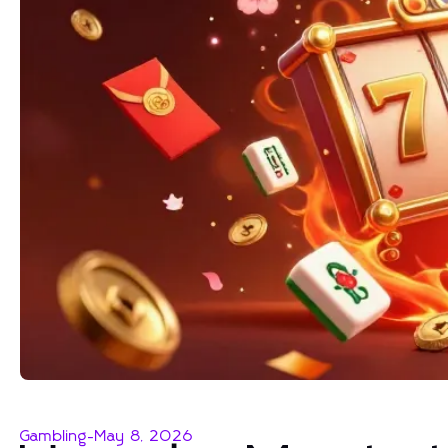
Gambling
-
May 8, 2026