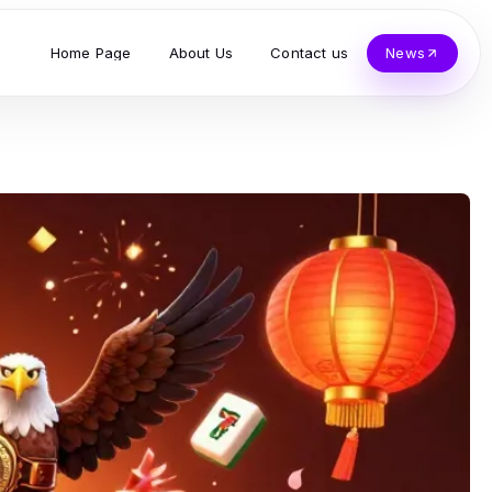
Home Page
About Us
Contact us
News