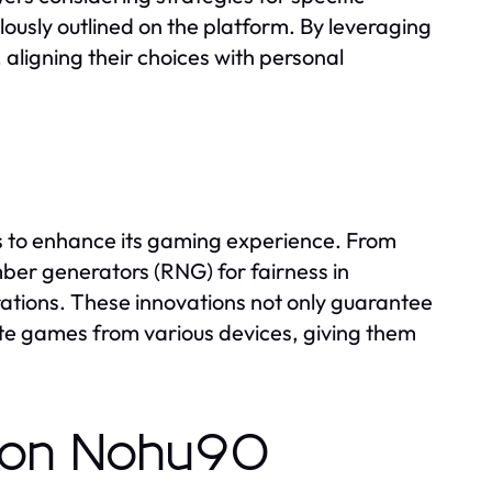
ously outlined on the platform. By leveraging
 aligning their choices with personal
 to enhance its gaming experience. From
ber generators (RNG) for fairness in
rations. These innovations not only guarantee
rite games from various devices, giving them
s on Nohu90