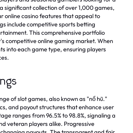
significant collection of over 1,000 games,
r online casino features that appeal to
ngs include competitive sports betting
ertainment. This comprehensive portfolio
ay's competitive online gaming market. When
ts into each game type, ensuring players
ces.
ings
ange of slot games, also known as "nổ hũ."
s, and payout structures that enhance user
age ranges from 96.5% to 98.8%, signaling a
and veteran players alike. Progressive
fe-changing payouts. The transparent and fair