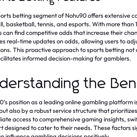
orts betting segment of Nohu90 offers extensive co
ll, basketball, tennis, and esports. With more than 
s can find competitive odds that increase their cha
es real-time updates on odds, allowing users to adj
ions. This proactive approach to sports betting no
acilitates informed decision-making for gamblers.
derstanding the Ben
’s position as a leading online gambling platform is
 but also by a robust service structure that prioritiz
ate access to comprehensive gaming insights, swift
t designed to cater to their needs. These factors s
n influence gambling decisions positively.