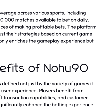
verage across various sports, including
10,000 matches available to bet on daily,
nces of making profitable bets. The platform
ust their strategies based on current game
t only enriches the gameplay experience but
efits of Nohu90
 defined not just by the variety of games it
es user experience. Players benefit from
 transaction capabilities, and customer
ignificantly enhance the betting experience