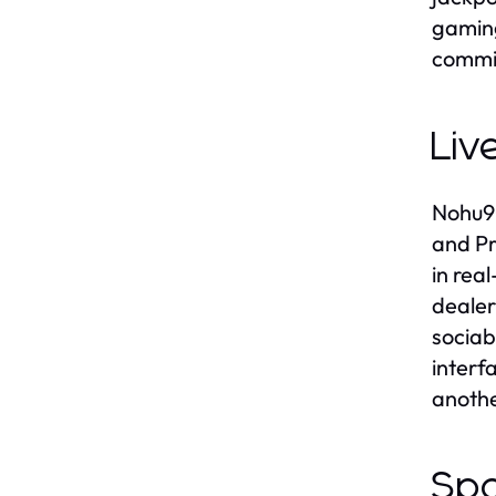
gaming
commit
Liv
Nohu90
and Pr
in rea
dealer
sociab
interf
anothe
Spo