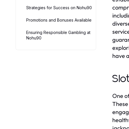
compre
Strategies for Success on Nohu90
includ
Promotions and Bonuses Available
divers
servic
Ensuring Responsible Gambling at
Nohu90
guaran
explor
have a
Slo
One of
These 
engage
health
jackpo