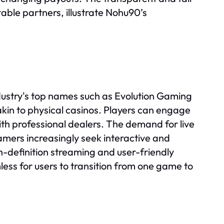
ble partners, illustrate Nohu90’s
ndustry's top names such as Evolution Gaming
kin to physical casinos. Players can engage
ith professional dealers. The demand for live
amers increasingly seek interactive and
h-definition streaming and user-friendly
ess for users to transition from one game to