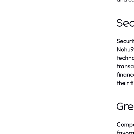
Sec
Securi
Nohu90
techno
transa
financ
their f
Gre
Compar
favora