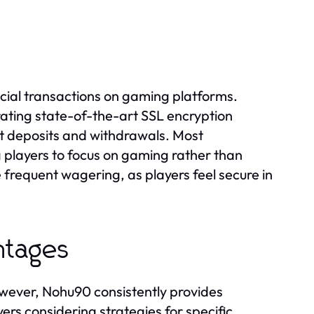
cial transactions on gaming platforms.
ating state-of-the-art SSL encryption
t deposits and withdrawals. Most
 players to focus on gaming rather than
 frequent wagering, as players feel secure in
ntages
wever, Nohu90 consistently provides
rs considering strategies for specific