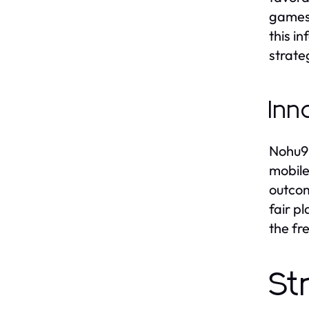
games 
this i
strate
Inn
Nohu90
mobile
outcom
fair p
the fr
St