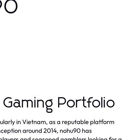
90
Gaming Portfolio
ularly in Vietnam, as a reputable platform
 inception around 2014, nohu90 has
al players and seasoned gamblers looking for a