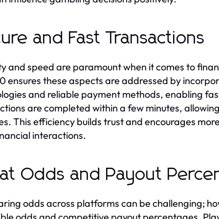
ure and Fast Transactions
ty and speed are paramount when it comes to finan
 ensures these aspects are addressed by incorpor
logies and reliable payment methods, enabling fas
ctions are completed within a few minutes, allowing
es. This efficiency builds trust and encourages more
inancial interactions.
at Odds and Payout Perce
ing odds across platforms can be challenging; ho
ble odds and competitive payout percentages. Playe