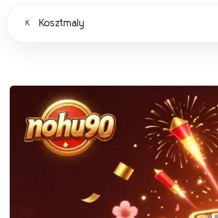
Kosztmaly
K