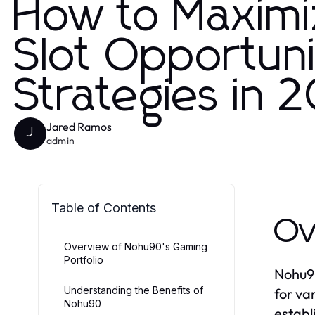
How to Maxim
Slot Opportuni
Strategies in 
Jared Ramos
J
admin
Table of Contents
Ov
Overview of Nohu90's Gaming
Portfolio
Nohu90
Understanding the Benefits of
for va
Nohu90
establ