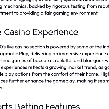
 mechanics, backed by rigorous testing from reputa
ment to providing a fair gaming environment.
e Casino Experience
's live casino section is powered by some of the i
agmatic Play, delivering an immersive experience a
l-time games of baccarat, roulette, and blackjack w
 experiences reflects a growing market trend, as g
le play options from the comfort of their home. Hig
aces further enhance the gameplay, making it seaml
r.
rts Betting Features