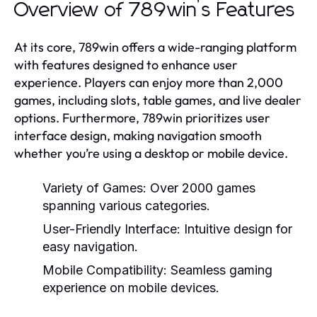
Overview of 789win’s Features
At its core, 789win offers a wide-ranging platform
with features designed to enhance user
experience. Players can enjoy more than 2,000
games, including slots, table games, and live dealer
options. Furthermore, 789win prioritizes user
interface design, making navigation smooth
whether you’re using a desktop or mobile device.
Variety of Games:
Over 2000 games
spanning various categories.
User-Friendly Interface:
Intuitive design for
easy navigation.
Mobile Compatibility:
Seamless gaming
experience on mobile devices.