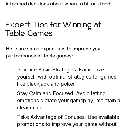
informed decisions about when to hit or stand.
Expert Tips for Winning at
Table Games
Here are some expert tips to improve your
performance at table games:
Practice Basic Strategies:
Familiarize
yourself with optimal strategies for games
like blackjack and poker.
Stay Calm and Focused:
Avoid letting
emotions dictate your gameplay; maintain a
clear mind.
Take Advantage of Bonuses:
Use available
promotions to improve your game without