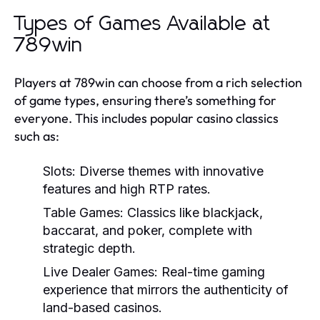
Types of Games Available at
789win
Players at 789win can choose from a rich selection
of game types, ensuring there’s something for
everyone. This includes popular casino classics
such as:
Slots:
Diverse themes with innovative
features and high RTP rates.
Table Games:
Classics like blackjack,
baccarat, and poker, complete with
strategic depth.
Live Dealer Games:
Real-time gaming
experience that mirrors the authenticity of
land-based casinos.