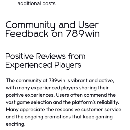
additional costs.
Community and User
Feedback on 789win
Positive Reviews from
Experienced Players
The community at 789win is vibrant and active,
with many experienced players sharing their
positive experiences. Users often commend the
vast game selection and the platform’s reliability.
Many appreciate the responsive customer service
and the ongoing promotions that keep gaming
exciting.