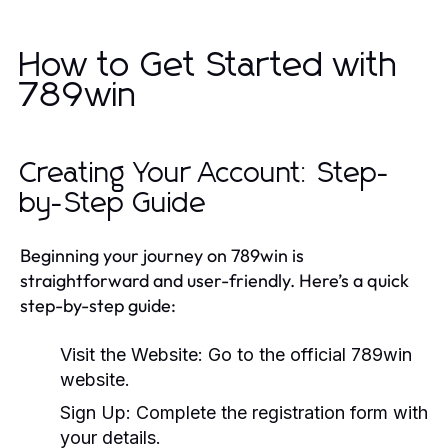
How to Get Started with
789win
Creating Your Account: Step-
by-Step Guide
Beginning your journey on 789win is
straightforward and user-friendly. Here’s a quick
step-by-step guide:
Visit the Website:
Go to the official 789win
website.
Sign Up:
Complete the registration form with
your details.