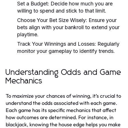
Set a Budget:
Decide how much you are
willing to spend and stick to that limit.
Choose Your Bet Size Wisely:
Ensure your
bets align with your bankroll to extend your
playtime.
Track Your Winnings and Losses:
Regularly
monitor your gameplay to identify trends.
Understanding Odds and Game
Mechanics
To maximize your chances of winning, it’s crucial to
understand the odds associated with each game.
Each game has its specific mechanics that affect
how outcomes are determined. For instance, in
blackjack, knowing the house edge helps you make