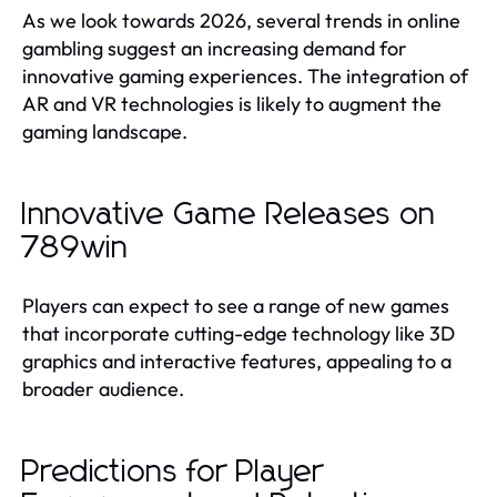
As we look towards 2026, several trends in online
gambling suggest an increasing demand for
innovative gaming experiences. The integration of
AR and VR technologies is likely to augment the
gaming landscape.
Innovative Game Releases on
789win
Players can expect to see a range of new games
that incorporate cutting-edge technology like 3D
graphics and interactive features, appealing to a
broader audience.
Predictions for Player