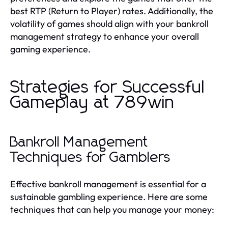
best RTP (Return to Player) rates. Additionally, the
volatility of games should align with your bankroll
management strategy to enhance your overall
gaming experience.
Strategies for Successful
Gameplay at 789win
Bankroll Management
Techniques for Gamblers
Effective bankroll management is essential for a
sustainable gambling experience. Here are some
techniques that can help you manage your money: