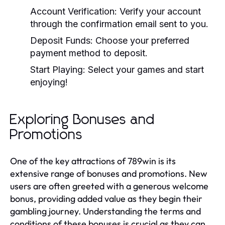
Account Verification:
Verify your account
through the confirmation email sent to you.
Deposit Funds:
Choose your preferred
payment method to deposit.
Start Playing:
Select your games and start
enjoying!
Exploring Bonuses and
Promotions
One of the key attractions of 789win is its
extensive range of bonuses and promotions. New
users are often greeted with a generous welcome
bonus, providing added value as they begin their
gambling journey. Understanding the terms and
conditions of these bonuses is crucial as they can