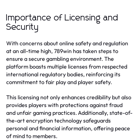
Importance of Licensing and
Security
With concerns about online safety and regulation
at an all-time high, 789win has taken steps to
ensure a secure gambling environment. The
platform boasts multiple licenses from respected
international regulatory bodies, reinforcing its
commitment to fair play and player safety.
This licensing not only enhances credibility but also
provides players with protections against fraud
and unfair gaming practices. Additionally, state-of-
the-art encryption technology safeguards
personal and financial information, offering peace
of mind to members.