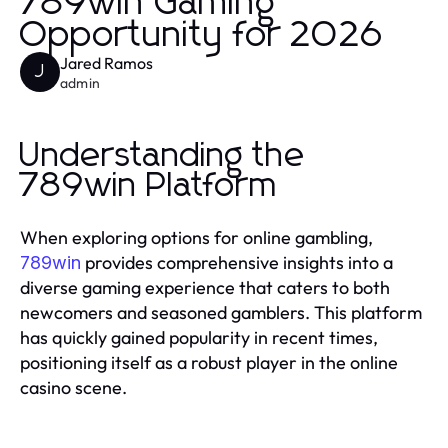
789win Gaming
Opportunity for 2026
Jared Ramos
J
admin
Understanding the
789win Platform
When exploring options for online gambling,
provides comprehensive insights into a
789win
diverse gaming experience that caters to both
newcomers and seasoned gamblers. This platform
has quickly gained popularity in recent times,
positioning itself as a robust player in the online
casino scene.