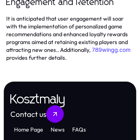
Engagement and Retention
It is anticipated that user engagement will soar
with the implementation of personalized game
recommendations and enhanced loyalty rewards
programs aimed at retaining existing players and
attracting new ones.. Additionally,
789wingg.com
provides further details.
Kosztmaly
Contact us
Home Page
News
FAQs