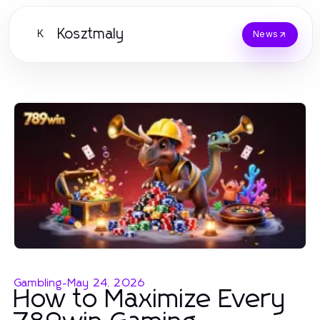
Kosztmaly
K
News
Gambling
-
May 24, 2026
How to Maximize Every