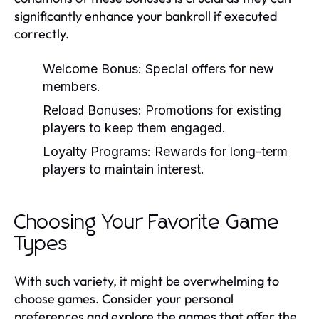
significantly enhance your bankroll if executed
correctly.
Welcome Bonus:
Special offers for new
members.
Reload Bonuses:
Promotions for existing
players to keep them engaged.
Loyalty Programs:
Rewards for long-term
players to maintain interest.
Choosing Your Favorite Game
Types
With such variety, it might be overwhelming to
choose games. Consider your personal
preferences and explore the games that offer the