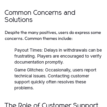
Common Concerns and
Solutions
Despite the many positives, users do express some
concerns. Common themes include:
Payout Times:
Delays in withdrawals can be
frustrating. Players are encouraged to verify
documentation promptly.
Game Glitches:
Occasionally, users report
technical issues. Contacting customer
support quickly often resolves these
problems.
The Role of Customer Support