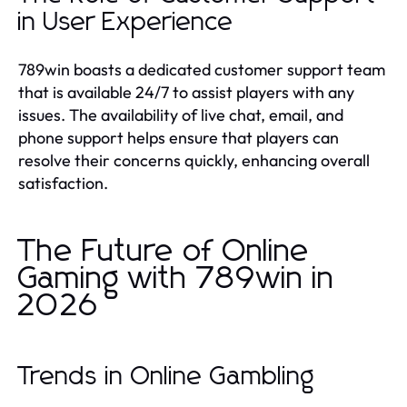
in User Experience
789win boasts a dedicated customer support team
that is available 24/7 to assist players with any
issues. The availability of live chat, email, and
phone support helps ensure that players can
resolve their concerns quickly, enhancing overall
satisfaction.
The Future of Online
Gaming with 789win in
2026
Trends in Online Gambling