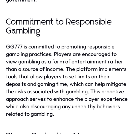
Commitment to Responsible
Gambling
GG777 is committed to promoting responsible
gambling practices. Players are encouraged to
view gambling as a form of entertainment rather
than a source of income. The platform implements
tools that allow players to set limits on their
deposits and gaming time, which can help mitigate
the risks associated with gambling. This proactive
approach serves to enhance the player experience
while also discouraging any unhealthy behaviors
related to gambling.