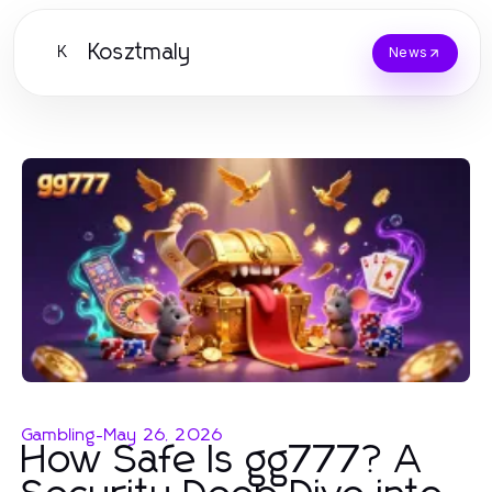
Kosztmaly
K
News
Gambling
-
May 26, 2026
How Safe Is gg777? A