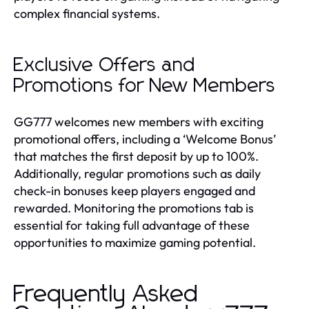
complex financial systems.
Exclusive Offers and
Promotions for New Members
GG777 welcomes new members with exciting
promotional offers, including a ‘Welcome Bonus’
that matches the first deposit by up to 100%.
Additionally, regular promotions such as daily
check-in bonuses keep players engaged and
rewarded. Monitoring the promotions tab is
essential for taking full advantage of these
opportunities to maximize gaming potential.
Frequently Asked