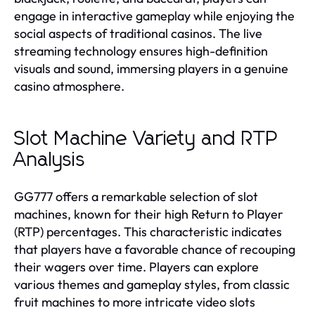
engage in interactive gameplay while enjoying the
social aspects of traditional casinos. The live
streaming technology ensures high-definition
visuals and sound, immersing players in a genuine
casino atmosphere.
Slot Machine Variety and RTP
Analysis
GG777 offers a remarkable selection of slot
machines, known for their high Return to Player
(RTP) percentages. This characteristic indicates
that players have a favorable chance of recouping
their wagers over time. Players can explore
various themes and gameplay styles, from classic
fruit machines to more intricate video slots