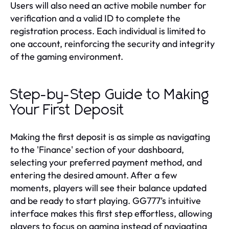
Users will also need an active mobile number for
verification and a valid ID to complete the
registration process. Each individual is limited to
one account, reinforcing the security and integrity
of the gaming environment.
Step-by-Step Guide to Making
Your First Deposit
Making the first deposit is as simple as navigating
to the 'Finance' section of your dashboard,
selecting your preferred payment method, and
entering the desired amount. After a few
moments, players will see their balance updated
and be ready to start playing. GG777’s intuitive
interface makes this first step effortless, allowing
players to focus on gaming instead of navigating