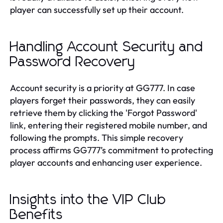
player can successfully set up their account.
Handling Account Security and
Password Recovery
Account security is a priority at GG777. In case
players forget their passwords, they can easily
retrieve them by clicking the 'Forgot Password'
link, entering their registered mobile number, and
following the prompts. This simple recovery
process affirms GG777’s commitment to protecting
player accounts and enhancing user experience.
Insights into the VIP Club
Benefits