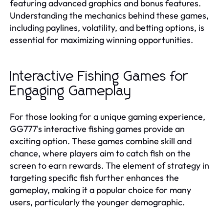
featuring advanced graphics and bonus features.
Understanding the mechanics behind these games,
including paylines, volatility, and betting options, is
essential for maximizing winning opportunities.
Interactive Fishing Games for
Engaging Gameplay
For those looking for a unique gaming experience,
GG777's interactive fishing games provide an
exciting option. These games combine skill and
chance, where players aim to catch fish on the
screen to earn rewards. The element of strategy in
targeting specific fish further enhances the
gameplay, making it a popular choice for many
users, particularly the younger demographic.