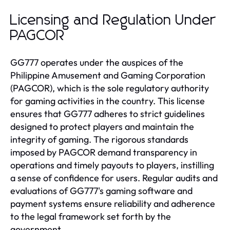
Licensing and Regulation Under
PAGCOR
GG777 operates under the auspices of the
Philippine Amusement and Gaming Corporation
(PAGCOR), which is the sole regulatory authority
for gaming activities in the country. This license
ensures that GG777 adheres to strict guidelines
designed to protect players and maintain the
integrity of gaming. The rigorous standards
imposed by PAGCOR demand transparency in
operations and timely payouts to players, instilling
a sense of confidence for users. Regular audits and
evaluations of GG777's gaming software and
payment systems ensure reliability and adherence
to the legal framework set forth by the
government.