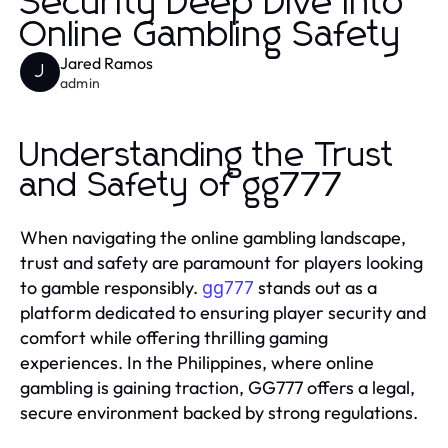
Security Deep Dive into
Online Gambling Safety
Jared Ramos
J
admin
Understanding the Trust
and Safety of gg777
When navigating the online gambling landscape,
trust and safety are paramount for players looking
to gamble responsibly.
stands out as a
gg777
platform dedicated to ensuring player security and
comfort while offering thrilling gaming
experiences. In the Philippines, where online
gambling is gaining traction, GG777 offers a legal,
secure environment backed by strong regulations.