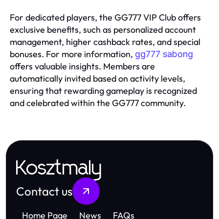
For dedicated players, the GG777 VIP Club offers
exclusive benefits, such as personalized account
management, higher cashback rates, and special
bonuses. For more information,
gg777 sabong
offers valuable insights. Members are
automatically invited based on activity levels,
ensuring that rewarding gameplay is recognized
and celebrated within the GG777 community.
Kosztmaly
Contact us
Home Page
News
FAQs