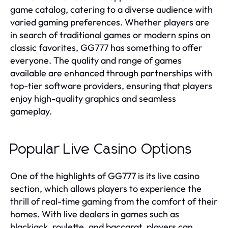
game catalog, catering to a diverse audience with
varied gaming preferences. Whether players are
in search of traditional games or modern spins on
classic favorites, GG777 has something to offer
everyone. The quality and range of games
available are enhanced through partnerships with
top-tier software providers, ensuring that players
enjoy high-quality graphics and seamless
gameplay.
Popular Live Casino Options
One of the highlights of GG777 is its live casino
section, which allows players to experience the
thrill of real-time gaming from the comfort of their
homes. With live dealers in games such as
blackjack, roulette, and baccarat, players can