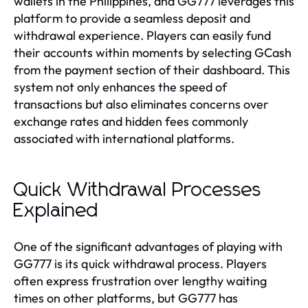
wallets in the Philippines, and GG777 leverages this
platform to provide a seamless deposit and
withdrawal experience. Players can easily fund
their accounts within moments by selecting GCash
from the payment section of their dashboard. This
system not only enhances the speed of
transactions but also eliminates concerns over
exchange rates and hidden fees commonly
associated with international platforms.
Quick Withdrawal Processes
Explained
One of the significant advantages of playing with
GG777 is its quick withdrawal process. Players
often express frustration over lengthy waiting
times on other platforms, but GG777 has