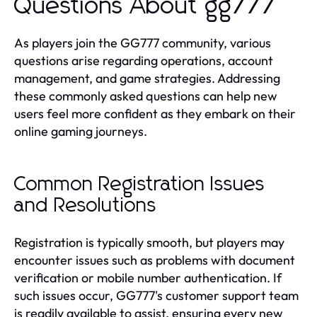
Questions About gg777
As players join the GG777 community, various
questions arise regarding operations, account
management, and game strategies. Addressing
these commonly asked questions can help new
users feel more confident as they embark on their
online gaming journeys.
Common Registration Issues
and Resolutions
Registration is typically smooth, but players may
encounter issues such as problems with document
verification or mobile number authentication. If
such issues occur, GG777's customer support team
is readily available to assist, ensuring every new