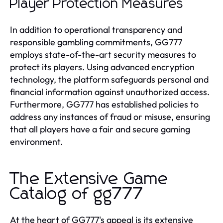
Player Protection Measures
In addition to operational transparency and
responsible gambling commitments, GG777
employs state-of-the-art security measures to
protect its players. Using advanced encryption
technology, the platform safeguards personal and
financial information against unauthorized access.
Furthermore, GG777 has established policies to
address any instances of fraud or misuse, ensuring
that all players have a fair and secure gaming
environment.
The Extensive Game
Catalog of gg777
At the heart of GG777's appeal is its extensive