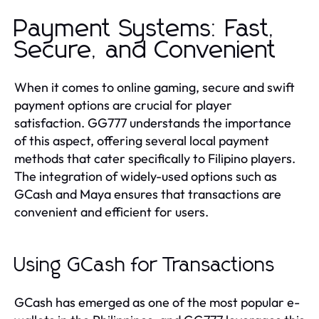
Payment Systems: Fast,
Secure, and Convenient
When it comes to online gaming, secure and swift
payment options are crucial for player
satisfaction. GG777 understands the importance
of this aspect, offering several local payment
methods that cater specifically to Filipino players.
The integration of widely-used options such as
GCash and Maya ensures that transactions are
convenient and efficient for users.
Using GCash for Transactions
GCash has emerged as one of the most popular e-