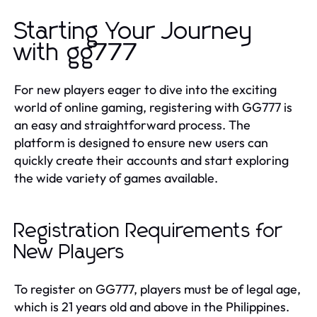
Starting Your Journey
with gg777
For new players eager to dive into the exciting
world of online gaming, registering with GG777 is
an easy and straightforward process. The
platform is designed to ensure new users can
quickly create their accounts and start exploring
the wide variety of games available.
Registration Requirements for
New Players
To register on GG777, players must be of legal age,
which is 21 years old and above in the Philippines.