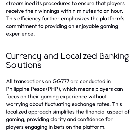
streamlined its procedures to ensure that players
receive their winnings within minutes to an hour.
This efficiency further emphasizes the platform's
commitment to providing an enjoyable gaming
experience.
Currency and Localized Banking
Solutions
All transactions on GG777 are conducted in
Philippine Pesos (PHP), which means players can
focus on their gaming experience without
worrying about fluctuating exchange rates. This
localized approach simplifies the financial aspect of
gaming, providing clarity and confidence for
players engaging in bets on the platform.