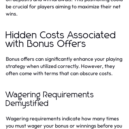
be crucial for players aiming to maximize their net
wins.
Hidden Costs Associated
with Bonus Offers
Bonus offers can significantly enhance your playing
strategy when utilized correctly. However, they
often come with terms that can obscure costs.
Wagering Requirements
Demystified
Wagering requirements indicate how many times
you must wager your bonus or winnings before you