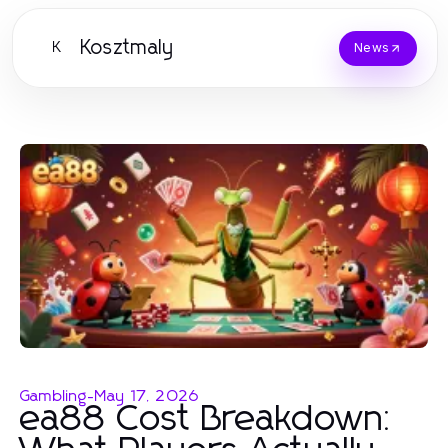
Kosztmaly
K
News
Gambling
-
May 17, 2026
ea88 Cost Breakdown: