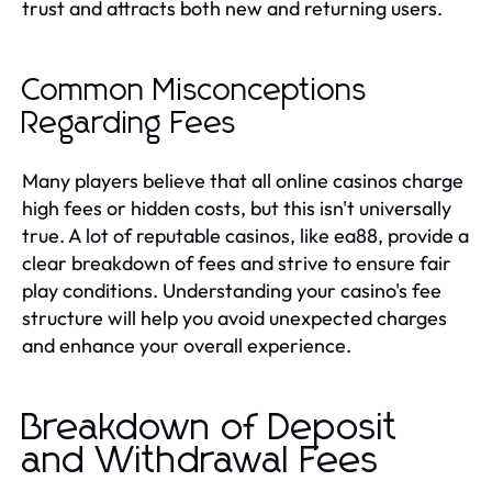
trust and attracts both new and returning users.
Common Misconceptions
Regarding Fees
Many players believe that all online casinos charge
high fees or hidden costs, but this isn't universally
true. A lot of reputable casinos, like ea88, provide a
clear breakdown of fees and strive to ensure fair
play conditions. Understanding your casino's fee
structure will help you avoid unexpected charges
and enhance your overall experience.
Breakdown of Deposit
and Withdrawal Fees