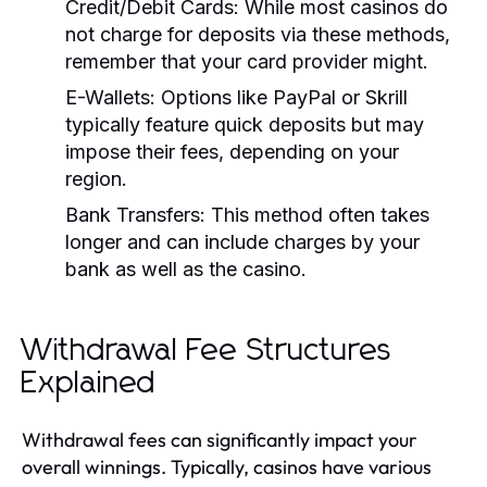
Credit/Debit Cards:
While most casinos do
not charge for deposits via these methods,
remember that your card provider might.
E-Wallets:
Options like PayPal or Skrill
typically feature quick deposits but may
impose their fees, depending on your
region.
Bank Transfers:
This method often takes
longer and can include charges by your
bank as well as the casino.
Withdrawal Fee Structures
Explained
Withdrawal fees can significantly impact your
overall winnings. Typically, casinos have various