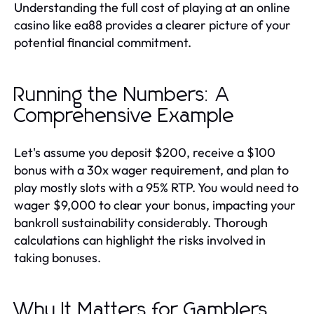
Understanding the full cost of playing at an online
casino like ea88 provides a clearer picture of your
potential financial commitment.
Running the Numbers: A
Comprehensive Example
Let's assume you deposit $200, receive a $100
bonus with a 30x wager requirement, and plan to
play mostly slots with a 95% RTP. You would need to
wager $9,000 to clear your bonus, impacting your
bankroll sustainability considerably. Thorough
calculations can highlight the risks involved in
taking bonuses.
Why It Matters for Gamblers