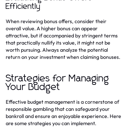
Efficiently
When reviewing bonus offers, consider their
overall value. A higher bonus can appear
attractive, but if accompanied by stringent terms
that practically nullify its value, it might not be
worth pursuing. Always analyze the potential
return on your investment when claiming bonuses.
Strategies for Managing
Your Budget
Effective budget management is a cornerstone of
responsible gambling that can safeguard your
bankroll and ensure an enjoyable experience. Here
are some strategies you can implement.