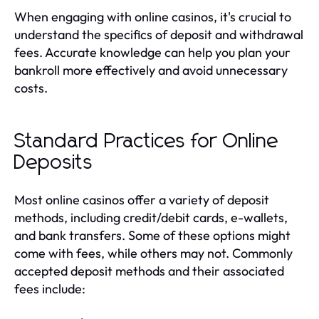
When engaging with online casinos, it's crucial to
understand the specifics of deposit and withdrawal
fees. Accurate knowledge can help you plan your
bankroll more effectively and avoid unnecessary
costs.
Standard Practices for Online
Deposits
Most online casinos offer a variety of deposit
methods, including credit/debit cards, e-wallets,
and bank transfers. Some of these options might
come with fees, while others may not. Commonly
accepted deposit methods and their associated
fees include: