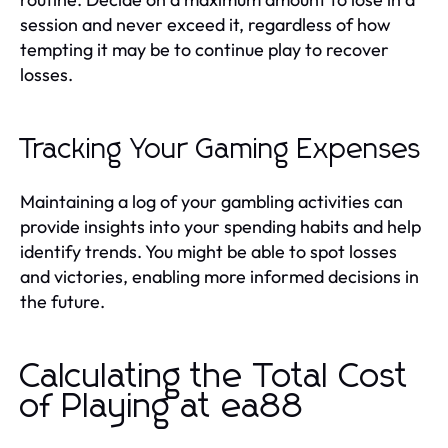
session and never exceed it, regardless of how
tempting it may be to continue play to recover
losses.
Tracking Your Gaming Expenses
Maintaining a log of your gambling activities can
provide insights into your spending habits and help
identify trends. You might be able to spot losses
and victories, enabling more informed decisions in
the future.
Calculating the Total Cost
of Playing at ea88