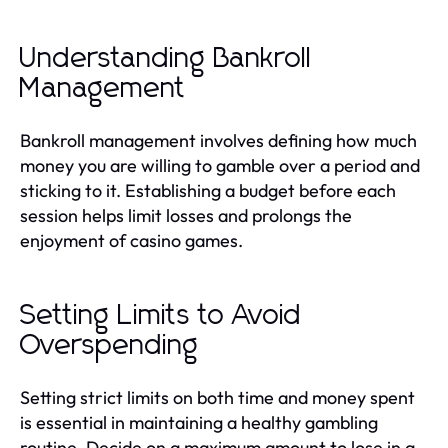
Understanding Bankroll
Management
Bankroll management involves defining how much
money you are willing to gamble over a period and
sticking to it. Establishing a budget before each
session helps limit losses and prolongs the
enjoyment of casino games.
Setting Limits to Avoid
Overspending
Setting strict limits on both time and money spent
is essential in maintaining a healthy gambling
routine. Decide on a maximum amount to lose in a