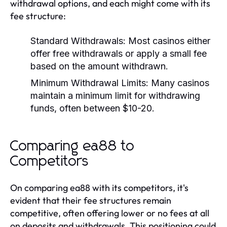
withdrawal options, and each might come with its
fee structure:
Standard Withdrawals:
Most casinos either
offer free withdrawals or apply a small fee
based on the amount withdrawn.
Minimum Withdrawal Limits:
Many casinos
maintain a minimum limit for withdrawing
funds, often between $10-20.
Comparing ea88 to
Competitors
On comparing ea88 with its competitors, it's
evident that their fee structures remain
competitive, often offering lower or no fees at all
on deposits and withdrawals. This positioning could