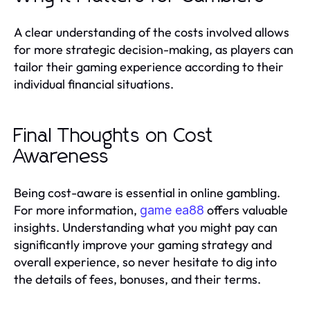
A clear understanding of the costs involved allows
for more strategic decision-making, as players can
tailor their gaming experience according to their
individual financial situations.
Final Thoughts on Cost
Awareness
Being cost-aware is essential in online gambling.
For more information,
offers valuable
game ea88
insights. Understanding what you might pay can
significantly improve your gaming strategy and
overall experience, so never hesitate to dig into
the details of fees, bonuses, and their terms.