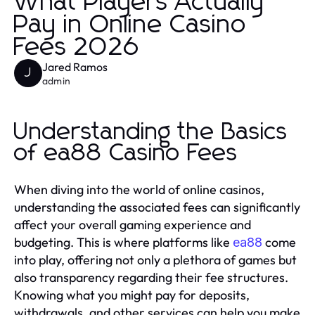
What Players Actually
Pay in Online Casino
Fees 2026
Jared Ramos
J
admin
Understanding the Basics
of ea88 Casino Fees
When diving into the world of online casinos,
understanding the associated fees can significantly
affect your overall gaming experience and
budgeting. This is where platforms like
come
ea88
into play, offering not only a plethora of games but
also transparency regarding their fee structures.
Knowing what you might pay for deposits,
withdrawals, and other services can help you make