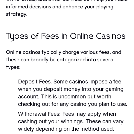
informed decisions and enhance your playing
strategy.
Types of Fees in Online Casinos
Online casinos typically charge various fees, and
these can broadly be categorized into several
types:
Deposit Fees:
Some casinos impose a fee
when you deposit money into your gaming
account. This is uncommon but worth
checking out for any casino you plan to use.
Withdrawal Fees:
Fees may apply when
cashing out your winnings. These can vary
widely depending on the method used.