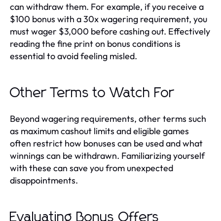
can withdraw them. For example, if you receive a
$100 bonus with a 30x wagering requirement, you
must wager $3,000 before cashing out. Effectively
reading the fine print on bonus conditions is
essential to avoid feeling misled.
Other Terms to Watch For
Beyond wagering requirements, other terms such
as maximum cashout limits and eligible games
often restrict how bonuses can be used and what
winnings can be withdrawn. Familiarizing yourself
with these can save you from unexpected
disappointments.
Evaluating Bonus Offers