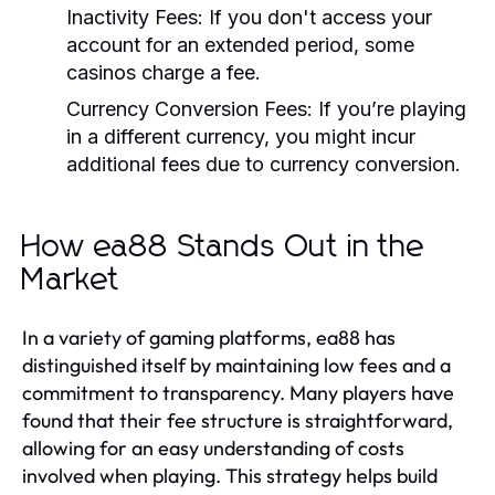
Inactivity Fees:
If you don't access your
account for an extended period, some
casinos charge a fee.
Currency Conversion Fees:
If you’re playing
in a different currency, you might incur
additional fees due to currency conversion.
How ea88 Stands Out in the
Market
In a variety of gaming platforms, ea88 has
distinguished itself by maintaining low fees and a
commitment to transparency. Many players have
found that their fee structure is straightforward,
allowing for an easy understanding of costs
involved when playing. This strategy helps build