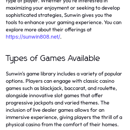
type of player. Whether you're interested in
maximizing your enjoyment or seeking to develop
sophisticated strategies, Sunwin gives you the
tools to enhance your gaming experience. You can
explore more about their offerings at
.
https://sunwin808.net/
Types of Games Available
Sunwin's game library includes a variety of popular
options. Players can engage with classic casino
games such as blackjack, baccarat, and roulette,
alongside innovative slot games that offer
progressive jackpots and varied themes. The
inclusion of live dealer games allows for an
immersive experience, giving players the thrill of a
physical casino from the comfort of their homes.