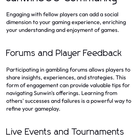
Engaging with fellow players can add a social
dimension to your gaming experience, enriching
your understanding and enjoyment of games.
Forums and Player Feedback
Participating in gambling forums allows players to
share insights, experiences, and strategies. This
form of engagement can provide valuable tips for
navigating Sunwin's offerings. Learning from
others' successes and failures is a powerful way to
refine your gameplay.
Live Events and Tournaments