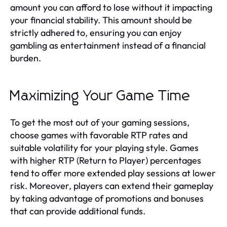
amount you can afford to lose without it impacting
your financial stability. This amount should be
strictly adhered to, ensuring you can enjoy
gambling as entertainment instead of a financial
burden.
Maximizing Your Game Time
To get the most out of your gaming sessions,
choose games with favorable RTP rates and
suitable volatility for your playing style. Games
with higher RTP (Return to Player) percentages
tend to offer more extended play sessions at lower
risk. Moreover, players can extend their gameplay
by taking advantage of promotions and bonuses
that can provide additional funds.