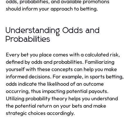
odds, probabilities, and available promotions
should inform your approach to betting.
Understanding Odds and
Probabilities
Every bet you place comes with a calculated risk,
defined by odds and probabilities. Familiarizing
yourself with these concepts can help you make
informed decisions. For example, in sports betting,
odds indicate the likelihood of an outcome
occurring, thus impacting potential payouts.
Utilizing probability theory helps you understand
the potential return on your bets and make
strategic choices accordingly.