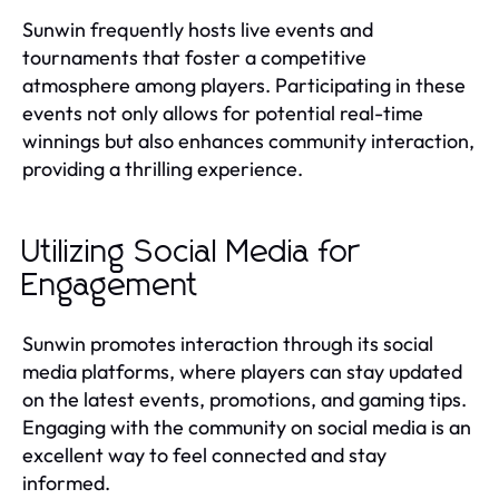
Sunwin frequently hosts live events and
tournaments that foster a competitive
atmosphere among players. Participating in these
events not only allows for potential real-time
winnings but also enhances community interaction,
providing a thrilling experience.
Utilizing Social Media for
Engagement
Sunwin promotes interaction through its social
media platforms, where players can stay updated
on the latest events, promotions, and gaming tips.
Engaging with the community on social media is an
excellent way to feel connected and stay
informed.