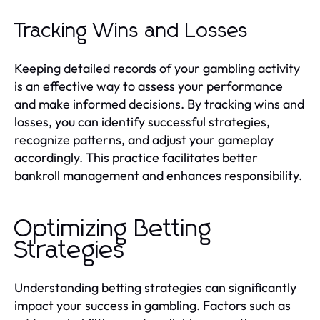
Tracking Wins and Losses
Keeping detailed records of your gambling activity
is an effective way to assess your performance
and make informed decisions. By tracking wins and
losses, you can identify successful strategies,
recognize patterns, and adjust your gameplay
accordingly. This practice facilitates better
bankroll management and enhances responsibility.
Optimizing Betting
Strategies
Understanding betting strategies can significantly
impact your success in gambling. Factors such as