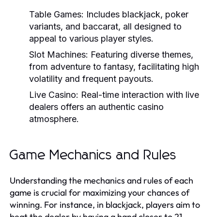
Table Games:
Includes blackjack, poker
variants, and baccarat, all designed to
appeal to various player styles.
Slot Machines:
Featuring diverse themes,
from adventure to fantasy, facilitating high
volatility and frequent payouts.
Live Casino:
Real-time interaction with live
dealers offers an authentic casino
atmosphere.
Game Mechanics and Rules
Understanding the mechanics and rules of each
game is crucial for maximizing your chances of
winning. For instance, in blackjack, players aim to
beat the dealer by having a hand closer to 21