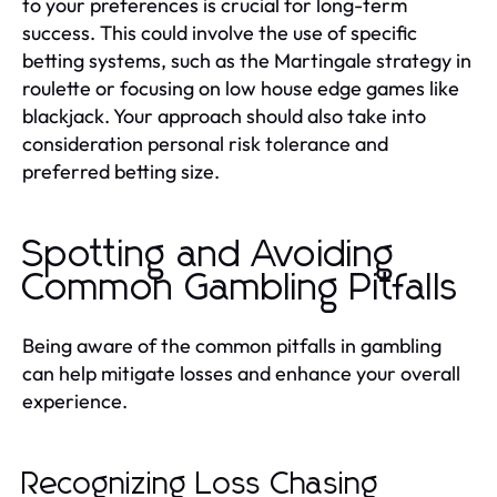
to your preferences is crucial for long-term
success. This could involve the use of specific
betting systems, such as the Martingale strategy in
roulette or focusing on low house edge games like
blackjack. Your approach should also take into
consideration personal risk tolerance and
preferred betting size.
Spotting and Avoiding
Common Gambling Pitfalls
Being aware of the common pitfalls in gambling
can help mitigate losses and enhance your overall
experience.
Recognizing Loss Chasing