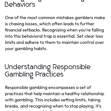
Behaviors
One of the most common mistakes gamblers make
is chasing losses, which often leads to further
financial setbacks. Recognizing when you're falling
into this behavioral trap is essential. Set clear loss
limits and adhere to them to maintain control over
your gambling habits.
Understanding Responsible
Gambling Practices
Responsible gambling encompasses a set of
practices that help maintain a healthy relationship
with gambling. This includes setting limits, taking
breaks, and recognizing when to stop playing. It's