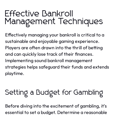
Effective Bankroll
Management Techniques
Effectively managing your bankroll is critical to a
sustainable and enjoyable gaming experience.
Players are often drawn into the thrill of betting
and can quickly lose track of their finances.
Implementing sound bankroll management
strategies helps safeguard their funds and extends
playtime.
Setting a Budget for Gambling
Before diving into the excitement of gambling, it's
essential to set a budget. Determine a reasonable