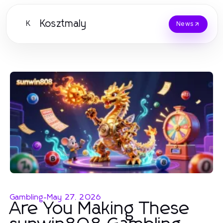
Kosztmaly
K
News
Gambling
-
May 27, 2026
Are You Making These