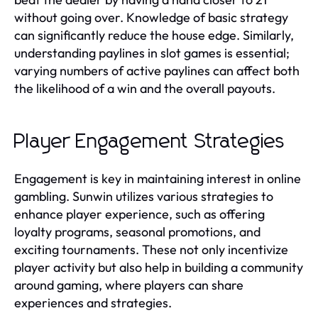
without going over. Knowledge of basic strategy
can significantly reduce the house edge. Similarly,
understanding paylines in slot games is essential;
varying numbers of active paylines can affect both
the likelihood of a win and the overall payouts.
Player Engagement Strategies
Engagement is key in maintaining interest in online
gambling. Sunwin utilizes various strategies to
enhance player experience, such as offering
loyalty programs, seasonal promotions, and
exciting tournaments. These not only incentivize
player activity but also help in building a community
around gaming, where players can share
experiences and strategies.