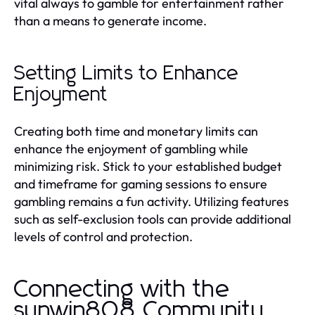
vital always to gamble for entertainment rather
than a means to generate income.
Setting Limits to Enhance
Enjoyment
Creating both time and monetary limits can
enhance the enjoyment of gambling while
minimizing risk. Stick to your established budget
and timeframe for gaming sessions to ensure
gambling remains a fun activity. Utilizing features
such as self-exclusion tools can provide additional
levels of control and protection.
Connecting with the
sunwin808 Community