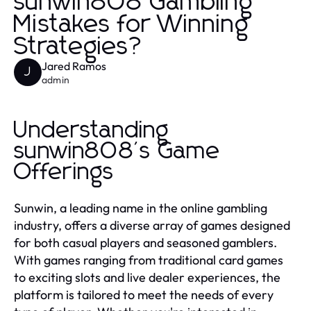
sunwin808 Gambling
Mistakes for Winning
Strategies?
Jared Ramos
J
admin
Understanding
sunwin808's Game
Offerings
Sunwin, a leading name in the online gambling
industry, offers a diverse array of games designed
for both casual players and seasoned gamblers.
With games ranging from traditional card games
to exciting slots and live dealer experiences, the
platform is tailored to meet the needs of every