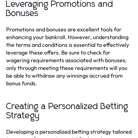
Leveraging Promotions and
Bonuses
Promotions and bonuses are excellent tools for
enhancing your bankroll. However, understanding
the terms and conditions is essential to effectively
leverage these offers. Be sure to check for
wagering requirements associated with bonuses;
only through meeting these requirements will you
be able to withdraw any winnings accrued from
bonus funds.
Creating a Personalized Betting
Strategy
Developing a personalized betting strategy tailored