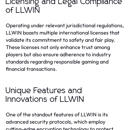
Licensing and Legal Compliance
of LLWIN
Operating under relevant jurisdictional regulations,
LLWIN boasts multiple international licenses that
validate its commitment to safety and fair play.
These licenses not only enhance trust among
players but also ensure adherence to industry
standards regarding responsible gaming and
financial transactions.
Unique Features and
Innovations of LLWIN
One of the standout features of LLWIN is its
advanced security protocols, which employ
cutting-edge encryption technology to protect