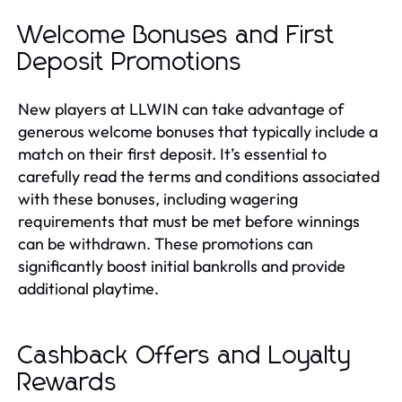
Welcome Bonuses and First
Deposit Promotions
New players at LLWIN can take advantage of
generous welcome bonuses that typically include a
match on their first deposit. It’s essential to
carefully read the terms and conditions associated
with these bonuses, including wagering
requirements that must be met before winnings
can be withdrawn. These promotions can
significantly boost initial bankrolls and provide
additional playtime.
Cashback Offers and Loyalty
Rewards