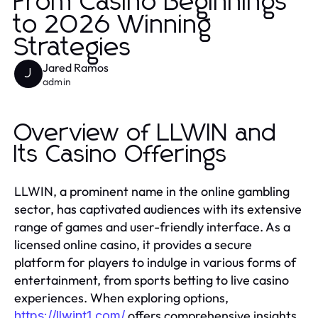
From Casino Beginnings
to 2026 Winning
Strategies
Jared Ramos
J
admin
Overview of LLWIN and
Its Casino Offerings
LLWIN, a prominent name in the online gambling
sector, has captivated audiences with its extensive
range of games and user-friendly interface. As a
licensed online casino, it provides a secure
platform for players to indulge in various forms of
entertainment, from sports betting to live casino
experiences. When exploring options,
offers comprehensive insights
https://llwint1.com/