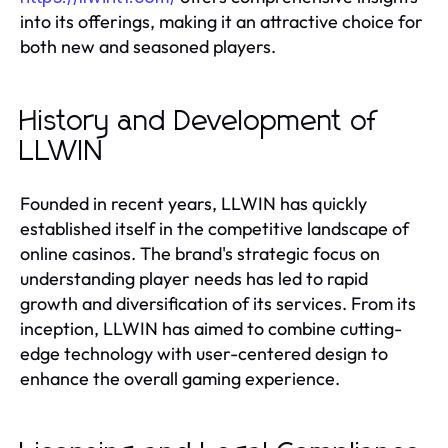
into its offerings, making it an attractive choice for
both new and seasoned players.
History and Development of
LLWIN
Founded in recent years, LLWIN has quickly
established itself in the competitive landscape of
online casinos. The brand's strategic focus on
understanding player needs has led to rapid
growth and diversification of its services. From its
inception, LLWIN has aimed to combine cutting-
edge technology with user-centered design to
enhance the overall gaming experience.