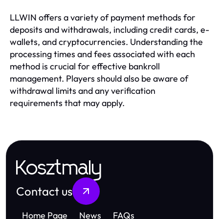
LLWIN offers a variety of payment methods for
deposits and withdrawals, including credit cards, e-
wallets, and cryptocurrencies. Understanding the
processing times and fees associated with each
method is crucial for effective bankroll
management. Players should also be aware of
withdrawal limits and any verification
requirements that may apply.
Kosztmaly
Contact us
Home Page
News
FAQs