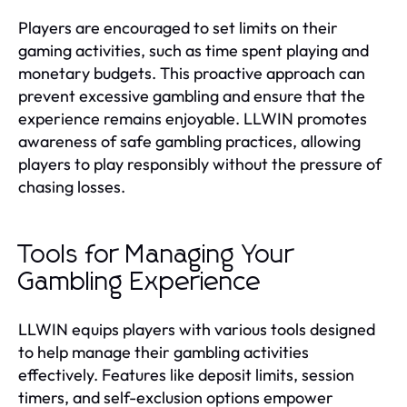
Players are encouraged to set limits on their
gaming activities, such as time spent playing and
monetary budgets. This proactive approach can
prevent excessive gambling and ensure that the
experience remains enjoyable. LLWIN promotes
awareness of safe gambling practices, allowing
players to play responsibly without the pressure of
chasing losses.
Tools for Managing Your
Gambling Experience
LLWIN equips players with various tools designed
to help manage their gambling activities
effectively. Features like deposit limits, session
timers, and self-exclusion options empower