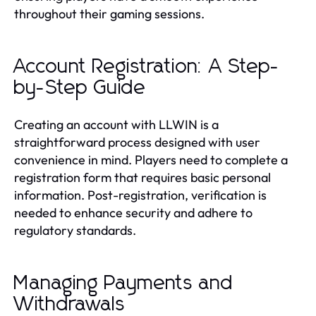
throughout their gaming sessions.
Account Registration: A Step-
by-Step Guide
Creating an account with LLWIN is a
straightforward process designed with user
convenience in mind. Players need to complete a
registration form that requires basic personal
information. Post-registration, verification is
needed to enhance security and adhere to
regulatory standards.
Managing Payments and
Withdrawals