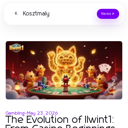
Kosztmaly
K
News
Gambling
-
May 23, 2026
The Evolution of llwint1: