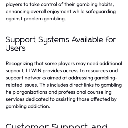
players to take control of their gambling habits,
enhancing overall enjoyment while safeguarding
against problem gambling.
Support Systems Available for
Users
Recognizing that some players may need additional
support, LLWIN provides access to resources and
support networks aimed at addressing gambling-
related issues. This includes direct links to gambling
help organizations and professional counseling
services dedicated to assisting those affected by
gambling addiction.
Customer Support and