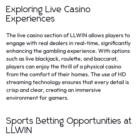
Exploring Live Casino
Experiences
The live casino section of LLWIN allows players to
engage with real dealers in real-time, significantly
enhancing the gambling experience. With options
such as live blackjack, roulette, and baccarat,
players can enjoy the thrill of a physical casino
from the comfort of their homes. The use of HD
streaming technology ensures that every detail is
crisp and clear, creating an immersive
environment for gamers.
Sports Betting Opportunities at
LLWIN