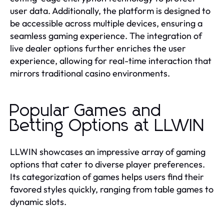
user data. Additionally, the platform is designed to
be accessible across multiple devices, ensuring a
seamless gaming experience. The integration of
live dealer options further enriches the user
experience, allowing for real-time interaction that
mirrors traditional casino environments.
Popular Games and
Betting Options at LLWIN
LLWIN showcases an impressive array of gaming
options that cater to diverse player preferences.
Its categorization of games helps users find their
favored styles quickly, ranging from table games to
dynamic slots.