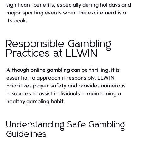
significant benefits, especially during holidays and
major sporting events when the excitement is at
its peak.
Responsible Gambling
Practices at LLWIN
Although online gambling can be thrilling, it is
essential to approach it responsibly. LLWIN
prioritizes player safety and provides numerous
resources to assist individuals in maintaining a
healthy gambling habit.
Understanding Safe Gambling
Guidelines