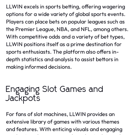
LLWIN excels in sports betting, offering wagering
options for a wide variety of global sports events.
Players can place bets on popular leagues such as
the Premier League, NBA, and NFL, among others.
With competitive odds and a variety of bet types,
LLWIN positions itself as a prime destination for
sports enthusiasts. The platform also offers in-
depth statistics and analysis to assist bettors in
making informed decisions.
Engaging Slot Games and
Jackpots
For fans of slot machines, LLWIN provides an
extensive library of games with various themes
and features. With enticing visuals and engaging