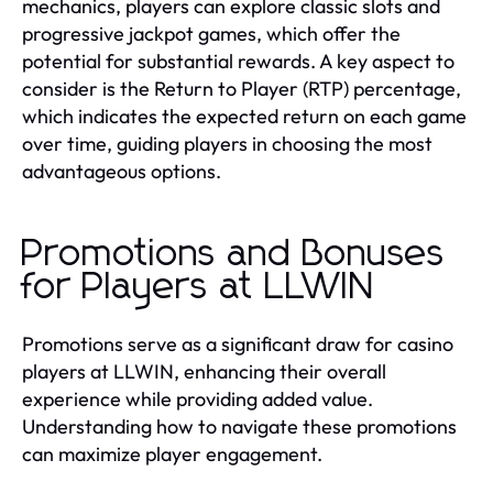
mechanics, players can explore classic slots and
progressive jackpot games, which offer the
potential for substantial rewards. A key aspect to
consider is the Return to Player (RTP) percentage,
which indicates the expected return on each game
over time, guiding players in choosing the most
advantageous options.
Promotions and Bonuses
for Players at LLWIN
Promotions serve as a significant draw for casino
players at LLWIN, enhancing their overall
experience while providing added value.
Understanding how to navigate these promotions
can maximize player engagement.