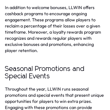
In addition to welcome bonuses, LLWIN offers
cashback programs to encourage ongoing
engagement. These programs allow players to
reclaim a percentage of their losses over a given
timeframe. Moreover, a loyalty rewards program
recognizes and rewards regular players with
exclusive bonuses and promotions, enhancing
player retention.
Seasonal Promotions and
Special Events
Throughout the year, LLWIN runs seasonal
promotions and special events that present unique
opportunities for players to win extra prizes.
Engaging with these promotions can provide