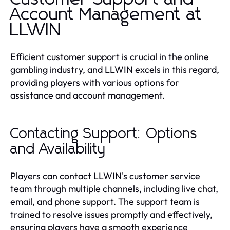
Account Management at
LLWIN
Efficient customer support is crucial in the online
gambling industry, and LLWIN excels in this regard,
providing players with various options for
assistance and account management.
Contacting Support: Options
and Availability
Players can contact LLWIN's customer service
team through multiple channels, including live chat,
email, and phone support. The support team is
trained to resolve issues promptly and effectively,
ensuring players have a smooth experience