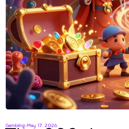
Gambling
-
May 17, 2026