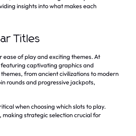
oviding insights into what makes each
ar Titles
r ease of play and exciting themes. At
 featuring captivating graphics and
 themes, from ancient civilizations to modern
pin rounds and progressive jackpots,
itical when choosing which slots to play.
e, making strategic selection crucial for