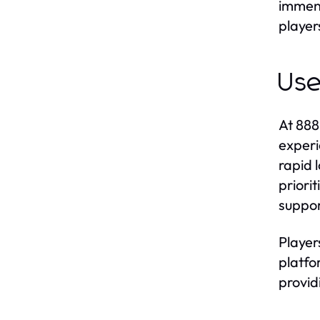
immens
player
Use
At 888
experi
rapid 
priori
suppor
Player
platfo
provid