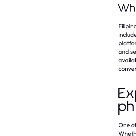
Why
Filipi
includ
platfo
and se
availa
conven
Ex
ph
One of
Whethe