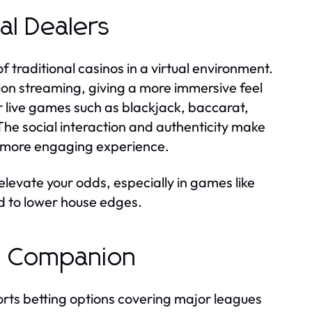
eal Dealers
f traditional casinos in a virtual environment.
tion streaming, giving a more immersive feel
r live games such as blackjack, baccarat,
he social interaction and authenticity make
 a more engaging experience.
levate your odds, especially in games like
d to lower house edges.
y Companion
ports betting options covering major leagues