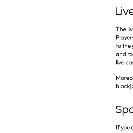
Liv
The li
Player
to the
and ro
live c
Moreov
blackj
Spo
If you