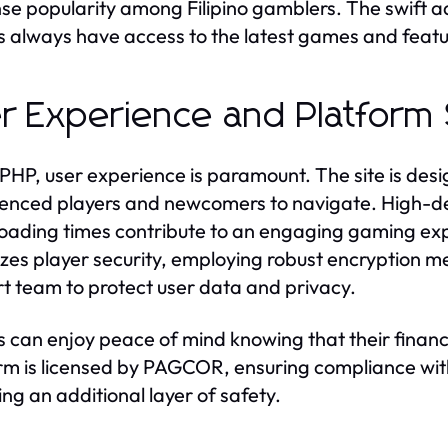
e popularity among Filipino gamblers. The swift ad
s always have access to the latest games and featu
r Experience and Platform 
PHP, user experience is paramount. The site is desig
enced players and newcomers to navigate. High-de
loading times contribute to an engaging gaming ex
tizes player security, employing robust encryption 
t team to protect user data and privacy.
s can enjoy peace of mind knowing that their financ
rm is licensed by PAGCOR, ensuring compliance wit
ing an additional layer of safety.