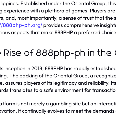
ilippines. Established under the Oriental Group, th
 experience with a plethora of games. Players are d
s, and, most importantly, a sense of trust that the s
provides comprehensive insights in
://888php-ph.org/
rious aspects that make 888PHP a preferred choice 
 Rise of 888php-ph in the
its inception in 2018, 888PHP has rapidly established 
ng. The backing of the Oriental Group, a recognize
, assures players of its legitimacy and reliability. 
rds translates to a safe environment for transact
atform is not merely a gambling site but an interac
ovation, it continually evolves to meet the demands o