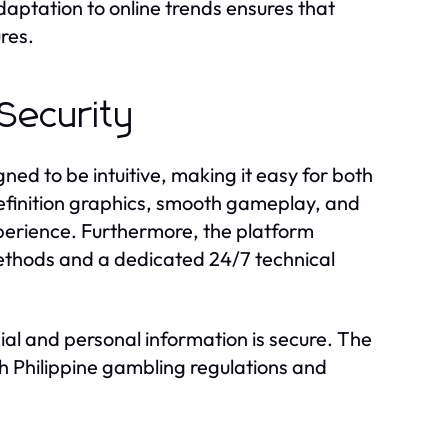
aptation to online trends ensures that
res.
Security
ned to be intuitive, making it easy for both
finition graphics, smooth gameplay, and
perience. Furthermore, the platform
methods and a dedicated 24/7 technical
ial and personal information is secure. The
h Philippine gambling regulations and