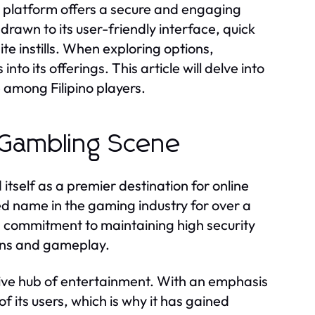
is platform offers a secure and engaging
rawn to its user-friendly interface, quick
ite instills. When exploring options,
to its offerings. This article will delve into
among Filipino players.
 Gambling Scene
itself as a premier destination for online
d name in the gaming industry for over a
Its commitment to maintaining high security
ions and gameplay.
tive hub of entertainment. With an emphasis
f its users, which is why it has gained