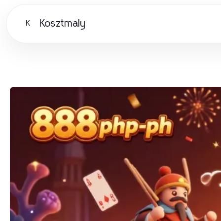
Kosztmaly
K