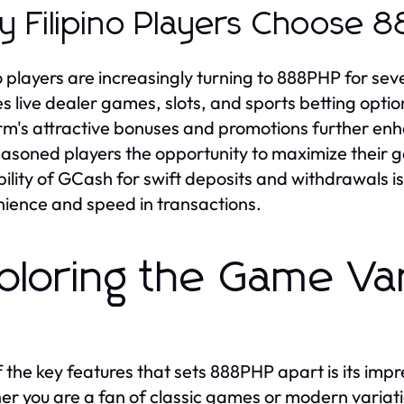
 Filipino Players Choose 
no players are increasingly turning to 888PHP for se
es live dealer games, slots, and sports betting opti
rm's attractive bonuses and promotions further en
asoned players the opportunity to maximize their g
bility of GCash for swift deposits and withdrawals is
ience and speed in transactions.
ploring the Game Va
 the key features that sets 888PHP apart is its imp
r you are a fan of classic games or modern variatio