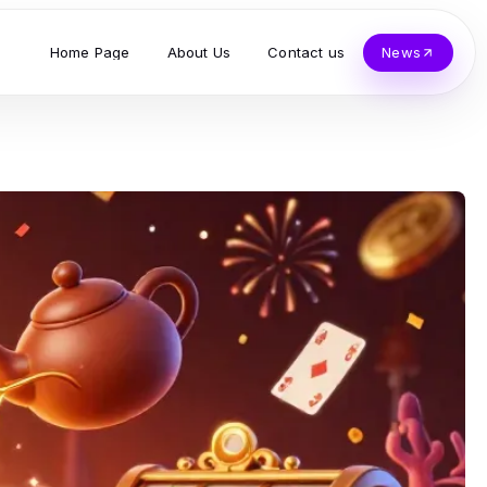
Home Page
About Us
Contact us
News