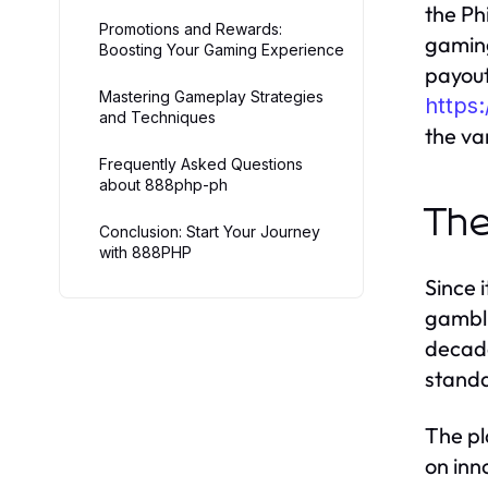
the Ph
Promotions and Rewards:
gaming
Boosting Your Gaming Experience
payout
Mastering Gameplay Strategies
https
and Techniques
the va
Frequently Asked Questions
about 888php-ph
The
Conclusion: Start Your Journey
with 888PHP
Since 
gambli
decade
standa
The pl
on inn