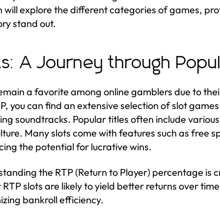
n will explore the different categories of games, pr
ry stand out.
ts: A Journey through Popul
remain a favorite among online gamblers due to thei
, you can find an extensive selection of slot games
ng soundtracks. Popular titles often include various
lture. Many slots come with features such as free s
ing the potential for lucrative wins.
tanding the RTP (Return to Player) percentage is cr
 RTP slots are likely to yield better returns over tim
zing bankroll efficiency.