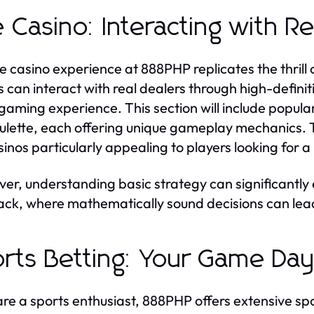
e Casino: Interacting with R
ve casino experience at 888PHP replicates the thrill o
s can interact with real dealers through high-defini
 gaming experience. This section will include popula
ulette, each offering unique gameplay mechanics. T
asinos particularly appealing to players looking for
er, understanding basic strategy can significantly e
ack, where mathematically sound decisions can lea
rts Betting: Your Game Da
 are a sports enthusiast, 888PHP offers extensive s