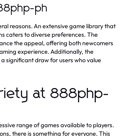
888php-ph
veral reasons. An extensive game library that
ons caters to diverse preferences. The
hance the appeal, offering both newcomers
aming experience. Additionally, the
 a significant draw for users who value
riety at 888php-
ressive range of games available to players.
ns, there is something for everyone. This