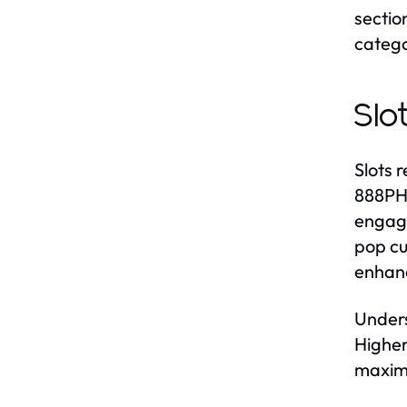
sectio
catego
Slo
Slots 
888PHP
engagi
pop cu
enhanc
Unders
Higher
maximi