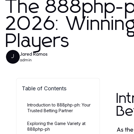
The 888php-p
2026: Winning 
Players
Jared Ramos
J
admin
Table of Contents
In
Introduction to 888php-ph: Your
Be
Trusted Betting Partner
Exploring the Game Variety at
As the
888php-ph