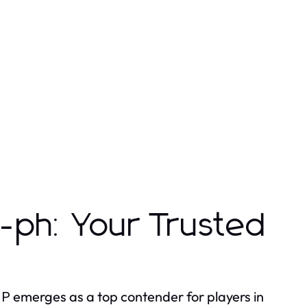
-ph: Your Trusted
emerges as a top contender for players in
HP