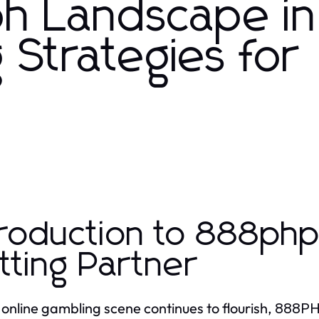
h Landscape in
Strategies for
troduction to 888php
tting Partner
 online gambling scene continues to flourish,
888P