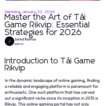
Gambling
-
January 22, 2026
Master the Art of Tải
Game Rikvip: Essential
Strategies for 2026
Jared Ramos
J
admin
Introduction to Tải Game
Rikvip
In the dynamic landscape of online gaming, finding
a reliable and engaging platform is paramount for
enthusiasts. One such platform that has carved
out a significant niche since its inception in 2015 is
Rikvip. This online gaming portal has not only