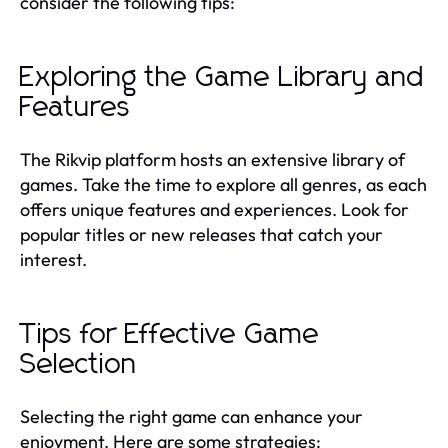
consider the following tips:
Exploring the Game Library and
Features
The Rikvip platform hosts an extensive library of
games. Take the time to explore all genres, as each
offers unique features and experiences. Look for
popular titles or new releases that catch your
interest.
Tips for Effective Game
Selection
Selecting the right game can enhance your
enjoyment. Here are some strategies: