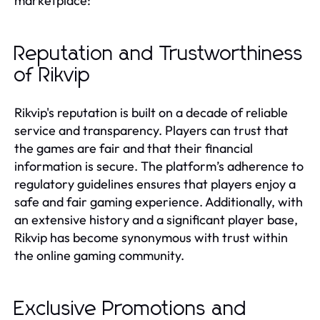
marketplace:
Reputation and Trustworthiness
of Rikvip
Rikvip's reputation is built on a decade of reliable
service and transparency. Players can trust that
the games are fair and that their financial
information is secure. The platform’s adherence to
regulatory guidelines ensures that players enjoy a
safe and fair gaming experience. Additionally, with
an extensive history and a significant player base,
Rikvip has become synonymous with trust within
the online gaming community.
Exclusive Promotions and