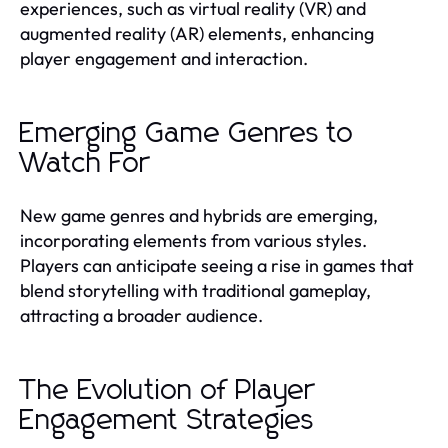
experiences, such as virtual reality (VR) and
augmented reality (AR) elements, enhancing
player engagement and interaction.
Emerging Game Genres to
Watch For
New game genres and hybrids are emerging,
incorporating elements from various styles.
Players can anticipate seeing a rise in games that
blend storytelling with traditional gameplay,
attracting a broader audience.
The Evolution of Player
Engagement Strategies