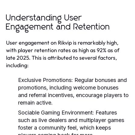
Understanding User
Engagement and Retention
User engagement on Rikvip is remarkably high,
with player retention rates as high as 92% as of
late 2025. This is attributed to several factors,
including:
Exclusive Promotions:
Regular bonuses and
promotions, including welcome bonuses
and referral incentives, encourage players to
remain active.
Sociable Gaming Environment:
Features
such as live dealers and multiplayer games
foster a community feel, which keeps