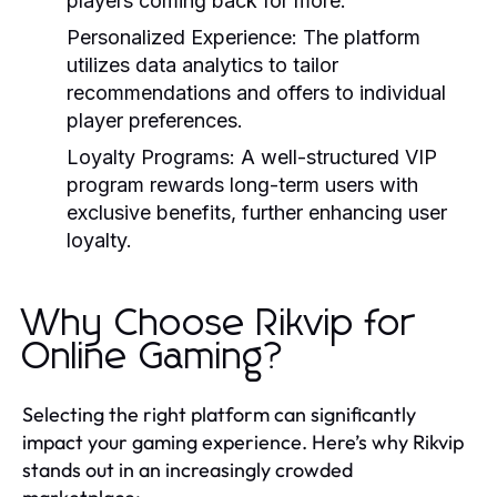
players coming back for more.
Personalized Experience:
The platform
utilizes data analytics to tailor
recommendations and offers to individual
player preferences.
Loyalty Programs:
A well-structured VIP
program rewards long-term users with
exclusive benefits, further enhancing user
loyalty.
Why Choose Rikvip for
Online Gaming?
Selecting the right platform can significantly
impact your gaming experience. Here’s why Rikvip
stands out in an increasingly crowded