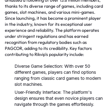
amassed a following of over 13.8 million members,
thanks to its diverse range of games, including card
games, slot machines, and various mini-games.
Since launching, it has become a prominent player
in the industry, known for its exceptional user
experience and reliability. The platform operates
under stringent regulations and has earned
recognition from regulatory bodies such as
PAGCOR, adding to its credibility. Key factors
contributing to Rikvip's popularity include:
Diverse Game Selection:
With over 50
different games, players can find options
ranging from classic card games to modern
slot machines.
User-Friendly Interface:
The platform's
design ensures that even novice players can
navigate through the games effortlessly.