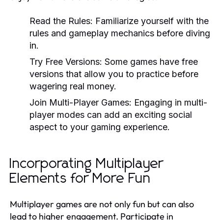
Read the Rules:
Familiarize yourself with the
rules and gameplay mechanics before diving
in.
Try Free Versions:
Some games have free
versions that allow you to practice before
wagering real money.
Join Multi-Player Games:
Engaging in multi-
player modes can add an exciting social
aspect to your gaming experience.
Incorporating Multiplayer
Elements for More Fun
Multiplayer games are not only fun but can also
lead to higher engagement. Participate in