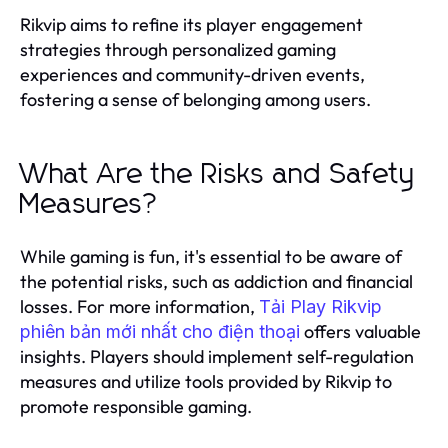
Rikvip aims to refine its player engagement
strategies through personalized gaming
experiences and community-driven events,
fostering a sense of belonging among users.
What Are the Risks and Safety
Measures?
While gaming is fun, it's essential to be aware of
the potential risks, such as addiction and financial
losses. For more information,
Tải Play Rikvip
offers valuable
phiên bản mới nhất cho điện thoại
insights. Players should implement self-regulation
measures and utilize tools provided by Rikvip to
promote responsible gaming.