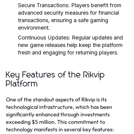
Secure Transactions:
Players benefit from
advanced security measures for financial
transactions, ensuring a safe gaming
environment.
Continuous Updates:
Regular updates and
new game releases help keep the platform
fresh and engaging for returning players.
Key Features of the Rikvip
Platform
One of the standout aspects of Rikvip is its
technological infrastructure, which has been
significantly enhanced through investments
exceeding $5 million. This commitment to
technology manifests in several key features: