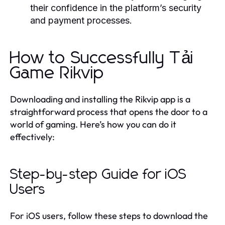
their confidence in the platform’s security
and payment processes.
How to Successfully Tải
Game Rikvip
Downloading and installing the Rikvip app is a
straightforward process that opens the door to a
world of gaming. Here’s how you can do it
effectively:
Step-by-step Guide for iOS
Users
For iOS users, follow these steps to download the