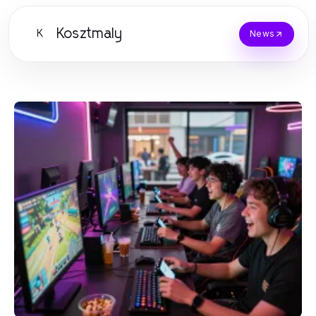
Kosztmaly
K
News