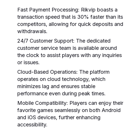
Fast Payment Processing:
Rikvip boasts a
transaction speed that is 30% faster than its
competitors, allowing for quick deposits and
withdrawals.
24/7 Customer Support:
The dedicated
customer service team is available around
the clock to assist players with any inquiries
or issues.
Cloud-Based Operations:
The platform
operates on cloud technology, which
minimizes lag and ensures stable
performance even during peak times.
Mobile Compatibility:
Players can enjoy their
favorite games seamlessly on both Android
and iOS devices, further enhancing
accessibility.