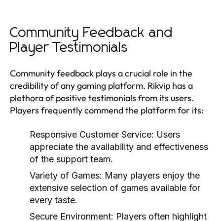
Community Feedback and
Player Testimonials
Community feedback plays a crucial role in the
credibility of any gaming platform. Rikvip has a
plethora of positive testimonials from its users.
Players frequently commend the platform for its:
Responsive Customer Service:
Users
appreciate the availability and effectiveness
of the support team.
Variety of Games:
Many players enjoy the
extensive selection of games available for
every taste.
Secure Environment:
Players often highlight