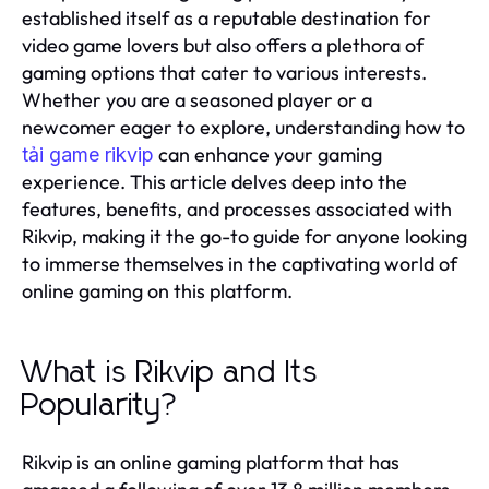
established itself as a reputable destination for
video game lovers but also offers a plethora of
gaming options that cater to various interests.
Whether you are a seasoned player or a
newcomer eager to explore, understanding how to
can enhance your gaming
tải game rikvip
experience. This article delves deep into the
features, benefits, and processes associated with
Rikvip, making it the go-to guide for anyone looking
to immerse themselves in the captivating world of
online gaming on this platform.
What is Rikvip and Its
Popularity?
Rikvip is an online gaming platform that has