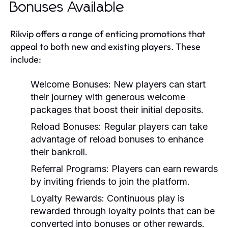
Bonuses Available
Rikvip offers a range of enticing promotions that
appeal to both new and existing players. These
include:
Welcome Bonuses:
New players can start
their journey with generous welcome
packages that boost their initial deposits.
Reload Bonuses:
Regular players can take
advantage of reload bonuses to enhance
their bankroll.
Referral Programs:
Players can earn rewards
by inviting friends to join the platform.
Loyalty Rewards:
Continuous play is
rewarded through loyalty points that can be
converted into bonuses or other rewards.