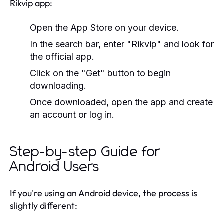
Rikvip app:
Open the App Store on your device.
In the search bar, enter "Rikvip" and look for
the official app.
Click on the "Get" button to begin
downloading.
Once downloaded, open the app and create
an account or log in.
Step-by-step Guide for
Android Users
If you're using an Android device, the process is
slightly different: