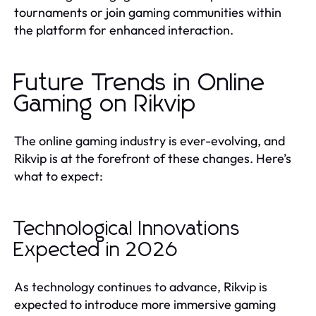
tournaments or join gaming communities within
the platform for enhanced interaction.
Future Trends in Online
Gaming on Rikvip
The online gaming industry is ever-evolving, and
Rikvip is at the forefront of these changes. Here’s
what to expect:
Technological Innovations
Expected in 2026
As technology continues to advance, Rikvip is
expected to introduce more immersive gaming