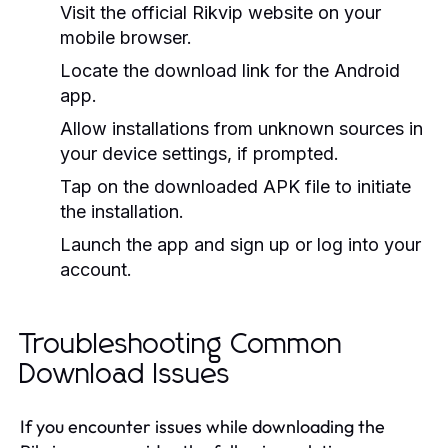
Visit the official Rikvip website on your
mobile browser.
Locate the download link for the Android
app.
Allow installations from unknown sources in
your device settings, if prompted.
Tap on the downloaded APK file to initiate
the installation.
Launch the app and sign up or log into your
account.
Troubleshooting Common
Download Issues
If you encounter issues while downloading the