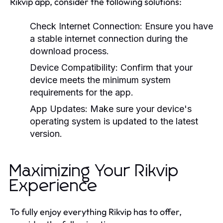
Rikvip app, consider the following solutions:
Check Internet Connection:
Ensure you have
a stable internet connection during the
download process.
Device Compatibility:
Confirm that your
device meets the minimum system
requirements for the app.
App Updates:
Make sure your device's
operating system is updated to the latest
version.
Maximizing Your Rikvip
Experience
To fully enjoy everything Rikvip has to offer,