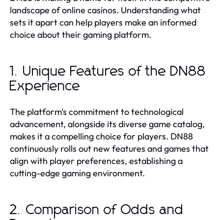
landscape of online casinos. Understanding what
sets it apart can help players make an informed
choice about their gaming platform.
1. Unique Features of the DN88
Experience
The platform's commitment to technological
advancement, alongside its diverse game catalog,
makes it a compelling choice for players. DN88
continuously rolls out new features and games that
align with player preferences, establishing a
cutting-edge gaming environment.
2. Comparison of Odds and