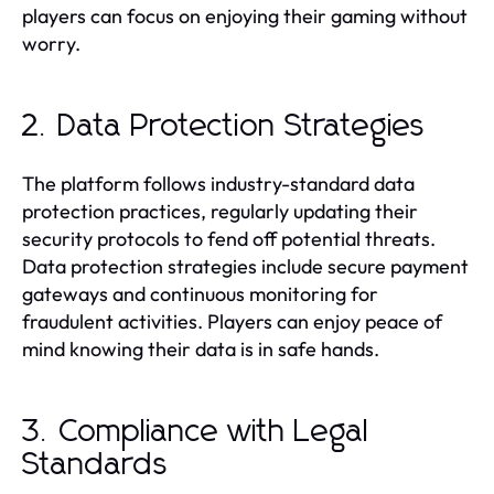
players can focus on enjoying their gaming without
worry.
2. Data Protection Strategies
The platform follows industry-standard data
protection practices, regularly updating their
security protocols to fend off potential threats.
Data protection strategies include secure payment
gateways and continuous monitoring for
fraudulent activities. Players can enjoy peace of
mind knowing their data is in safe hands.
3. Compliance with Legal
Standards