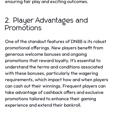
ensuring fair play and exciting outcomes.
2. Player Advantages and
Promotions
One of the standout features of DN88 is its robust
promotional offerings. New players benefit from
generous welcome bonuses and ongoing
promotions that reward loyalty. It's essential to
understand the terms and conditions associated
with these bonuses, particularly the wagering
requirements, which impact how and when players
can cash out their winnings. Frequent players can
take advantage of cashback offers and exclusive
promotions tailored to enhance their gaming
experience and extend their bankroll.