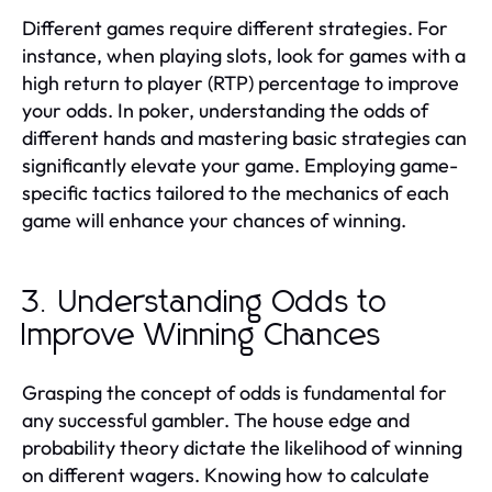
Different games require different strategies. For
instance, when playing slots, look for games with a
high return to player (RTP) percentage to improve
your odds. In poker, understanding the odds of
different hands and mastering basic strategies can
significantly elevate your game. Employing game-
specific tactics tailored to the mechanics of each
game will enhance your chances of winning.
3. Understanding Odds to
Improve Winning Chances
Grasping the concept of odds is fundamental for
any successful gambler. The house edge and
probability theory dictate the likelihood of winning
on different wagers. Knowing how to calculate