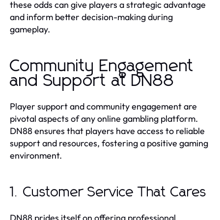
these odds can give players a strategic advantage
and inform better decision-making during
gameplay.
Community Engagement
and Support at DN88
Player support and community engagement are
pivotal aspects of any online gambling platform.
DN88 ensures that players have access to reliable
support and resources, fostering a positive gaming
environment.
1. Customer Service That Cares
DN88 prides itself on offering professional