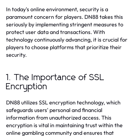
In today's online environment, security is a
paramount concern for players. DN88 takes this
seriously by implementing stringent measures to
protect user data and transactions. With
technology continuously advancing, it is crucial for
players to choose platforms that prioritize their
security.
1. The Importance of SSL
Encryption
DN88 utilizes SSL encryption technology, which
safeguards users' personal and financial
information from unauthorized access. This
encryption is vital in maintaining trust within the
online gambling community and ensures that