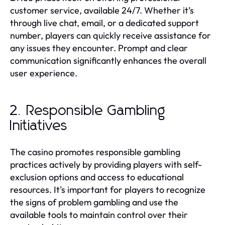
customer service, available 24/7. Whether it’s
through live chat, email, or a dedicated support
number, players can quickly receive assistance for
any issues they encounter. Prompt and clear
communication significantly enhances the overall
user experience.
2. Responsible Gambling
Initiatives
The casino promotes responsible gambling
practices actively by providing players with self-
exclusion options and access to educational
resources. It's important for players to recognize
the signs of problem gambling and use the
available tools to maintain control over their