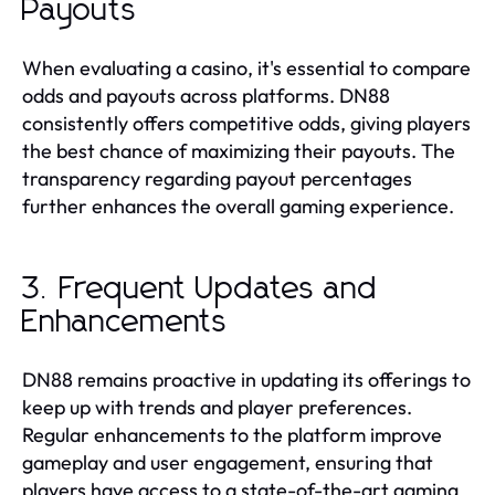
Payouts
When evaluating a casino, it's essential to compare
odds and payouts across platforms. DN88
consistently offers competitive odds, giving players
the best chance of maximizing their payouts. The
transparency regarding payout percentages
further enhances the overall gaming experience.
3. Frequent Updates and
Enhancements
DN88 remains proactive in updating its offerings to
keep up with trends and player preferences.
Regular enhancements to the platform improve
gameplay and user engagement, ensuring that
players have access to a state-of-the-art gaming