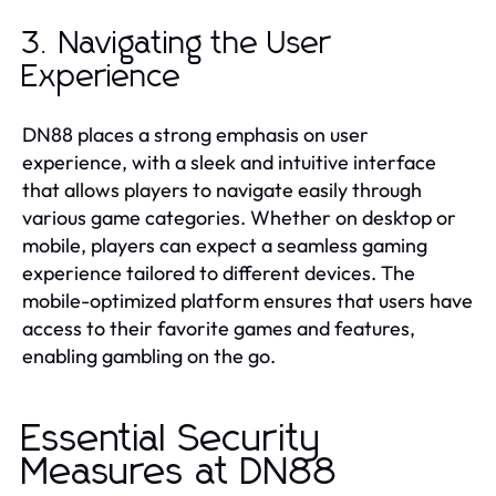
3. Navigating the User
Experience
DN88 places a strong emphasis on user
experience, with a sleek and intuitive interface
that allows players to navigate easily through
various game categories. Whether on desktop or
mobile, players can expect a seamless gaming
experience tailored to different devices. The
mobile-optimized platform ensures that users have
access to their favorite games and features,
enabling gambling on the go.
Essential Security
Measures at DN88