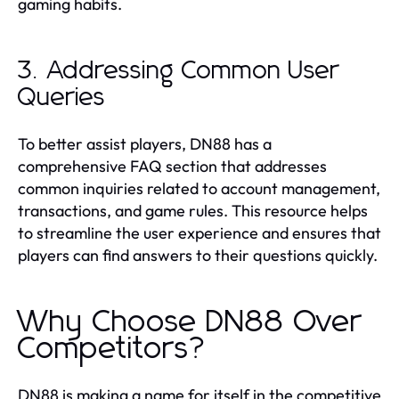
gaming habits.
3. Addressing Common User
Queries
To better assist players, DN88 has a
comprehensive FAQ section that addresses
common inquiries related to account management,
transactions, and game rules. This resource helps
to streamline the user experience and ensures that
players can find answers to their questions quickly.
Why Choose DN88 Over
Competitors?
DN88 is making a name for itself in the competitive