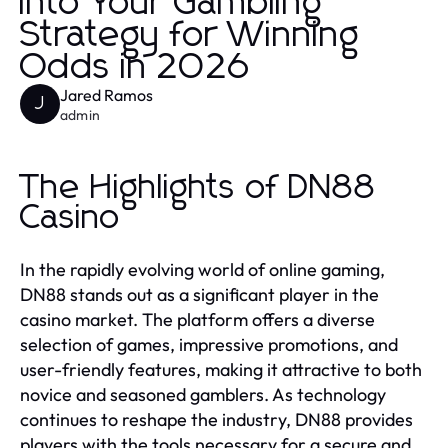
Into Your Gambling
Strategy for Winning
Odds in 2026
Jared Ramos
J
admin
The Highlights of DN88
Casino
In the rapidly evolving world of online gaming,
DN88 stands out as a significant player in the
casino market. The platform offers a diverse
selection of games, impressive promotions, and
user-friendly features, making it attractive to both
novice and seasoned gamblers. As technology
continues to reshape the industry, DN88 provides
players with the tools necessary for a secure and