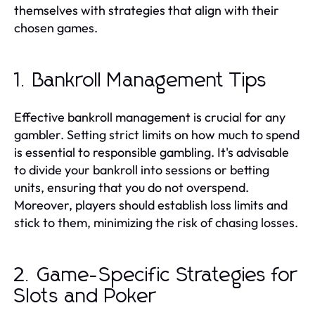
themselves with strategies that align with their
chosen games.
1. Bankroll Management Tips
Effective bankroll management is crucial for any
gambler. Setting strict limits on how much to spend
is essential to responsible gambling. It's advisable
to divide your bankroll into sessions or betting
units, ensuring that you do not overspend.
Moreover, players should establish loss limits and
stick to them, minimizing the risk of chasing losses.
2. Game-Specific Strategies for
Slots and Poker