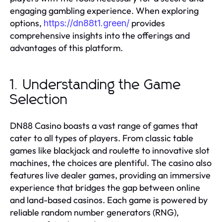
engaging gambling experience. When exploring
options,
provides
https://dn88t1.green/
comprehensive insights into the offerings and
advantages of this platform.
1. Understanding the Game
Selection
DN88 Casino boasts a vast range of games that
cater to all types of players. From classic table
games like blackjack and roulette to innovative slot
machines, the choices are plentiful. The casino also
features live dealer games, providing an immersive
experience that bridges the gap between online
and land-based casinos. Each game is powered by
reliable random number generators (RNG),