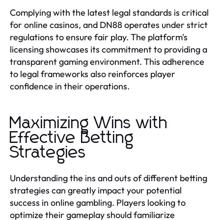
Complying with the latest legal standards is critical
for online casinos, and DN88 operates under strict
regulations to ensure fair play. The platform's
licensing showcases its commitment to providing a
transparent gaming environment. This adherence
to legal frameworks also reinforces player
confidence in their operations.
Maximizing Wins with
Effective Betting
Strategies
Understanding the ins and outs of different betting
strategies can greatly impact your potential
success in online gambling. Players looking to
optimize their gameplay should familiarize