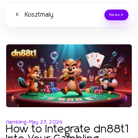
Kosztmaly
K
News
Gambling
-
May 23, 2026
How to Integrate dn88t1