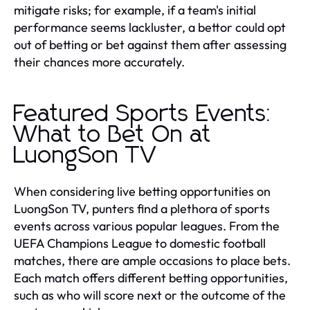
mitigate risks; for example, if a team's initial
performance seems lackluster, a bettor could opt
out of betting or bet against them after assessing
their chances more accurately.
Featured Sports Events:
What to Bet On at
LuongSon TV
When considering live betting opportunities on
LuongSon TV, punters find a plethora of sports
events across various popular leagues. From the
UEFA Champions League to domestic football
matches, there are ample occasions to place bets.
Each match offers different betting opportunities,
such as who will score next or the outcome of the