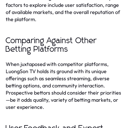
factors to explore include user satisfaction, range
of available markets, and the overall reputation of
the platform.
Comparing Against Other
Betting Platforms
When juxtaposed with competitor platforms,
LuongSon TV holds its ground with its unique
offerings such as seamless streaming, diverse
betting options, and community interaction.
Prospective bettors should consider their priorities
—be it odds quality, variety of betting markets, or
user experience.