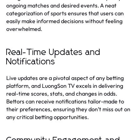
ongoing matches and desired events. A neat
categorization of sports ensures that users can
easily make informed decisions without feeling
overwhelmed.
Real-Time Updates and
Notifications
Live updates are a pivotal aspect of any betting
platform, and LuongSon TV excels in delivering
real-time scores, stats, and changes in odds.
Bettors can receive notifications tailor-made to
their preferences, ensuring they don’t miss out on
any critical betting opportunities.