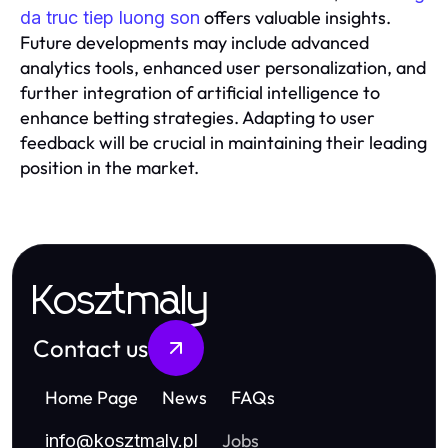
offers valuable insights.
da truc tiep luong son
Future developments may include advanced
analytics tools, enhanced user personalization, and
further integration of artificial intelligence to
enhance betting strategies. Adapting to user
feedback will be crucial in maintaining their leading
position in the market.
Kosztmaly
Contact us
Home Page
News
FAQs
Jobs
info
@
kosztmaly.pl