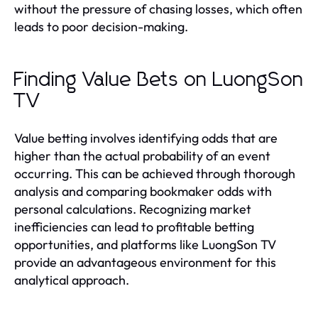
without the pressure of chasing losses, which often
leads to poor decision-making.
Finding Value Bets on LuongSon
TV
Value betting involves identifying odds that are
higher than the actual probability of an event
occurring. This can be achieved through thorough
analysis and comparing bookmaker odds with
personal calculations. Recognizing market
inefficiencies can lead to profitable betting
opportunities, and platforms like LuongSon TV
provide an advantageous environment for this
analytical approach.