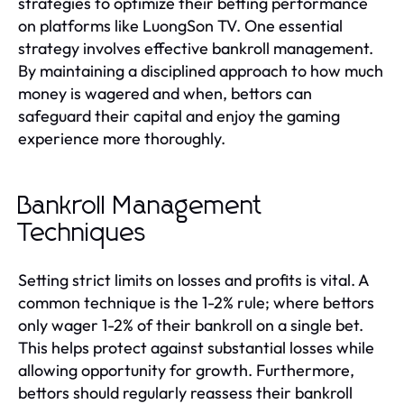
strategies to optimize their betting performance
on platforms like LuongSon TV. One essential
strategy involves effective bankroll management.
By maintaining a disciplined approach to how much
money is wagered and when, bettors can
safeguard their capital and enjoy the gaming
experience more thoroughly.
Bankroll Management
Techniques
Setting strict limits on losses and profits is vital. A
common technique is the 1-2% rule; where bettors
only wager 1-2% of their bankroll on a single bet.
This helps protect against substantial losses while
allowing opportunity for growth. Furthermore,
bettors should regularly reassess their bankroll