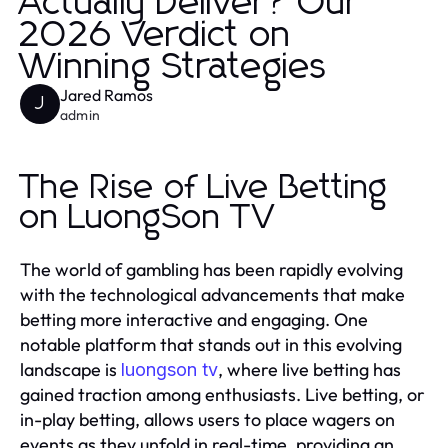
Actually Deliver? Our
2026 Verdict on
Winning Strategies
Jared Ramos
J
admin
The Rise of Live Betting
on LuongSon TV
The world of gambling has been rapidly evolving
with the technological advancements that make
betting more interactive and engaging. One
notable platform that stands out in this evolving
landscape is
, where live betting has
luongson tv
gained traction among enthusiasts. Live betting, or
in-play betting, allows users to place wagers on
events as they unfold in real-time, providing an