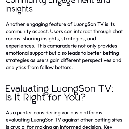
Community Engagement and
Insights
Another engaging feature of LuongSon TV is its
community aspect. Users can interact through chat
rooms, sharing insights, strategies, and
experiences. This camaraderie not only provides
emotional support but also leads to better betting
strategies as users gain different perspectives and
analytics from fellow bettors.
Evaluating LuongSon TV:
Is It Right for You?
As a punter considering various platforms,
evaluating LuongSon TV against other betting sites
is crucial for making an informed decision. Key