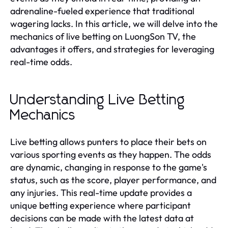
adrenaline-fueled experience that traditional
wagering lacks. In this article, we will delve into the
mechanics of live betting on LuongSon TV, the
advantages it offers, and strategies for leveraging
real-time odds.
Understanding Live Betting
Mechanics
Live betting allows punters to place their bets on
various sporting events as they happen. The odds
are dynamic, changing in response to the game's
status, such as the score, player performance, and
any injuries. This real-time update provides a
unique betting experience where participant
decisions can be made with the latest data at