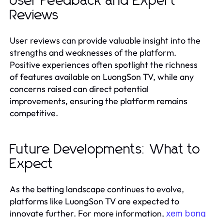
User Feedback and Expert
Reviews
User reviews can provide valuable insight into the
strengths and weaknesses of the platform.
Positive experiences often spotlight the richness
of features available on LuongSon TV, while any
concerns raised can direct potential
improvements, ensuring the platform remains
competitive.
Future Developments: What to
Expect
As the betting landscape continues to evolve,
platforms like LuongSon TV are expected to
innovate further. For more information,
xem bong