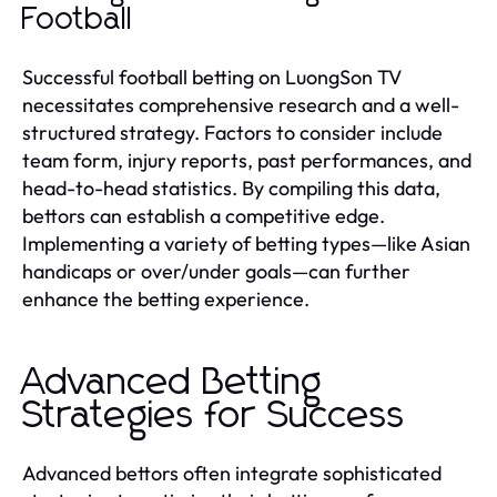
Football
Successful football betting on LuongSon TV
necessitates comprehensive research and a well-
structured strategy. Factors to consider include
team form, injury reports, past performances, and
head-to-head statistics. By compiling this data,
bettors can establish a competitive edge.
Implementing a variety of betting types—like Asian
handicaps or over/under goals—can further
enhance the betting experience.
Advanced Betting
Strategies for Success
Advanced bettors often integrate sophisticated