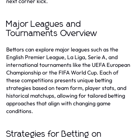
next corner kick.
Major Leagues and
Tournaments Overview
Bettors can explore major leagues such as the
English Premier League, La Liga, Serie A, and
international tournaments like the UEFA European
Championship or the FIFA World Cup. Each of
these competitions presents unique betting
strategies based on team form, player stats, and
historical matchups, allowing for tailored betting
approaches that align with changing game
conditions.
Strategies for Betting on