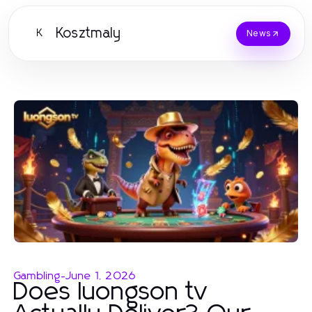
Kosztmaly
K
News
Gambling
-
June 1, 2026
Does luongson tv