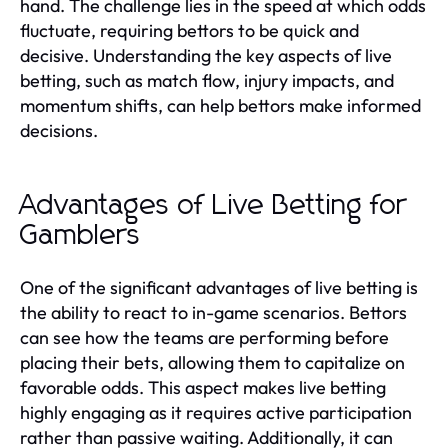
hand. The challenge lies in the speed at which odds
fluctuate, requiring bettors to be quick and
decisive. Understanding the key aspects of live
betting, such as match flow, injury impacts, and
momentum shifts, can help bettors make informed
decisions.
Advantages of Live Betting for
Gamblers
One of the significant advantages of live betting is
the ability to react to in-game scenarios. Bettors
can see how the teams are performing before
placing their bets, allowing them to capitalize on
favorable odds. This aspect makes live betting
highly engaging as it requires active participation
rather than passive waiting. Additionally, it can