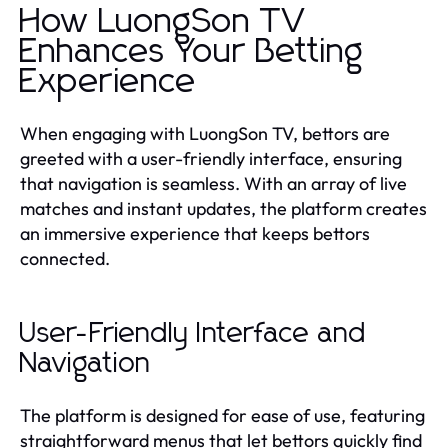
How LuongSon TV
Enhances Your Betting
Experience
When engaging with LuongSon TV, bettors are
greeted with a user-friendly interface, ensuring
that navigation is seamless. With an array of live
matches and instant updates, the platform creates
an immersive experience that keeps bettors
connected.
User-Friendly Interface and
Navigation
The platform is designed for ease of use, featuring
straightforward menus that let bettors quickly find