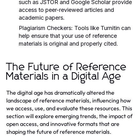
such as JSTOR and Google Scholar provide
access to peer-reviewed articles and
academic papers.
Plagiarism Checkers:
Tools like Turnitin can
help ensure that your use of reference
materials is original and properly cited.
The Future of Reference
Materials in a Digital Age
The digital age has dramatically altered the
landscape of reference materials, influencing how
we access, use, and evaluate these resources. This
section will explore emerging trends, the impact of
open access, and innovative formats that are
shaping the future of reference materials.