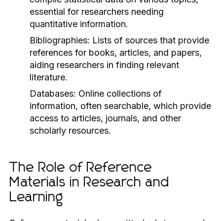
essential for researchers needing
quantitative information.
Bibliographies:
Lists of sources that provide
references for books, articles, and papers,
aiding researchers in finding relevant
literature.
Databases:
Online collections of
information, often searchable, which provide
access to articles, journals, and other
scholarly resources.
The Role of Reference
Materials in Research and
Learning