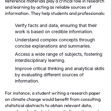
Reference materials play a critical role in research
and learning by acting as reliable sources of
information. They help students and professionals:
Verify facts and data, ensuring that their
work is based on credible information.
Understand complex concepts through
concise explanations and summaries.
Access a wide range of subjects, fostering
interdisciplinary learning.
Improve critical thinking and analytical skills
by evaluating different sources of
information.
For instance, a student writing a research paper
on climate change would benefit from consulting
statistical abstracts to obtain relevant data,