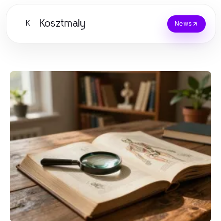
Kosztmaly
K
News