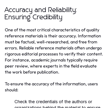
Accuracy and Reliability:
Ensuring Credibility
One of the most critical characteristics of quality
reference materials is their accuracy. Information
must be factual, well-researched, and free from
errors. Reliable reference materials often undergo
rigorous editorial processes to verify their content.
For instance, academic journals typically require
peer review, where experts in the field evaluate
the work before publication.
To ensure the accuracy of the information, users
should:
Check the credentials of the authors or
organizations behind the material to ensure