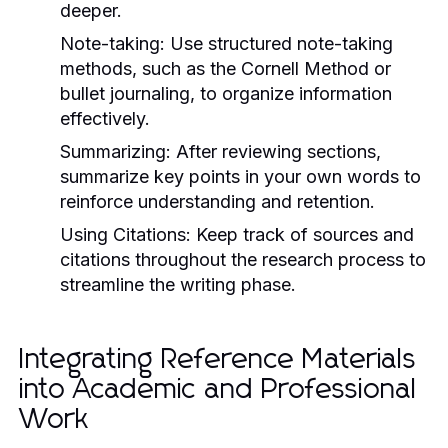
deeper.
Note-taking:
Use structured note-taking
methods, such as the Cornell Method or
bullet journaling, to organize information
effectively.
Summarizing:
After reviewing sections,
summarize key points in your own words to
reinforce understanding and retention.
Using Citations:
Keep track of sources and
citations throughout the research process to
streamline the writing phase.
Integrating Reference Materials
into Academic and Professional
Work