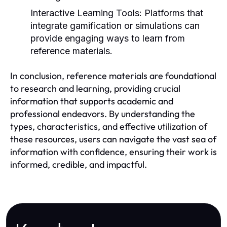
Interactive Learning Tools:
Platforms that
integrate gamification or simulations can
provide engaging ways to learn from
reference materials.
In conclusion, reference materials are foundational
to research and learning, providing crucial
information that supports academic and
professional endeavors. By understanding the
types, characteristics, and effective utilization of
these resources, users can navigate the vast sea of
information with confidence, ensuring their work is
informed, credible, and impactful.