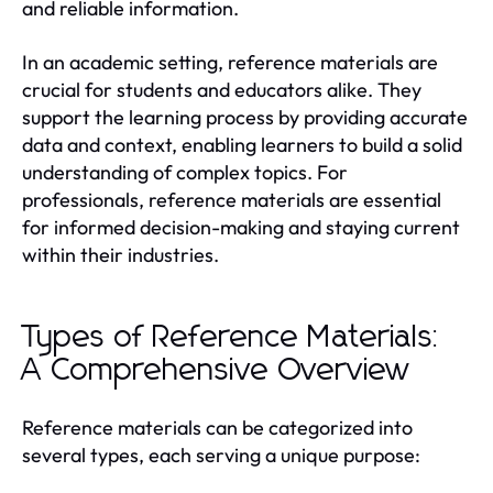
and reliable information.
In an academic setting, reference materials are
crucial for students and educators alike. They
support the learning process by providing accurate
data and context, enabling learners to build a solid
understanding of complex topics. For
professionals, reference materials are essential
for informed decision-making and staying current
within their industries.
Types of Reference Materials:
A Comprehensive Overview
Reference materials can be categorized into
several types, each serving a unique purpose: