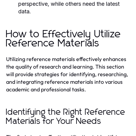
perspective, while others need the latest
data.
How to Effectively Utilize
Reference Materials
Utilizing reference materials effectively enhances
the quality of research and learning. This section
will provide strategies for identifying, researching,
and integrating reference materials into various
academic and professional tasks.
Identifying the Right Reference
Materials for Your Needs