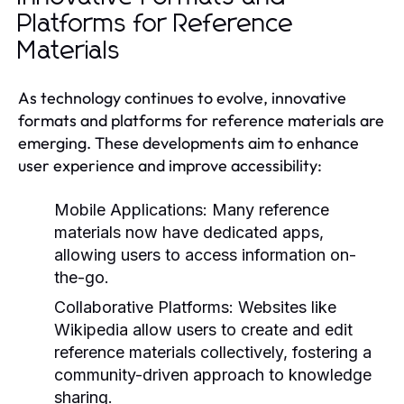
Platforms for Reference
Materials
As technology continues to evolve, innovative
formats and platforms for reference materials are
emerging. These developments aim to enhance
user experience and improve accessibility:
Mobile Applications:
Many reference
materials now have dedicated apps,
allowing users to access information on-
the-go.
Collaborative Platforms:
Websites like
Wikipedia allow users to create and edit
reference materials collectively, fostering a
community-driven approach to knowledge
sharing.