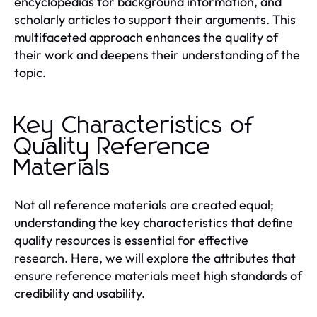
encyclopedias for background information, and
scholarly articles to support their arguments. This
multifaceted approach enhances the quality of
their work and deepens their understanding of the
topic.
Key Characteristics of
Quality Reference
Materials
Not all reference materials are created equal;
understanding the key characteristics that define
quality resources is essential for effective
research. Here, we will explore the attributes that
ensure reference materials meet high standards of
credibility and usability.