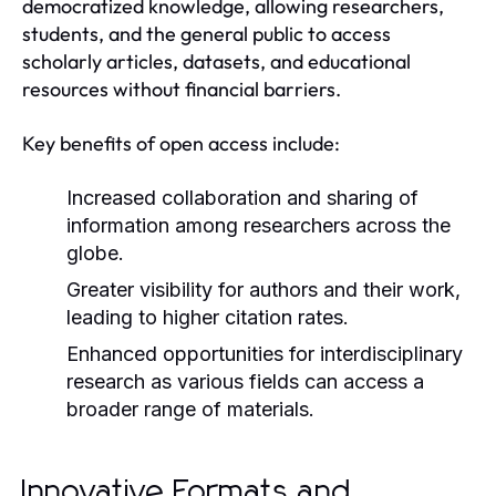
democratized knowledge, allowing researchers,
students, and the general public to access
scholarly articles, datasets, and educational
resources without financial barriers.
Key benefits of open access include:
Increased collaboration and sharing of
information among researchers across the
globe.
Greater visibility for authors and their work,
leading to higher citation rates.
Enhanced opportunities for interdisciplinary
research as various fields can access a
broader range of materials.
Innovative Formats and