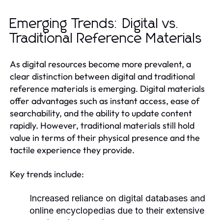
Emerging Trends: Digital vs.
Traditional Reference Materials
As digital resources become more prevalent, a
clear distinction between digital and traditional
reference materials is emerging. Digital materials
offer advantages such as instant access, ease of
searchability, and the ability to update content
rapidly. However, traditional materials still hold
value in terms of their physical presence and the
tactile experience they provide.
Key trends include:
Increased reliance on digital databases and
online encyclopedias due to their extensive