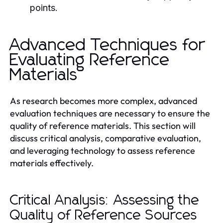
points.
Advanced Techniques for
Evaluating Reference
Materials
As research becomes more complex, advanced
evaluation techniques are necessary to ensure the
quality of reference materials. This section will
discuss critical analysis, comparative evaluation,
and leveraging technology to assess reference
materials effectively.
Critical Analysis: Assessing the
Quality of Reference Sources