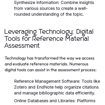
Synthesize Information:
Combine insights
from various sources to create a well-
rounded understanding of the topic.
Leveraging Technology: Digital
Tools for Reference Material
Assessment
Technology has transformed the way we access
and evaluate reference materials. Numerous
digital tools can assist in the assessment process:
Reference Management Software:
Tools like
Zotero and EndNote help organize citations
and manage bibliographic data efficiently.
Online Databases and Libraries:
Platforms