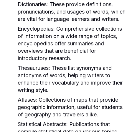
Dictionaries:
These provide definitions,
pronunciations, and usages of words, which
are vital for language learners and writers.
Encyclopedias:
Comprehensive collections
of information on a wide range of topics,
encyclopedias offer summaries and
overviews that are beneficial for
introductory research.
Thesauruses:
These list synonyms and
antonyms of words, helping writers to
enhance their vocabulary and improve their
writing style.
Atlases:
Collections of maps that provide
geographic information, useful for students
of geography and travelers alike.
Statistical Abstracts:
Publications that
compile statistical data on various topics,