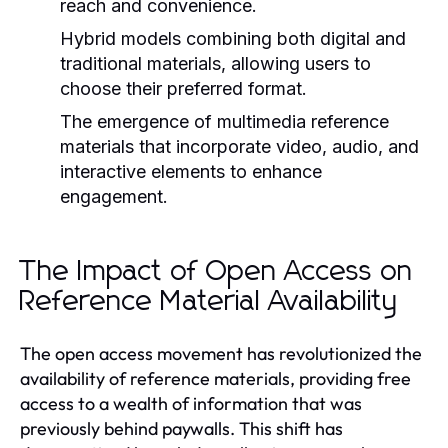
reach and convenience.
Hybrid models combining both digital and
traditional materials, allowing users to
choose their preferred format.
The emergence of multimedia reference
materials that incorporate video, audio, and
interactive elements to enhance
engagement.
The Impact of Open Access on
Reference Material Availability
The open access movement has revolutionized the
availability of reference materials, providing free
access to a wealth of information that was
previously behind paywalls. This shift has