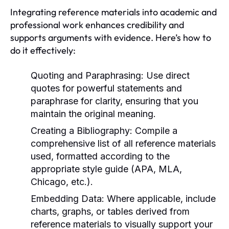
Integrating reference materials into academic and
professional work enhances credibility and
supports arguments with evidence. Here’s how to
do it effectively:
Quoting and Paraphrasing:
Use direct
quotes for powerful statements and
paraphrase for clarity, ensuring that you
maintain the original meaning.
Creating a Bibliography:
Compile a
comprehensive list of all reference materials
used, formatted according to the
appropriate style guide (APA, MLA,
Chicago, etc.).
Embedding Data:
Where applicable, include
charts, graphs, or tables derived from
reference materials to visually support your