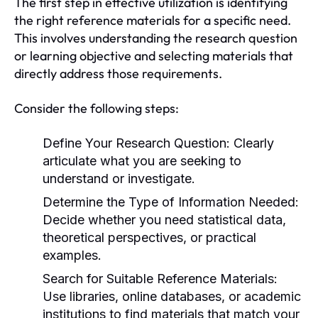
The first step in effective utilization is identifying
the right reference materials for a specific need.
This involves understanding the research question
or learning objective and selecting materials that
directly address those requirements.
Consider the following steps:
Define Your Research Question:
Clearly
articulate what you are seeking to
understand or investigate.
Determine the Type of Information Needed:
Decide whether you need statistical data,
theoretical perspectives, or practical
examples.
Search for Suitable Reference Materials:
Use libraries, online databases, or academic
institutions to find materials that match your