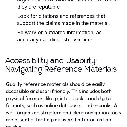
they are reputable.
Look for citations and references that
support the claims made in the material.
Be wary of outdated information, as
accuracy can diminish over time.
Accessibility and Usability:
Navigating Reference Materials
Quality reference materials should be easily
accessible and user-friendly. This includes both
physical formats, like printed books, and digital
formats, such as online databases and e-books. A
well-organized structure and clear navigation tools
are essential for helping users find information
quickly.