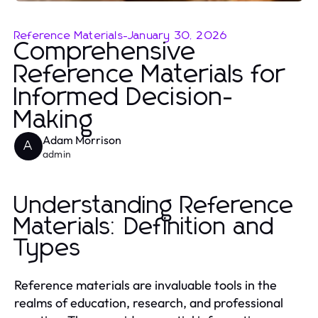
Reference Materials
-
January 30, 2026
Comprehensive
Reference Materials for
Informed Decision-
Making
Adam Morrison
A
admin
Understanding Reference
Materials: Definition and
Types
Reference materials are invaluable tools in the
realms of education, research, and professional