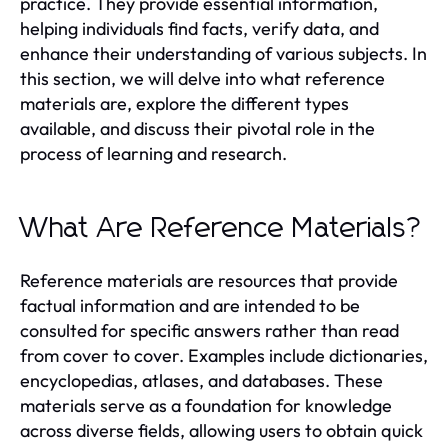
practice. They provide essential information,
helping individuals find facts, verify data, and
enhance their understanding of various subjects. In
this section, we will delve into what reference
materials are, explore the different types
available, and discuss their pivotal role in the
process of learning and research.
What Are Reference Materials?
Reference materials are resources that provide
factual information and are intended to be
consulted for specific answers rather than read
from cover to cover. Examples include dictionaries,
encyclopedias, atlases, and databases. These
materials serve as a foundation for knowledge
across diverse fields, allowing users to obtain quick