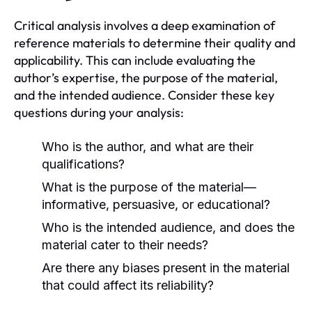
Critical analysis involves a deep examination of
reference materials to determine their quality and
applicability. This can include evaluating the
author’s expertise, the purpose of the material,
and the intended audience. Consider these key
questions during your analysis:
Who is the author, and what are their
qualifications?
What is the purpose of the material—
informative, persuasive, or educational?
Who is the intended audience, and does the
material cater to their needs?
Are there any biases present in the material
that could affect its reliability?