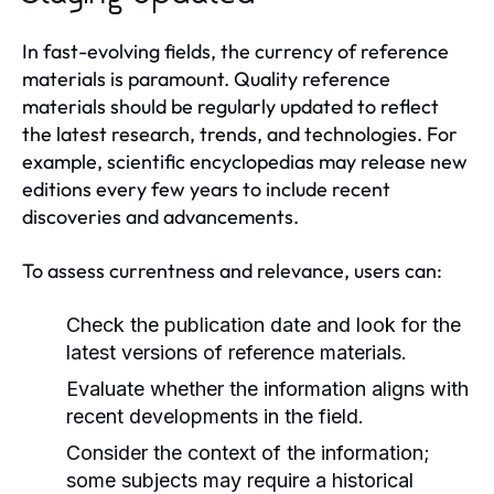
In fast-evolving fields, the currency of reference
materials is paramount. Quality reference
materials should be regularly updated to reflect
the latest research, trends, and technologies. For
example, scientific encyclopedias may release new
editions every few years to include recent
discoveries and advancements.
To assess currentness and relevance, users can:
Check the publication date and look for the
latest versions of reference materials.
Evaluate whether the information aligns with
recent developments in the field.
Consider the context of the information;
some subjects may require a historical