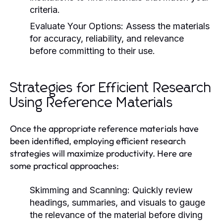
criteria.
Evaluate Your Options:
Assess the materials
for accuracy, reliability, and relevance
before committing to their use.
Strategies for Efficient Research
Using Reference Materials
Once the appropriate reference materials have
been identified, employing efficient research
strategies will maximize productivity. Here are
some practical approaches:
Skimming and Scanning:
Quickly review
headings, summaries, and visuals to gauge
the relevance of the material before diving