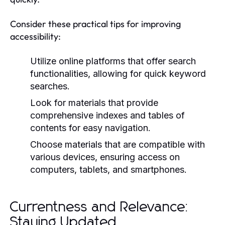
Consider these practical tips for improving
accessibility:
Utilize online platforms that offer search
functionalities, allowing for quick keyword
searches.
Look for materials that provide
comprehensive indexes and tables of
contents for easy navigation.
Choose materials that are compatible with
various devices, ensuring access on
computers, tablets, and smartphones.
Currentness and Relevance:
Staying Updated