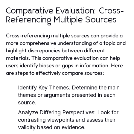
Comparative Evaluation: Cross-
Referencing Multiple Sources
Cross-referencing multiple sources can provide a
more comprehensive understanding of a topic and
highlight discrepancies between different
materials. This comparative evaluation can help
users identify biases or gaps in information. Here
are steps to effectively compare sources:
Identify Key Themes:
Determine the main
themes or arguments presented in each
source.
Analyze Differing Perspectives:
Look for
contrasting viewpoints and assess their
validity based on evidence.