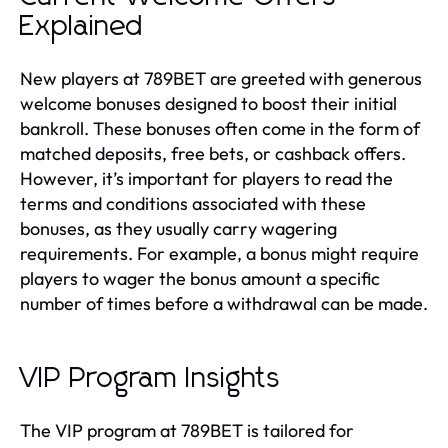
Explained
New players at 789BET are greeted with generous
welcome bonuses designed to boost their initial
bankroll. These bonuses often come in the form of
matched deposits, free bets, or cashback offers.
However, it’s important for players to read the
terms and conditions associated with these
bonuses, as they usually carry wagering
requirements. For example, a bonus might require
players to wager the bonus amount a specific
number of times before a withdrawal can be made.
VIP Program Insights
The VIP program at 789BET is tailored for