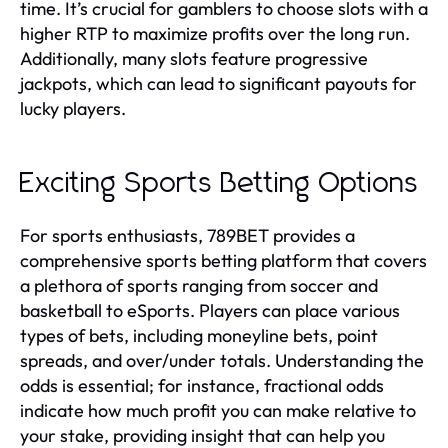
time. It’s crucial for gamblers to choose slots with a
higher RTP to maximize profits over the long run.
Additionally, many slots feature progressive
jackpots, which can lead to significant payouts for
lucky players.
Exciting Sports Betting Options
For sports enthusiasts, 789BET provides a
comprehensive sports betting platform that covers
a plethora of sports ranging from soccer and
basketball to eSports. Players can place various
types of bets, including moneyline bets, point
spreads, and over/under totals. Understanding the
odds is essential; for instance, fractional odds
indicate how much profit you can make relative to
your stake, providing insight that can help you