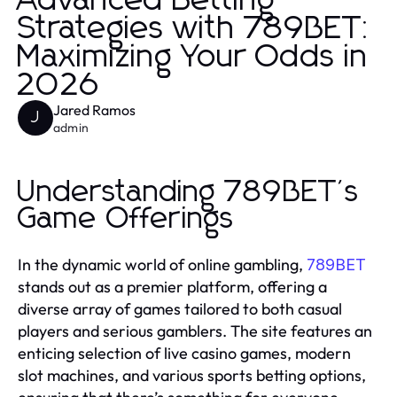
Advanced Betting
Strategies with 789BET:
Maximizing Your Odds in
2026
Jared Ramos
J
admin
Understanding 789BET's
Game Offerings
In the dynamic world of online gambling,
789BET
stands out as a premier platform, offering a
diverse array of games tailored to both casual
players and serious gamblers. The site features an
enticing selection of live casino games, modern
slot machines, and various sports betting options,