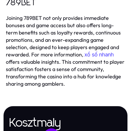
789BET
Joining 789BET not only provides immediate
bonuses and game access but also offers long-
term benefits such as loyalty rewards, continuous
promotions, and an ever-expanding game
selection, designed to keep players engaged and
rewarded. For more information,
xổ số nhanh
offers valuable insights. This commitment to player
satisfaction fosters a sense of community,
transforming the casino into a hub for knowledge
sharing among gamblers.
Kosztmaly