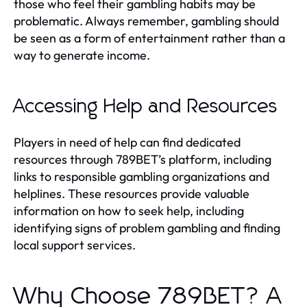
those who feel their gambling habits may be
problematic. Always remember, gambling should
be seen as a form of entertainment rather than a
way to generate income.
Accessing Help and Resources
Players in need of help can find dedicated
resources through 789BET’s platform, including
links to responsible gambling organizations and
helplines. These resources provide valuable
information on how to seek help, including
identifying signs of problem gambling and finding
local support services.
Why Choose 789BET? A