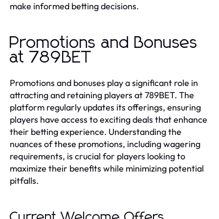
make informed betting decisions.
Promotions and Bonuses
at 789BET
Promotions and bonuses play a significant role in
attracting and retaining players at 789BET. The
platform regularly updates its offerings, ensuring
players have access to exciting deals that enhance
their betting experience. Understanding the
nuances of these promotions, including wagering
requirements, is crucial for players looking to
maximize their benefits while minimizing potential
pitfalls.
Current Welcome Offers