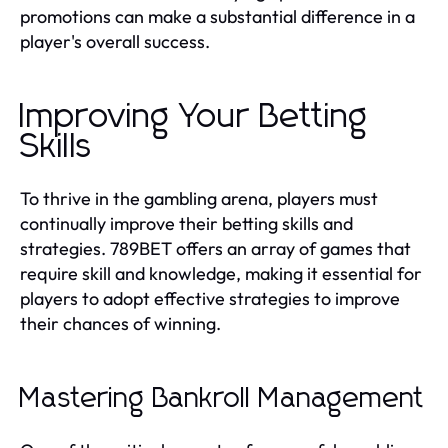
promotions can make a substantial difference in a
player's overall success.
Improving Your Betting
Skills
To thrive in the gambling arena, players must
continually improve their betting skills and
strategies. 789BET offers an array of games that
require skill and knowledge, making it essential for
players to adopt effective strategies to improve
their chances of winning.
Mastering Bankroll Management