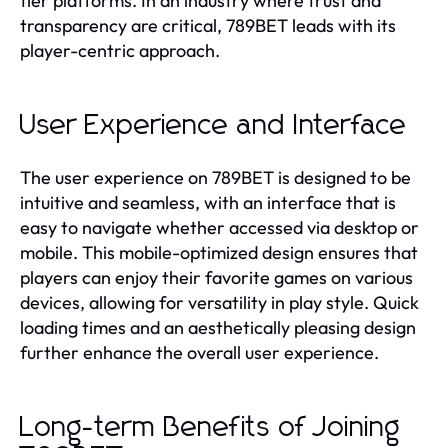
tier platforms. In an industry where trust and
transparency are critical, 789BET leads with its
player-centric approach.
User Experience and Interface
The user experience on 789BET is designed to be
intuitive and seamless, with an interface that is
easy to navigate whether accessed via desktop or
mobile. This mobile-optimized design ensures that
players can enjoy their favorite games on various
devices, allowing for versatility in play style. Quick
loading times and an aesthetically pleasing design
further enhance the overall user experience.
Long-term Benefits of Joining