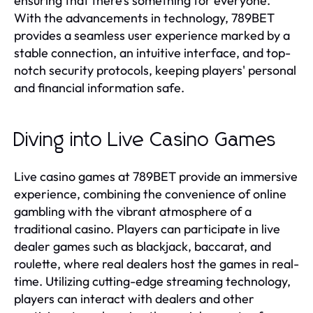
ensuring that there’s something for everyone.
With the advancements in technology, 789BET
provides a seamless user experience marked by a
stable connection, an intuitive interface, and top-
notch security protocols, keeping players' personal
and financial information safe.
Diving into Live Casino Games
Live casino games at 789BET provide an immersive
experience, combining the convenience of online
gambling with the vibrant atmosphere of a
traditional casino. Players can participate in live
dealer games such as blackjack, baccarat, and
roulette, where real dealers host the games in real-
time. Utilizing cutting-edge streaming technology,
players can interact with dealers and other