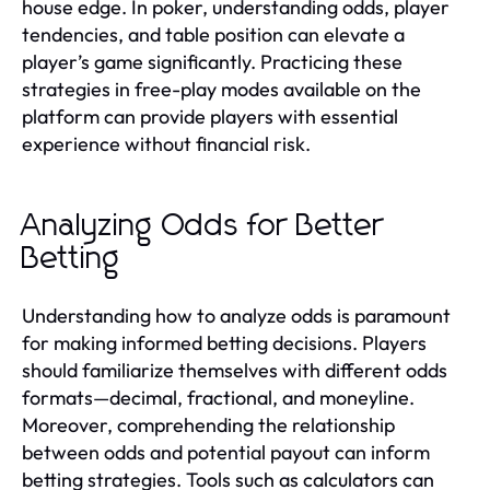
house edge. In poker, understanding odds, player
tendencies, and table position can elevate a
player’s game significantly. Practicing these
strategies in free-play modes available on the
platform can provide players with essential
experience without financial risk.
Analyzing Odds for Better
Betting
Understanding how to analyze odds is paramount
for making informed betting decisions. Players
should familiarize themselves with different odds
formats—decimal, fractional, and moneyline.
Moreover, comprehending the relationship
between odds and potential payout can inform
betting strategies. Tools such as calculators can