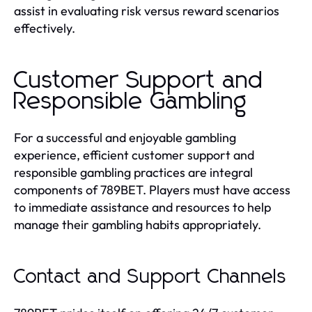
assist in evaluating risk versus reward scenarios
effectively.
Customer Support and
Responsible Gambling
For a successful and enjoyable gambling
experience, efficient customer support and
responsible gambling practices are integral
components of 789BET. Players must have access
to immediate assistance and resources to help
manage their gambling habits appropriately.
Contact and Support Channels