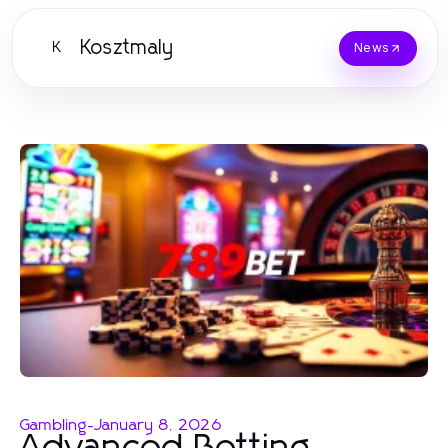
Kosztmaly
K
News
Gambling
-
January 8, 2026