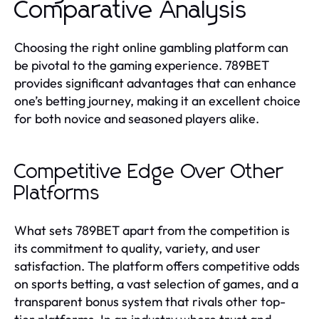
Comparative Analysis
Choosing the right online gambling platform can
be pivotal to the gaming experience. 789BET
provides significant advantages that can enhance
one’s betting journey, making it an excellent choice
for both novice and seasoned players alike.
Competitive Edge Over Other
Platforms
What sets 789BET apart from the competition is
its commitment to quality, variety, and user
satisfaction. The platform offers competitive odds
on sports betting, a vast selection of games, and a
transparent bonus system that rivals other top-