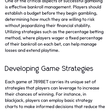
One of the critical aspects of successful gambling
is effective bankroll management. Players should
establish a budget before they begin gambling,
determining how much they are willing to risk
without jeopardizing their financial stability.
Utilizing strategies such as the percentage betting
method, where players wager a fixed percentage
of their bankroll on each bet, can help manage
losses and extend playtime.
Developing Game Strategies
Each game at 789BET carries its unique set of
strategies that players can leverage to increase
their chances of winning. For instance, in
blackjack, players can employ basic strategy
charts to make informed decisions that reduce the