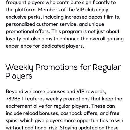
frequent players who contribute significantly to
the platform. Members of the VIP club enjoy
exclusive perks, including increased deposit limits,
personalized customer service, and unique
promotional offers. This program is not just about
loyalty but also aims to enhance the overall gaming
experience for dedicated players.
Weekly Promotions for Regular
Players
Beyond welcome bonuses and VIP rewards,
789BET features weekly promotions that keep the
excitement alive for regular players. These can
include reload bonuses, cashback offers, and free
spins, which give players more opportunities to win
without additional risk. Staying updated on these