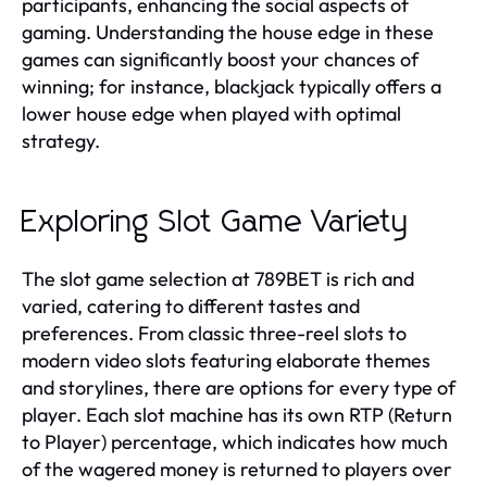
participants, enhancing the social aspects of
gaming. Understanding the house edge in these
games can significantly boost your chances of
winning; for instance, blackjack typically offers a
lower house edge when played with optimal
strategy.
Exploring Slot Game Variety
The slot game selection at 789BET is rich and
varied, catering to different tastes and
preferences. From classic three-reel slots to
modern video slots featuring elaborate themes
and storylines, there are options for every type of
player. Each slot machine has its own RTP (Return
to Player) percentage, which indicates how much
of the wagered money is returned to players over