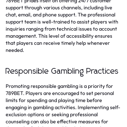
789BET prides itself on offering 24/7 customer
support through various channels, including live
chat, email, and phone support. The professional
support team is well-trained to assist players with
inquiries ranging from technical issues to account
management. This level of accessibility ensures
that players can receive timely help whenever
needed.
Responsible Gambling Practices
Promoting responsible gambling is a priority for
789BET. Players are encouraged to set personal
limits for spending and playing time before
engaging in gambling activities. Implementing self-
exclusion options or seeking professional
counseling can also be effective measures for